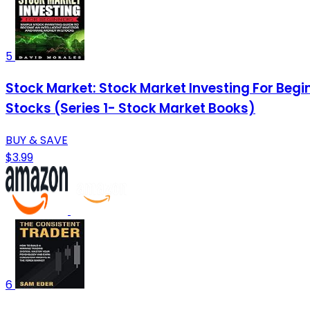
5
Stock Market: Stock Market Investing For Begi
Stocks (Series 1- Stock Market Books)
BUY & SAVE
$3.99
6