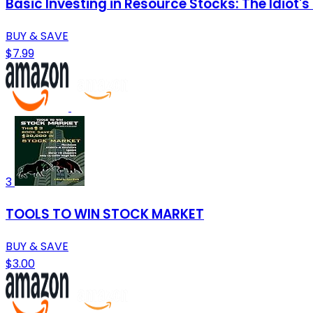
Basic Investing in Resource Stocks: The Idiot's
BUY & SAVE
$7.99
3
TOOLS TO WIN STOCK MARKET
BUY & SAVE
$3.00