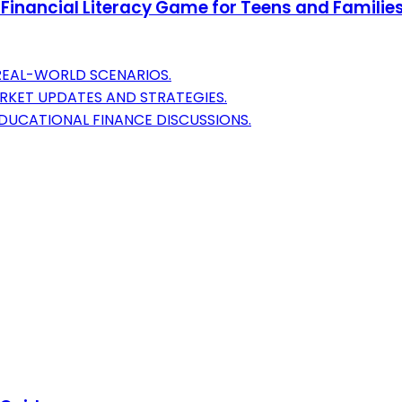
nancial Literacy Game for Teens and Families | L
 REAL-WORLD SCENARIOS.
RKET UPDATES AND STRATEGIES.
EDUCATIONAL FINANCE DISCUSSIONS.