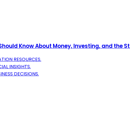
 Should Know About Money, Investing, and the S
ATION RESOURCES.
AL INSIGHTS.
INESS DECISIONS.