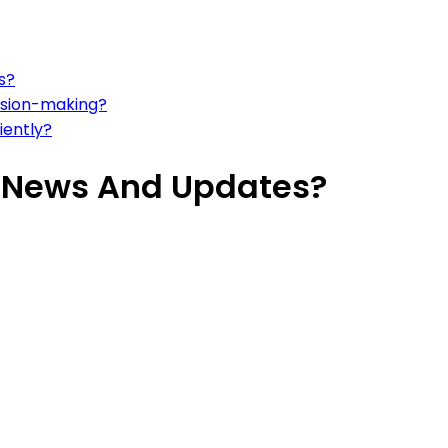
s?
ision-making?
iently?
t News And Updates?