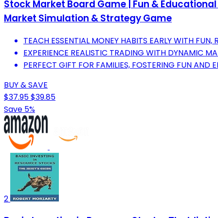
Stock Market Board Game | Fun & Educational Fi
Market Simulation & Strategy Game
TEACH ESSENTIAL MONEY HABITS EARLY WITH FUN,
EXPERIENCE REALISTIC TRADING WITH DYNAMIC MA
PERFECT GIFT FOR FAMILIES, FOSTERING FUN AND 
BUY & SAVE
$37.95
$39.85
Save 5%
2