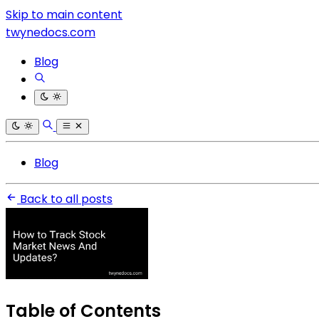
Skip to main content
twynedocs.com
Blog
Blog
Back to all posts
Table of Contents