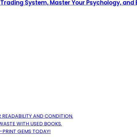
 Trading System, Master Your Psychology, and E
 READABILITY AND CONDITION.
WASTE WITH USED BOOKS.
F-PRINT GEMS TODAY!