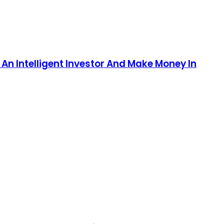
An Intelligent Investor And Make Money In