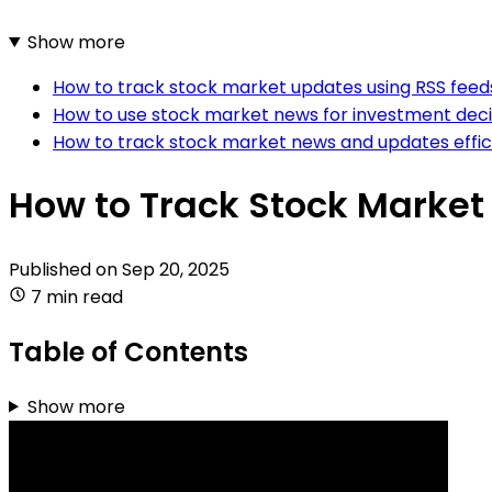
Show more
How to track stock market updates using RSS feed
How to use stock market news for investment dec
How to track stock market news and updates effic
How to Track Stock Marke
Published on
Sep 20, 2025
7 min read
Table of Contents
Show more