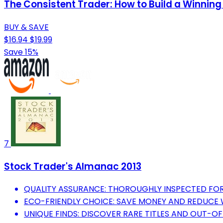
The Consistent Trader: How to Build a Winning
BUY & SAVE
$16.94
$19.99
Save 15%
7
Stock Trader's Almanac 2013
QUALITY ASSURANCE: THOROUGHLY INSPECTED FOR
ECO-FRIENDLY CHOICE: SAVE MONEY AND REDUCE 
UNIQUE FINDS: DISCOVER RARE TITLES AND OUT-O