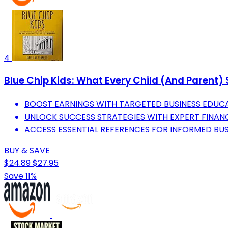
4
Blue Chip Kids: What Every Child (And Parent)
BOOST EARNINGS WITH TARGETED BUSINESS EDUC
UNLOCK SUCCESS STRATEGIES WITH EXPERT FINANCI
ACCESS ESSENTIAL REFERENCES FOR INFORMED BUS
BUY & SAVE
$24.89
$27.95
Save 11%