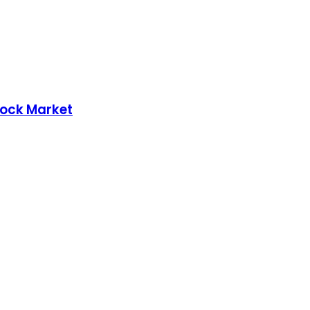
tock Market