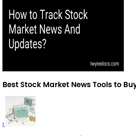
Best Stock Market News Tools to Bu
1