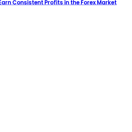
arn Consistent Profits in the Forex Market