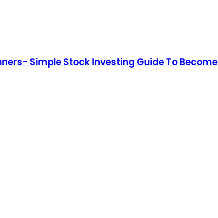
nners- Simple Stock Investing Guide To Become 