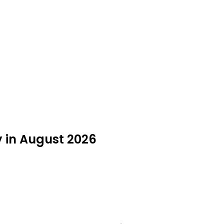
y in August 2026