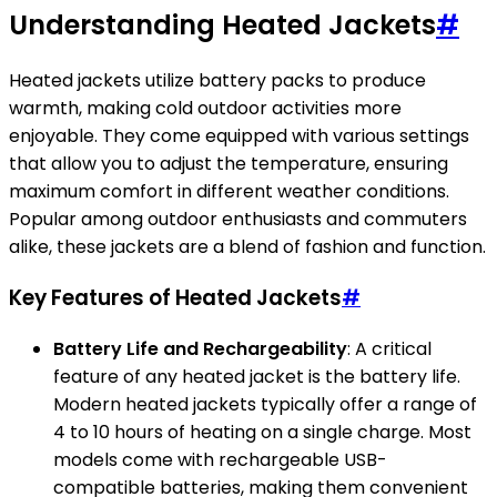
Understanding Heated Jackets
#
Heated jackets utilize battery packs to produce
warmth, making cold outdoor activities more
enjoyable. They come equipped with various settings
that allow you to adjust the temperature, ensuring
maximum comfort in different weather conditions.
Popular among outdoor enthusiasts and commuters
alike, these jackets are a blend of fashion and function.
Key Features of Heated Jackets
#
Battery Life and Rechargeability
: A critical
feature of any heated jacket is the battery life.
Modern heated jackets typically offer a range of
4 to 10 hours of heating on a single charge. Most
models come with rechargeable USB-
compatible batteries, making them convenient