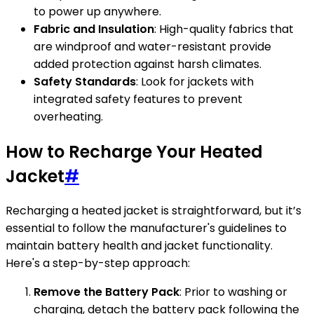
to power up anywhere.
Fabric and Insulation
: High-quality fabrics that
are windproof and water-resistant provide
added protection against harsh climates.
Safety Standards
: Look for jackets with
integrated safety features to prevent
overheating.
How to Recharge Your Heated
Jacket
#
Recharging a heated jacket is straightforward, but it’s
essential to follow the manufacturer's guidelines to
maintain battery health and jacket functionality.
Here's a step-by-step approach:
Remove the Battery Pack
: Prior to washing or
charging, detach the battery pack following the