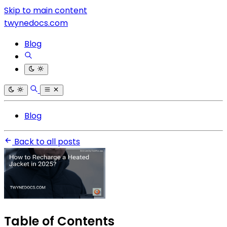
Skip to main content
twynedocs.com
Blog
Blog
Back to all posts
Table of Contents