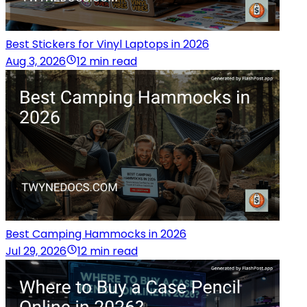
Best Stickers for Vinyl Laptops in 2026
Aug 3, 2026
12 min read
Best Camping Hammocks in 2026
Jul 29, 2026
12 min read