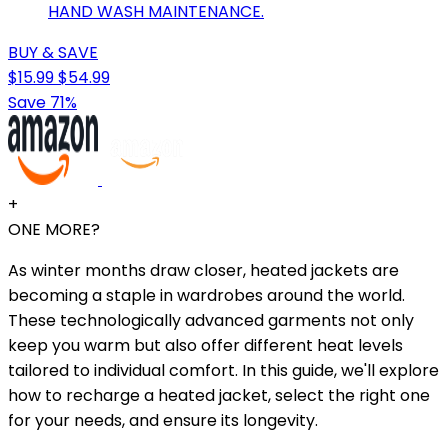
HAND WASH MAINTENANCE.
BUY & SAVE
$15.99
$54.99
Save 71%
+
ONE MORE?
As winter months draw closer, heated jackets are
becoming a staple in wardrobes around the world.
These technologically advanced garments not only
keep you warm but also offer different heat levels
tailored to individual comfort. In this guide, we'll explore
how to recharge a heated jacket, select the right one
for your needs, and ensure its longevity.