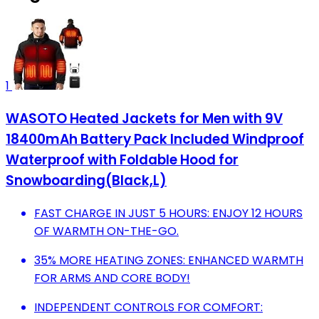
1
WASOTO Heated Jackets for Men with 9V
18400mAh Battery Pack Included Windproof
Waterproof with Foldable Hood for
Snowboarding(Black,L)
FAST CHARGE IN JUST 5 HOURS: ENJOY 12 HOURS
OF WARMTH ON-THE-GO.
35% MORE HEATING ZONES: ENHANCED WARMTH
FOR ARMS AND CORE BODY!
INDEPENDENT CONTROLS FOR COMFORT: