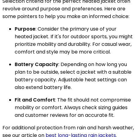
Selection criteria for the perfect heated jacket often
revolve around purpose and preferences. Here are
some pointers to help you make an informed choice:
Purpose
: Consider the primary use of your
heated jacket. If it's for outdoor sports, you might
prioritize mobility and durability. For casual wear,
comfort and style may be more critical.
Battery Capacity
: Depending on how long you
plan to be outside, select a jacket with a suitable
battery capacity. Adjustable heat settings can
also extend battery life.
Fit and Comfort
: The fit should not compromise
mobility or comfort. Always check sizing guides
and customer reviews for an accurate fit.
For additional protection from rain and harsh weather,
see our article on
best long-lasting rain jackets
.