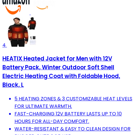
4
HEATIX Heated Jacket for Men with 12V
Battery Pack, Winter Outdoor Soft Shell
Electric Heating Coat with Foldable Hood,
Black, L
5 HEATING ZONES & 3 CUSTOMIZABLE HEAT LEVELS
FOR ULTIMATE WARMTH.
FAST-CHARGING 12V BATTERY LASTS UP TO 10
HOURS FOR ALL-DAY COMFORT.
WATER-RESISTANT & EASY TO CLEAN DESIGN FOR