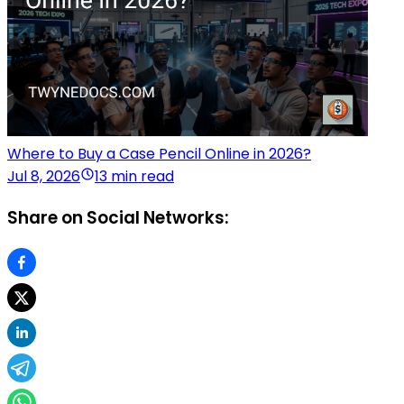
Where to Buy a Case Pencil Online in 2026?
Jul 8, 2026
13 min read
Share on Social Networks: