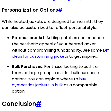
Personalization Options
#
While heated jackets are designed for warmth, they
can also be customized to reflect personal style:
Patches and Art
: Adding patches can enhance
the aesthetic appeal of your heated jacket,
without compromising functionality. See some
DIY
ideas for customizing jackets
to get inspired.
Bulk Purchases
: For those looking to outfit a
team or large group, consider bulk purchase
options. You can explore where to
buy
gymnastics jackets in bulk
as a comparable
option.
Conclusion
#