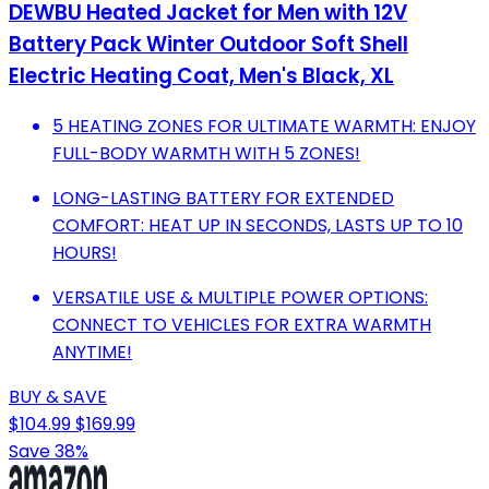
DEWBU Heated Jacket for Men with 12V
Battery Pack Winter Outdoor Soft Shell
Electric Heating Coat, Men's Black, XL
5 HEATING ZONES FOR ULTIMATE WARMTH: ENJOY
FULL-BODY WARMTH WITH 5 ZONES!
LONG-LASTING BATTERY FOR EXTENDED
COMFORT: HEAT UP IN SECONDS, LASTS UP TO 10
HOURS!
VERSATILE USE & MULTIPLE POWER OPTIONS:
CONNECT TO VEHICLES FOR EXTRA WARMTH
ANYTIME!
BUY & SAVE
$104.99
$169.99
Save 38%