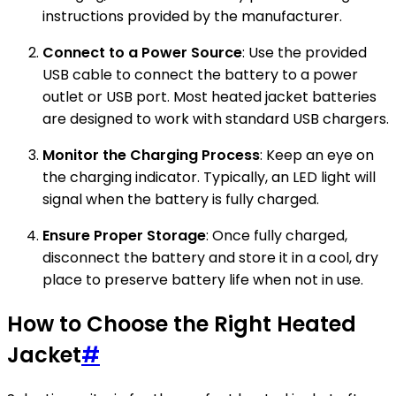
instructions provided by the manufacturer.
Connect to a Power Source
: Use the provided
USB cable to connect the battery to a power
outlet or USB port. Most heated jacket batteries
are designed to work with standard USB chargers.
Monitor the Charging Process
: Keep an eye on
the charging indicator. Typically, an LED light will
signal when the battery is fully charged.
Ensure Proper Storage
: Once fully charged,
disconnect the battery and store it in a cool, dry
place to preserve battery life when not in use.
How to Choose the Right Heated
Jacket
#