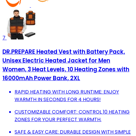
7
DR.PREPARE Heated Vest with Battery Pack,
Unisex Electric Heated Jacket for Men
Women, 3 Heat Levels, 10 Heating Zones with
16000mAh Power Bank, 2XL
RAPID HEATING WITH LONG RUNTIME: ENJOY
WARMTH IN SECONDS FOR 4 HOURS!
CUSTOMIZABLE COMFORT: CONTROL 10 HEATING
ZONES FOR YOUR PERFECT WARMTH.
SAFE & EASY CARE: DURABLE DESIGN WITH SIMPLE