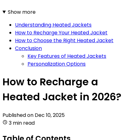
Show more
Understanding Heated Jackets
How to Recharge Your Heated Jacket
How to Choose the Right Heated Jacket
Conclusion
Key Features of Heated Jackets
Personalization Options
How to Recharge a
Heated Jacket in 2026?
Published on
Dec 10, 2025
3 min read
Table of Contents