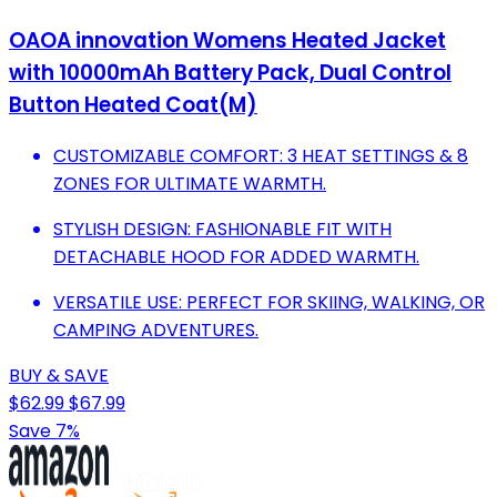
OAOA innovation Womens Heated Jacket
with 10000mAh Battery Pack, Dual Control
Button Heated Coat(M)
CUSTOMIZABLE COMFORT: 3 HEAT SETTINGS & 8
ZONES FOR ULTIMATE WARMTH.
STYLISH DESIGN: FASHIONABLE FIT WITH
DETACHABLE HOOD FOR ADDED WARMTH.
VERSATILE USE: PERFECT FOR SKIING, WALKING, OR
CAMPING ADVENTURES.
BUY & SAVE
$62.99
$67.99
Save 7%