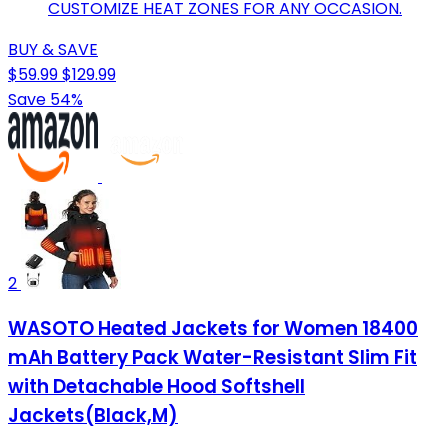
CUSTOMIZE HEAT ZONES FOR ANY OCCASION.
BUY & SAVE
$59.99
$129.99
Save 54%
2
WASOTO Heated Jackets for Women 18400
mAh Battery Pack Water-Resistant Slim Fit
with Detachable Hood Softshell
Jackets(Black,M)