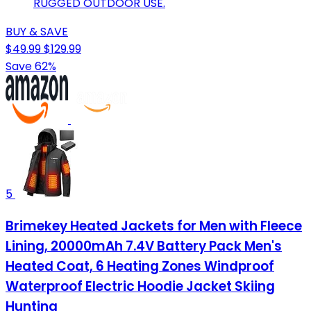
RUGGED OUTDOOR USE.
BUY & SAVE
$49.99
$129.99
Save 62%
5
Brimekey Heated Jackets for Men with Fleece
Lining, 20000mAh 7.4V Battery Pack Men's
Heated Coat, 6 Heating Zones Windproof
Waterproof Electric Hoodie Jacket Skiing
Hunting