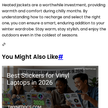
Heated jackets are a worthwhile investment, providing
warmth and comfort during chilly months. By
understanding how to recharge and select the right
one, you can ensure a smart, enduring addition to your
winter wardrobe. Stay warm, stay stylish, and enjoy the
outdoors even in the coldest of seasons.
You Might Also Like
#