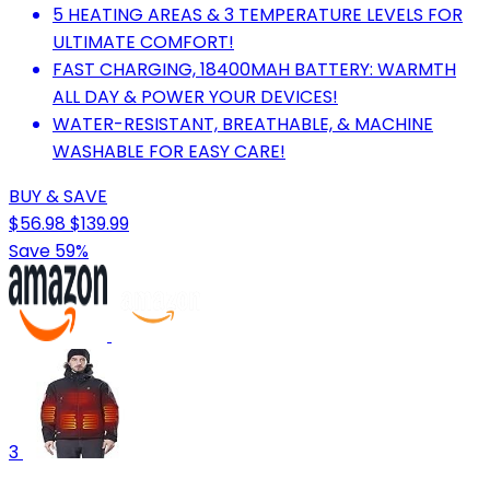
5 HEATING AREAS & 3 TEMPERATURE LEVELS FOR
ULTIMATE COMFORT!
FAST CHARGING, 18400MAH BATTERY: WARMTH
ALL DAY & POWER YOUR DEVICES!
WATER-RESISTANT, BREATHABLE, & MACHINE
WASHABLE FOR EASY CARE!
BUY & SAVE
$56.98
$139.99
Save 59%
3