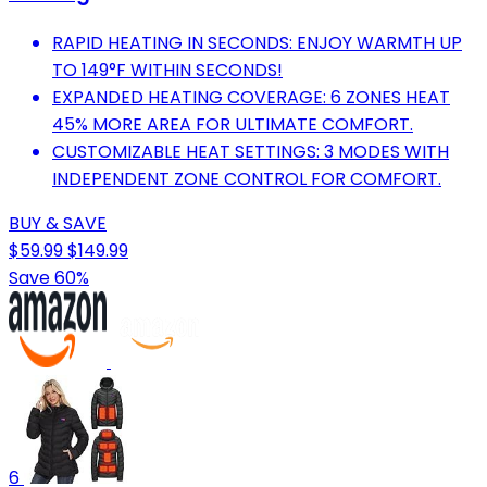
RAPID HEATING IN SECONDS: ENJOY WARMTH UP
TO 149°F WITHIN SECONDS!
EXPANDED HEATING COVERAGE: 6 ZONES HEAT
45% MORE AREA FOR ULTIMATE COMFORT.
CUSTOMIZABLE HEAT SETTINGS: 3 MODES WITH
INDEPENDENT ZONE CONTROL FOR COMFORT.
BUY & SAVE
$59.99
$149.99
Save 60%
6