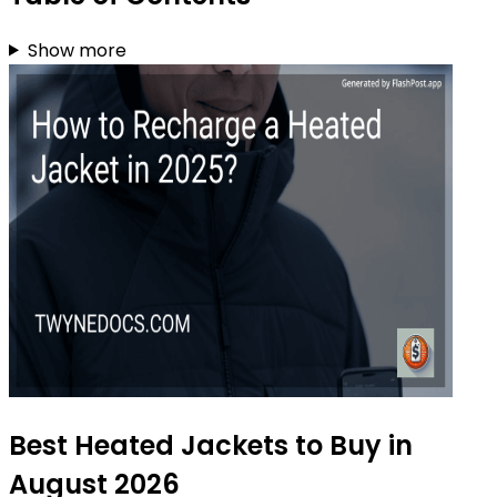
Show more
Best Heated Jackets to Buy in
August 2026