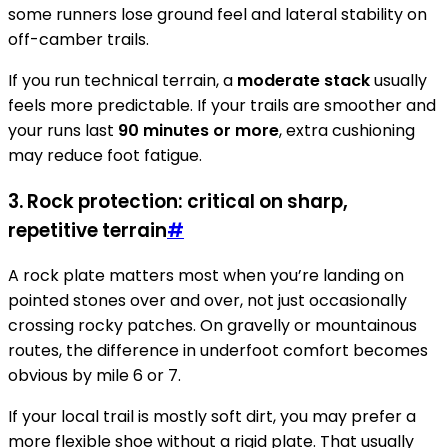
some runners lose ground feel and lateral stability on
off-camber trails.
If you run technical terrain, a
moderate stack
usually
feels more predictable. If your trails are smoother and
your runs last
90 minutes or more
, extra cushioning
may reduce foot fatigue.
3. Rock protection: critical on sharp,
repetitive terrain
#
A rock plate matters most when you’re landing on
pointed stones over and over, not just occasionally
crossing rocky patches. On gravelly or mountainous
routes, the difference in underfoot comfort becomes
obvious by mile 6 or 7.
If your local trail is mostly soft dirt, you may prefer a
more flexible shoe without a rigid plate. That usually