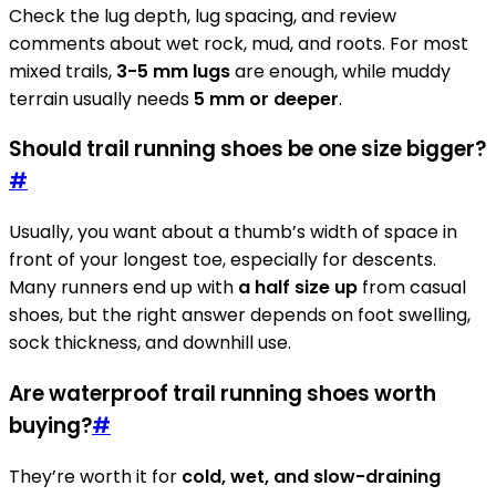
Check the lug depth, lug spacing, and review
comments about wet rock, mud, and roots. For most
mixed trails,
3-5 mm lugs
are enough, while muddy
terrain usually needs
5 mm or deeper
.
Should trail running shoes be one size bigger?
#
Usually, you want about a thumb’s width of space in
front of your longest toe, especially for descents.
Many runners end up with
a half size up
from casual
shoes, but the right answer depends on foot swelling,
sock thickness, and downhill use.
Are waterproof trail running shoes worth
buying?
#
They’re worth it for
cold, wet, and slow-draining