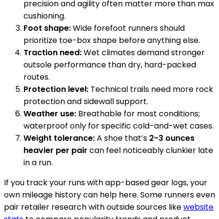
precision and agility often matter more than max
cushioning.
Foot shape:
Wide forefoot runners should
prioritize toe-box shape before anything else.
Traction need:
Wet climates demand stronger
outsole performance than dry, hard-packed
routes.
Protection level:
Technical trails need more rock
protection and sidewall support.
Weather use:
Breathable for most conditions;
waterproof only for specific cold-and-wet cases.
Weight tolerance:
A shoe that’s
2-3 ounces
heavier per pair
can feel noticeably clunkier late
in a run.
If you track your runs with app-based gear logs, your
own mileage history can help here. Some runners even
pair retailer research with outside sources like
website