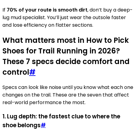
If
70% of your route is smooth dirt
, don’t buy a deep-
lug mud specialist. You’ll just wear the outsole faster
and lose efficiency on flatter sections.
What matters most in How to Pick
Shoes for Trail Running in 2026?
These 7 specs decide comfort and
control
#
Specs can look like noise until you know what each one
changes on the trail. These are the seven that affect
real-world performance the most.
1. Lug depth: the fastest clue to where the
shoe belongs
#