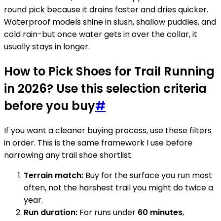
round pick because it drains faster and dries quicker.
Waterproof models shine in slush, shallow puddles, and
cold rain-but once water gets in over the collar, it
usually stays in longer.
How to Pick Shoes for Trail Running
in 2026? Use this selection criteria
before you buy
#
If you want a cleaner buying process, use these filters
in order. This is the same framework I use before
narrowing any trail shoe shortlist.
Terrain match:
Buy for the surface you run most
often, not the harshest trail you might do twice a
year.
Run duration:
For runs under
60 minutes
,