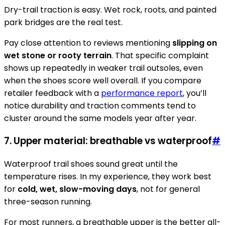
Dry-trail traction is easy. Wet rock, roots, and painted
park bridges are the real test.
Pay close attention to reviews mentioning
slipping on
wet stone or rooty terrain
. That specific complaint
shows up repeatedly in weaker trail outsoles, even
when the shoes score well overall. If you compare
retailer feedback with a
performance report
, you’ll
notice durability and traction comments tend to
cluster around the same models year after year.
7. Upper material: breathable vs waterproof
#
Waterproof trail shoes sound great until the
temperature rises. In my experience, they work best
for
cold, wet, slow-moving days
, not for general
three-season running.
For most runners, a breathable upper is the better all-