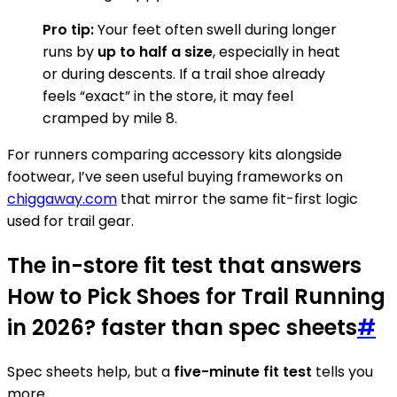
Pro tip:
Your feet often swell during longer
runs by
up to half a size
, especially in heat
or during descents. If a trail shoe already
feels “exact” in the store, it may feel
cramped by mile 8.
For runners comparing accessory kits alongside
footwear, I’ve seen useful buying frameworks on
chiggaway.com
that mirror the same fit-first logic
used for trail gear.
The in-store fit test that answers
How to Pick Shoes for Trail Running
in 2026? faster than spec sheets
#
Spec sheets help, but a
five-minute fit test
tells you
more.