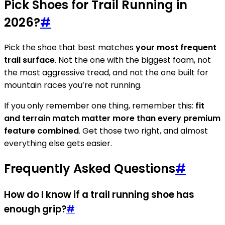
Pick Shoes for Trail Running in
2026?
#
Pick the shoe that best matches
your most frequent
trail surface
. Not the one with the biggest foam, not
the most aggressive tread, and not the one built for
mountain races you’re not running.
If you only remember one thing, remember this:
fit
and terrain match matter more than every premium
feature combined
. Get those two right, and almost
everything else gets easier.
Frequently Asked Questions
#
How do I know if a trail running shoe has
enough grip?
#