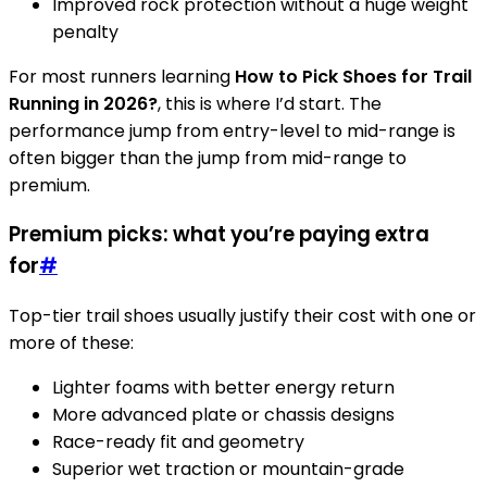
Improved rock protection without a huge weight
penalty
For most runners learning
How to Pick Shoes for Trail
Running in 2026?
, this is where I’d start. The
performance jump from entry-level to mid-range is
often bigger than the jump from mid-range to
premium.
Premium picks: what you’re paying extra
for
#
Top-tier trail shoes usually justify their cost with one or
more of these:
Lighter foams with better energy return
More advanced plate or chassis designs
Race-ready fit and geometry
Superior wet traction or mountain-grade