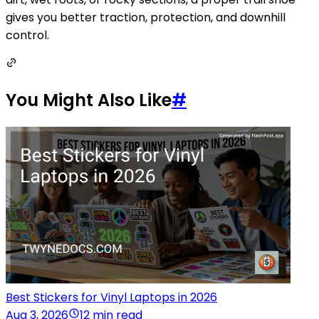
gives you better traction, protection, and downhill
control.
You Might Also Like
#
Best Stickers for Vinyl Laptops in 2026
Aug 3, 2026
12 min read