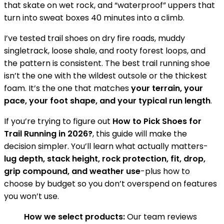
that skate on wet rock, and “waterproof” uppers that
turn into sweat boxes 40 minutes into a climb.
I’ve tested trail shoes on dry fire roads, muddy
singletrack, loose shale, and rooty forest loops, and
the pattern is consistent. The best trail running shoe
isn’t the one with the wildest outsole or the thickest
foam. It’s the one that matches
your terrain, your
pace, your foot shape, and your typical run length
.
If you’re trying to figure out
How to Pick Shoes for
Trail Running in 2026?
, this guide will make the
decision simpler. You’ll learn what actually matters-
lug depth, stack height, rock protection, fit, drop,
grip compound, and weather use
-plus how to
choose by budget so you don’t overspend on features
you won’t use.
How we select products:
Our team reviews