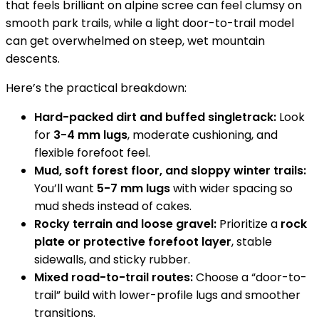
that feels brilliant on alpine scree can feel clumsy on
smooth park trails, while a light door-to-trail model
can get overwhelmed on steep, wet mountain
descents.
Here’s the practical breakdown:
Hard-packed dirt and buffed singletrack:
Look
for
3-4 mm lugs
, moderate cushioning, and
flexible forefoot feel.
Mud, soft forest floor, and sloppy winter trails:
You’ll want
5-7 mm lugs
with wider spacing so
mud sheds instead of cakes.
Rocky terrain and loose gravel:
Prioritize a
rock
plate or protective forefoot layer
, stable
sidewalls, and sticky rubber.
Mixed road-to-trail routes:
Choose a “door-to-
trail” build with lower-profile lugs and smoother
transitions.