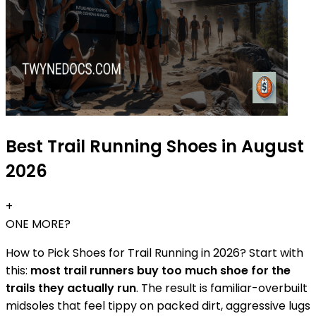
Best Trail Running Shoes in August
2026
+
ONE MORE?
How to Pick Shoes for Trail Running in 2026? Start with
this:
most trail runners buy too much shoe for the
trails they actually run
. The result is familiar-overbuilt
midsoles that feel tippy on packed dirt, aggressive lugs