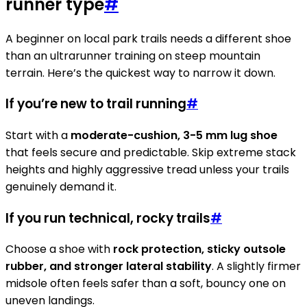
runner type
#
A beginner on local park trails needs a different shoe
than an ultrarunner training on steep mountain
terrain. Here’s the quickest way to narrow it down.
If you’re new to trail running
#
Start with a
moderate-cushion, 3-5 mm lug shoe
that feels secure and predictable. Skip extreme stack
heights and highly aggressive tread unless your trails
genuinely demand it.
If you run technical, rocky trails
#
Choose a shoe with
rock protection, sticky outsole
rubber, and stronger lateral stability
. A slightly firmer
midsole often feels safer than a soft, bouncy one on
uneven landings.