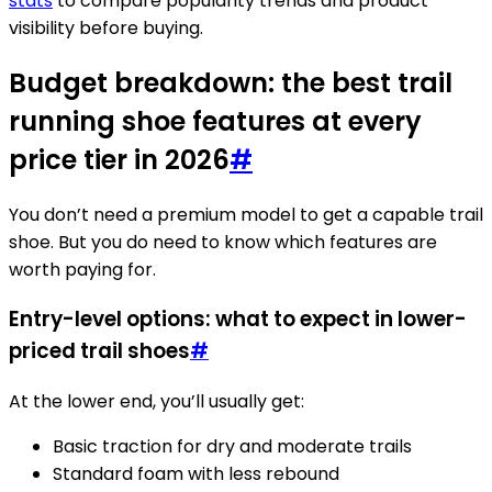
stats
to compare popularity trends and product
visibility before buying.
Budget breakdown: the best trail
running shoe features at every
price tier in 2026
#
You don’t need a premium model to get a capable trail
shoe. But you do need to know which features are
worth paying for.
Entry-level options: what to expect in lower-
priced trail shoes
#
At the lower end, you’ll usually get:
Basic traction for dry and moderate trails
Standard foam with less rebound