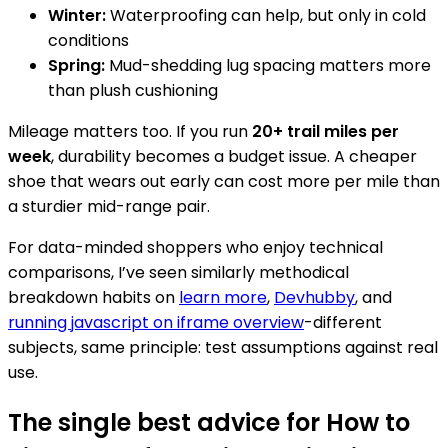
Winter:
Waterproofing can help, but only in cold
conditions
Spring:
Mud-shedding lug spacing matters more
than plush cushioning
Mileage matters too. If you run
20+ trail miles per
week
, durability becomes a budget issue. A cheaper
shoe that wears out early can cost more per mile than
a sturdier mid-range pair.
For data-minded shoppers who enjoy technical
comparisons, I’ve seen similarly methodical
breakdown habits on
learn more
,
Devhubby
, and
running javascript on iframe overview
-different
subjects, same principle: test assumptions against real
use.
The single best advice for How to