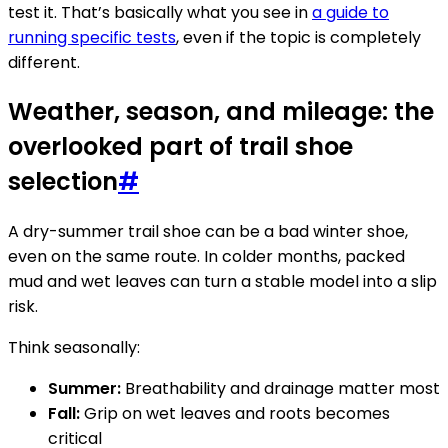
test it. That’s basically what you see in
a guide to
running specific tests
, even if the topic is completely
different.
Weather, season, and mileage: the
overlooked part of trail shoe
selection
#
A dry-summer trail shoe can be a bad winter shoe,
even on the same route. In colder months, packed
mud and wet leaves can turn a stable model into a slip
risk.
Think seasonally:
Summer:
Breathability and drainage matter most
Fall:
Grip on wet leaves and roots becomes
critical