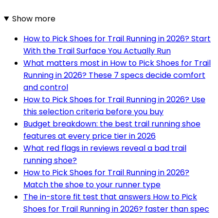
Show more
How to Pick Shoes for Trail Running in 2026? Start
With the Trail Surface You Actually Run
What matters most in How to Pick Shoes for Trail
Running in 2026? These 7 specs decide comfort
and control
How to Pick Shoes for Trail Running in 2026? Use
this selection criteria before you buy
Budget breakdown: the best trail running shoe
features at every price tier in 2026
What red flags in reviews reveal a bad trail
running shoe?
How to Pick Shoes for Trail Running in 2026?
Match the shoe to your runner type
The in-store fit test that answers How to Pick
Shoes for Trail Running in 2026? faster than spec