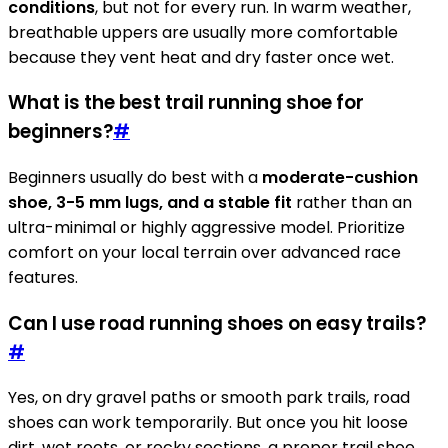
conditions
, but not for every run. In warm weather,
breathable uppers are usually more comfortable
because they vent heat and dry faster once wet.
What is the best trail running shoe for
beginners?
#
Beginners usually do best with a
moderate-cushion
shoe, 3-5 mm lugs, and a stable fit
rather than an
ultra-minimal or highly aggressive model. Prioritize
comfort on your local terrain over advanced race
features.
Can I use road running shoes on easy trails?
#
Yes, on dry gravel paths or smooth park trails, road
shoes can work temporarily. But once you hit loose
dirt, wet roots, or rocky sections, a proper trail shoe