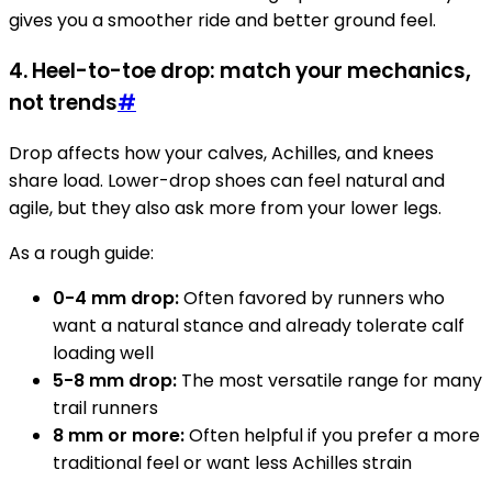
gives you a smoother ride and better ground feel.
4. Heel-to-toe drop: match your mechanics,
not trends
#
Drop affects how your calves, Achilles, and knees
share load. Lower-drop shoes can feel natural and
agile, but they also ask more from your lower legs.
As a rough guide:
0-4 mm drop:
Often favored by runners who
want a natural stance and already tolerate calf
loading well
5-8 mm drop:
The most versatile range for many
trail runners
8 mm or more:
Often helpful if you prefer a more
traditional feel or want less Achilles strain