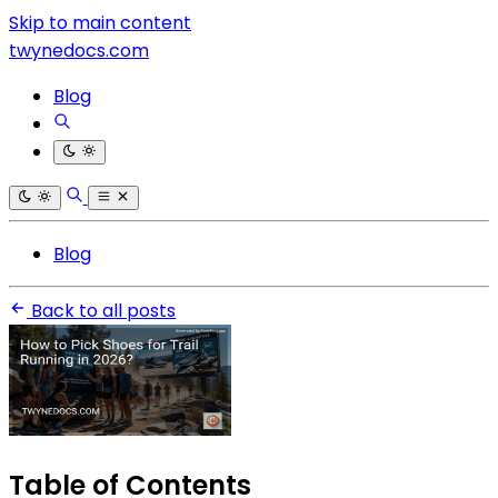
Skip to main content
twynedocs.com
Blog
Blog
Back to all posts
Table of Contents