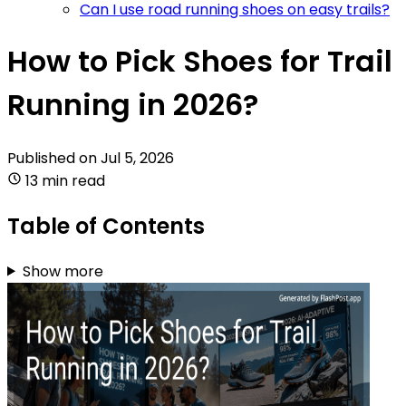
Can I use road running shoes on easy trails?
How to Pick Shoes for Trail
Running in 2026?
Published on
Jul 5, 2026
13 min read
Table of Contents
Show more