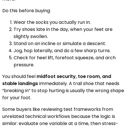
Do this before buying:
Wear the socks you actually run in.
Try shoes late in the day, when your feet are
slightly swollen.
Stand on an incline or simulate a descent.
Jog, hop laterally, and do a few sharp turns.
Check for heel lift, forefoot squeeze, and arch
pressure.
You should feel
midfoot security, toe room, and
stable landings
immediately. A trail shoe that needs
“breaking in” to stop hurting is usually the wrong shape
for your foot.
Some buyers like reviewing test frameworks from
unrelated technical workflows because the logic is
similar: evaluate one variable at a time, then stress-