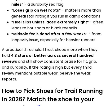
miles”
- a durability red flag
“Loses grip on wet roots”
- matters more than
general star rating if you run in damp conditions
“Heel slips unless laced extremely tight”
- often
leads to hot spots or black toenails
“Midsole feels dead after a few weeks”
- foam
longevity issue, especially for heavier runners
A practical threshold: I trust shoes more when they
hold
4.3 stars or better across several hundred
reviews
and still show consistent praise for fit, grip,
and durability. If the rating is high but every third
review mentions outsole wear, believe the wear
reports.
How to Pick Shoes for Trail Running
in 2026? Match the shoe to your