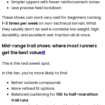
Simpler uppers with fewer reinforcement zones
Less precise heel lockdown
These shoes can work very well for beginners running
1-3 times per week
on non-technical terrain. What
they usually don’t do well is combine low weight, high
durability, and excellent wet traction all at once.
Mid-range trail shoes: where most runners
get the best value
#
This is the real sweet spot.
In this tier, you’re more likely to find:
Better outsole compounds
More refined fit options
Balanced cushioning for
10K to half-marathon
trail runs