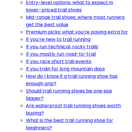
Entry-level options: what to expect in
lower-priced trail shoes
Mid-range trail shoes: where most runners
get the best value
Premium picks: what you’re paying extra for
If you’re new to trail running
If you run technical, rocky trails
If you mostly run road-to-trail
If you race short trail events
If you train for long mountain days
How do I know if a trail running shoe has
enough grip?
Should trail running shoes be one size
bigger?
Are waterproof trail running shoes worth
buying?
What is the best trail running shoe for
beginners?