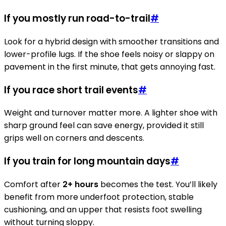
If you mostly run road-to-trail
#
Look for a hybrid design with smoother transitions and
lower-profile lugs. If the shoe feels noisy or slappy on
pavement in the first minute, that gets annoying fast.
If you race short trail events
#
Weight and turnover matter more. A lighter shoe with
sharp ground feel can save energy, provided it still
grips well on corners and descents.
If you train for long mountain days
#
Comfort after
2+ hours
becomes the test. You’ll likely
benefit from more underfoot protection, stable
cushioning, and an upper that resists foot swelling
without turning sloppy.