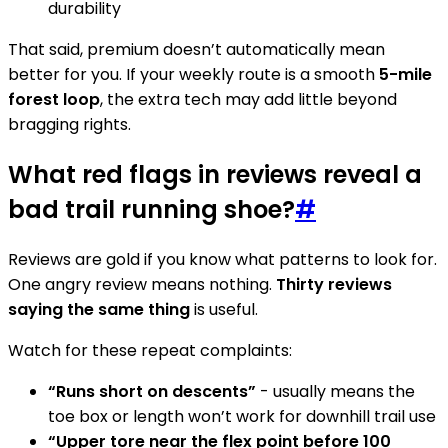
durability
That said, premium doesn’t automatically mean
better for you. If your weekly route is a smooth
5-mile
forest loop
, the extra tech may add little beyond
bragging rights.
What red flags in reviews reveal a
bad trail running shoe?
#
Reviews are gold if you know what patterns to look for.
One angry review means nothing.
Thirty reviews
saying the same thing
is useful.
Watch for these repeat complaints:
“Runs short on descents”
- usually means the
toe box or length won’t work for downhill trail use
“Upper tore near the flex point before 100