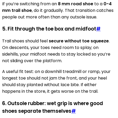
If you’re switching from an
8 mm road shoe
to a
0-4
mm trail shoe
, do it gradually. That transition catches
people out more often than any outsole issue.
5. Fit through the toe box and midfoot
#
Trail shoes should feel
secure without toe squeeze
.
On descents, your toes need room to splay; on
sidehills, your midfoot needs to stay locked so you’re
not sliding over the platform.
A useful fit test: on a downhill treadmill or ramp, your
longest toe should not jam the front, and your heel
should stay planted without lace bite. If either
happens in the store, it gets worse on the trail.
6. Outsole rubber: wet grip is where good
shoes separate themselves
#