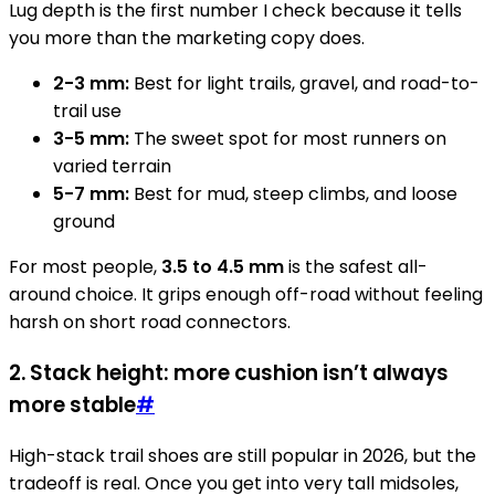
Lug depth is the first number I check because it tells
you more than the marketing copy does.
2-3 mm:
Best for light trails, gravel, and road-to-
trail use
3-5 mm:
The sweet spot for most runners on
varied terrain
5-7 mm:
Best for mud, steep climbs, and loose
ground
For most people,
3.5 to 4.5 mm
is the safest all-
around choice. It grips enough off-road without feeling
harsh on short road connectors.
2. Stack height: more cushion isn’t always
more stable
#
High-stack trail shoes are still popular in 2026, but the
tradeoff is real. Once you get into very tall midsoles,