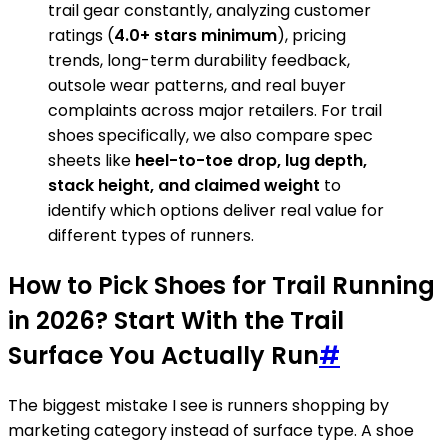
trail gear constantly, analyzing customer
ratings (
4.0+ stars minimum
), pricing
trends, long-term durability feedback,
outsole wear patterns, and real buyer
complaints across major retailers. For trail
shoes specifically, we also compare spec
sheets like
heel-to-toe drop, lug depth,
stack height, and claimed weight
to
identify which options deliver real value for
different types of runners.
How to Pick Shoes for Trail Running
in 2026? Start With the Trail
Surface You Actually Run
#
The biggest mistake I see is runners shopping by
marketing category instead of surface type. A shoe