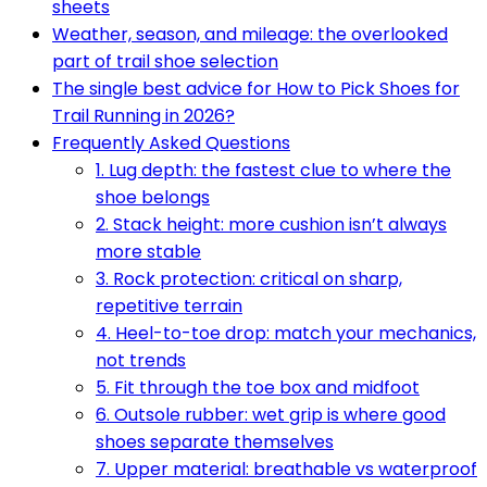
sheets
Weather, season, and mileage: the overlooked
part of trail shoe selection
The single best advice for How to Pick Shoes for
Trail Running in 2026?
Frequently Asked Questions
1. Lug depth: the fastest clue to where the
shoe belongs
2. Stack height: more cushion isn’t always
more stable
3. Rock protection: critical on sharp,
repetitive terrain
4. Heel-to-toe drop: match your mechanics,
not trends
5. Fit through the toe box and midfoot
6. Outsole rubber: wet grip is where good
shoes separate themselves
7. Upper material: breathable vs waterproof