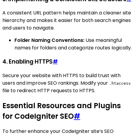
A consistent URL pattern helps maintain a cleaner site
hierarchy and makes it easier for both search engines
and users to navigate.
Folder Naming Conventions:
Use meaningful
names for folders and categorize routes logically.
4. Enabling HTTPS
#
Secure your website with HTTPS to build trust with
users and improve SEO rankings. Modify your
.htaccess
file to redirect HTTP requests to HTTPS.
Essential Resources and Plugins
for CodeIgniter SEO
#
To further enhance your CodeIgniter site’s SEO