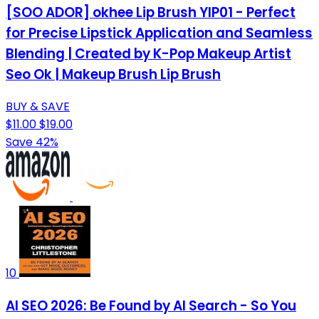
[SOO ADOR] okhee Lip Brush YIP01 - Perfect
for Precise Lipstick Application and Seamless
Blending | Created by K-Pop Makeup Artist
Seo Ok | Makeup Brush Lip Brush
BUY & SAVE
$11.00
$19.00
Save 42%
10
AI SEO 2026: Be Found by AI Search - So You