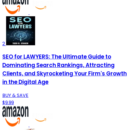
2
SEO for LAWYERS: The Ultimate Guide to
Dominating Search Rankings, Attracting
Clients, and Skyrocketing Your Firm's Growth
in the Digital Age
BUY & SAVE
$9.99