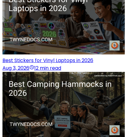
Best Stickers for Vinyl Laptops in 2026
Aug 3, 2026
12 min read