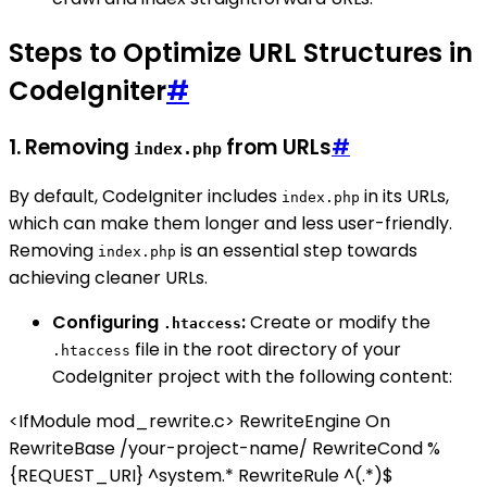
Steps to Optimize URL Structures in
CodeIgniter
#
1. Removing
from URLs
#
index.php
By default, CodeIgniter includes
in its URLs,
index.php
which can make them longer and less user-friendly.
Removing
is an essential step towards
index.php
achieving cleaner URLs.
Configuring
:
Create or modify the
.htaccess
file in the root directory of your
.htaccess
CodeIgniter project with the following content:
<IfModule mod_rewrite.c> RewriteEngine On
RewriteBase /your-project-name/ RewriteCond %
{REQUEST_URI} ^system.* RewriteRule ^(.*)$