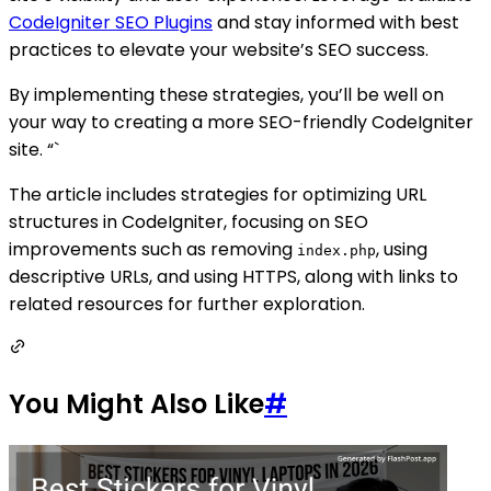
CodeIgniter SEO Plugins
and stay informed with best
practices to elevate your website’s SEO success.
By implementing these strategies, you’ll be well on
your way to creating a more SEO-friendly CodeIgniter
site. “`
The article includes strategies for optimizing URL
structures in CodeIgniter, focusing on SEO
improvements such as removing
, using
index.php
descriptive URLs, and using HTTPS, along with links to
related resources for further exploration.
You Might Also Like
#