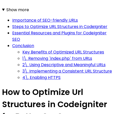
Show more
Importance of SEO-friendly URLs
Steps to Optimize URL Structures in CodeIgniter
Essential Resources and Plugins for CodeIgniter
SEO
Conclusion
Key Benefits of Optimized URL Structures
1\. Removing `index.php` from URLs
2\. Using Descriptive and Meaningful URLs
3\. Implementing a Consistent URL Structure
4\. Enabling HTTPS
How to Optimize Url
Structures in Codeigniter