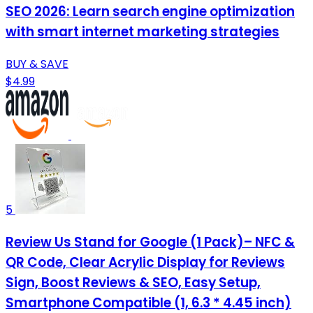
SEO 2026: Learn search engine optimization
with smart internet marketing strategies
BUY & SAVE
$4.99
5
Review Us Stand for Google (1 Pack)– NFC &
QR Code, Clear Acrylic Display for Reviews
Sign, Boost Reviews & SEO, Easy Setup,
Smartphone Compatible (1, 6.3 * 4.45 inch)