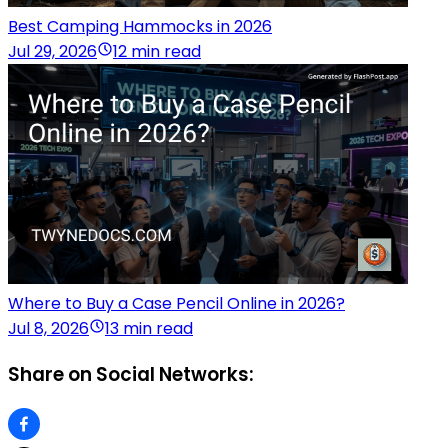
Best Camping Hammocks in 2026
Jul 29, 2026
12 min read
Where to Buy a Case Pencil Online in 2026?
Jul 8, 2026
13 min read
Share on Social Networks: