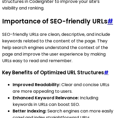
structures in CodeIgniter to improve your site’s
visibility and ranking.
Importance of SEO-friendly URLs
#
SEO-friendly URLs are clean, descriptive, and include
keywords related to the content of the page. They
help search engines understand the context of the
page and improve the user experience by making
URLs easy to read and remember.
Key Benefits of Optimized URL Structures
#
Improved Readability:
Clear and concise URLs
are more appealing to users.
Enhanced Keyword Relevance:
Including
keywords in URLs can boost SEO.
Better Indexing:
Search engines can more easily
crawl and index straightforward URLs.