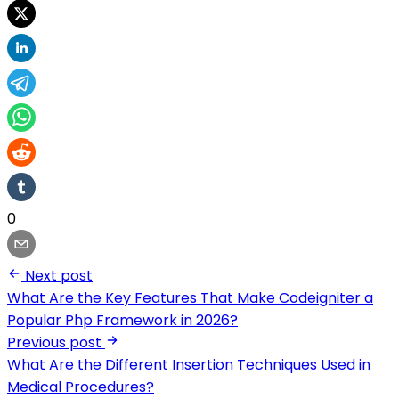
0
Next post
What Are the Key Features That Make Codeigniter a
Popular Php Framework in 2026?
Previous post
What Are the Different Insertion Techniques Used in
Medical Procedures?