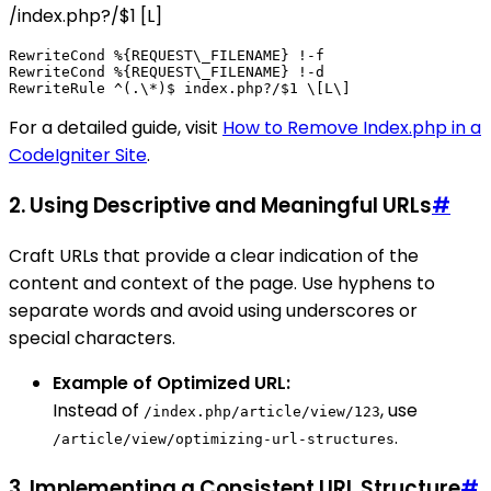
/index.php?/$1 [L]
RewriteCond %{REQUEST\_FILENAME} !-f

RewriteCond %{REQUEST\_FILENAME} !-d

For a detailed guide, visit
How to Remove Index.php in a
CodeIgniter Site
.
2. Using Descriptive and Meaningful URLs
#
Craft URLs that provide a clear indication of the
content and context of the page. Use hyphens to
separate words and avoid using underscores or
special characters.
Example of Optimized URL:
Instead of
, use
/index.php/article/view/123
.
/article/view/optimizing-url-structures
3. Implementing a Consistent URL Structure
#