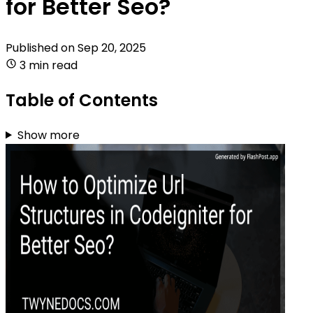
for Better Seo?
Published on
Sep 20, 2025
3 min read
Table of Contents
Show more