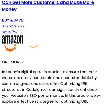
Can Get More Customers and Make More
Money
BUY & SAVE
$18.62
$19.99
Save 7%
+
ONE MORE?
In today’s digital age, it’s crucial to ensure that your
website is easily accessible and understandable by
search engines and users alike. Optimizing URL
structures in CodeIgniter can significantly enhance
your website’s SEO performance. In this article, we will
explore effective strategies for optimizing URL