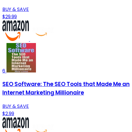
BUY & SAVE
$29.99
6
SEO Software: The SEO Tools that Made Me an
Internet Marketing Millionaire
BUY & SAVE
$2.99