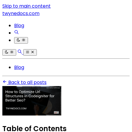
Skip to main content
twynedocs.com
Blog
Blog
Back to all posts
Table of Contents