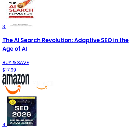
3
The AI Search Revolution: Adaptive SEO in the
Age of AI
BUY & SAVE
$17.99
4