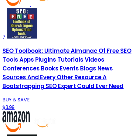
7
SEO Toolbook: Ultimate Almanac Of Free SEO
Tools Apps Plugins Tutorials Videos
Conferences Books Events Blogs News
Sources And Every Other Resource A
Bootstrapping SEO Expert Could Ever Need
BUY & SAVE
$3.99