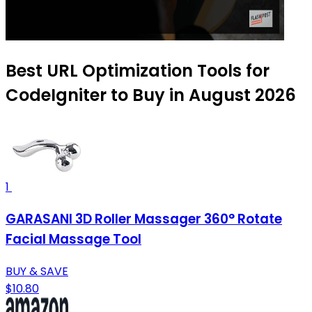
Best URL Optimization Tools for
CodeIgniter to Buy in August 2026
1
GARASANI 3D Roller Massager 360° Rotate
Facial Massage Tool
BUY & SAVE
$10.80