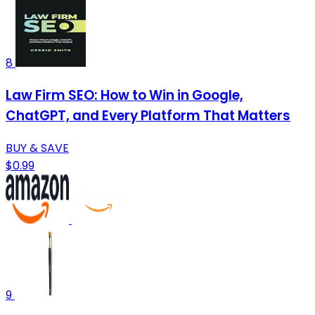
8
Law Firm SEO: How to Win in Google,
ChatGPT, and Every Platform That Matters
BUY & SAVE
$0.99
9