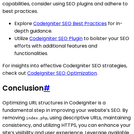
capabilities, consider using SEO plugins and adhere to
best practices.
Explore
CodeIgniter SEO Best Practices
for in-
depth guidance.
Utilize
CodeIgniter SEO Plugin
to bolster your SEO
efforts with additional features and
functionalities.
For insights into effective CodeIgniter SEO strategies,
check out
CodeIgniter SEO Optimization
.
Conclusion
#
Optimizing URL structures in CodeIgniter is a
fundamental step in improving your website’s SEO. By
removing
, using descriptive URLs, maintaining
index.php
consistency, and utilizing HTTPS, you can enhance your
site’s visibility and user experience. Leverage available