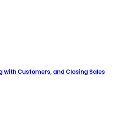
ng with Customers, and Closing Sales