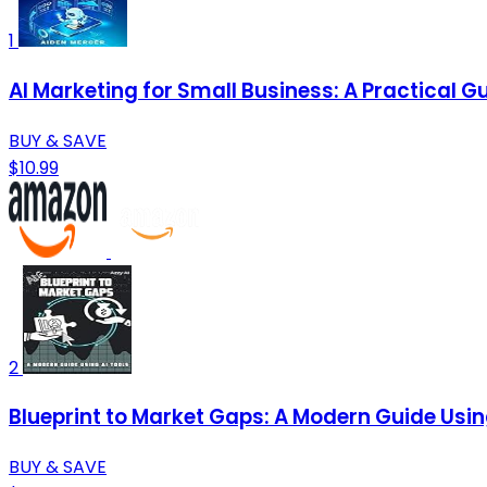
1
AI Marketing for Small Business: A Practical
BUY & SAVE
$10.99
2
Blueprint to Market Gaps: A Modern Guide Usin
BUY & SAVE