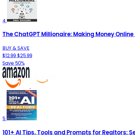
4
The ChatGPT Millionaire: Making Money Online
BUY & SAVE
$12.99
$25.99
Save 50%
5
101+ AI Tips, Tools and Prompts for Realtors: Se