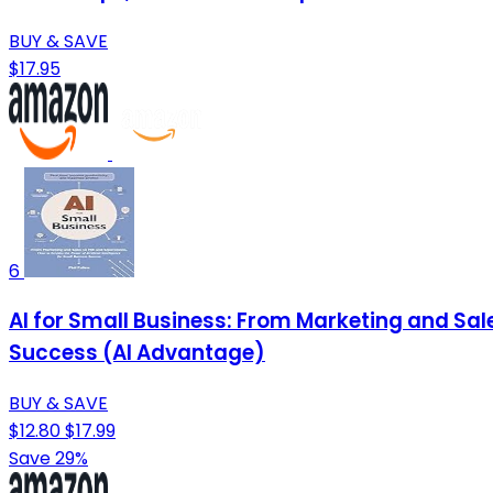
BUY & SAVE
$17.95
6
AI for Small Business: From Marketing and Sale
Success (AI Advantage)
BUY & SAVE
$12.80
$17.99
Save 29%