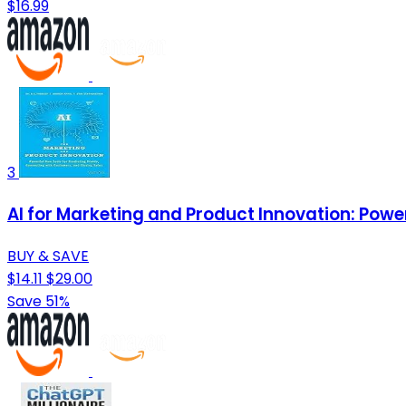
$16.99
3
AI for Marketing and Product Innovation: Powe
BUY & SAVE
$14.11
$29.00
Save 51%