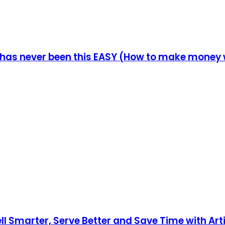
 has never been this EASY (How to make money w
ll Smarter, Serve Better and Save Time with Artif