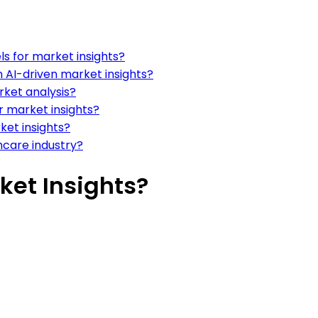
s for market insights?
 AI-driven market insights?
rket analysis?
r market insights?
ket insights?
hcare industry?
ket Insights?