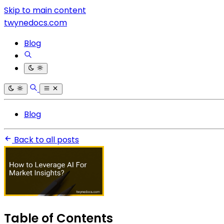
Skip to main content
twynedocs.com
Blog
Blog
Back to all posts
Table of Contents