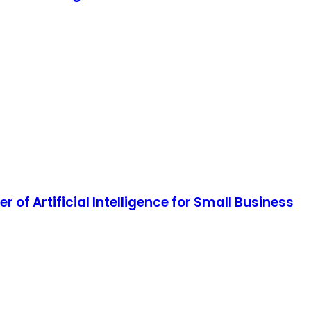
of Artificial Intelligence for Small Business