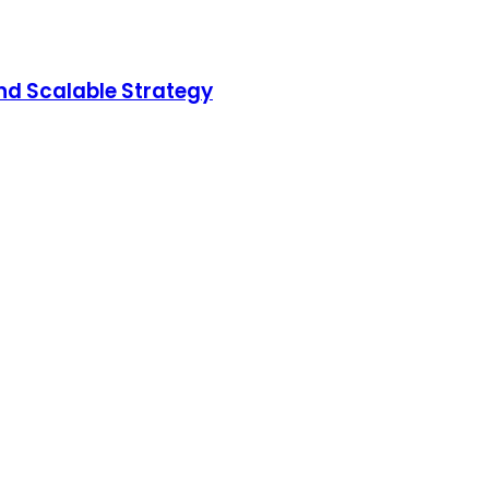
nd Scalable Strategy