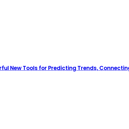
rful New Tools for Predicting Trends, Connecti