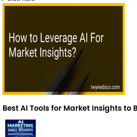
Best AI Tools for Market Insights to