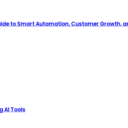
 Guide to Smart Automation, Customer Growth, a
g AI Tools