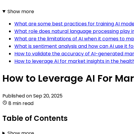
Show more
What are some best practices for training AI model
What role does natural language processing play in
What are the limitations of AI when it comes to ma
What is sentiment analysis and how can AI use it fo
How to validate the accuracy of AI-generated mar
How to leverage AI for market insights in the healt
How to Leverage AI For Mar
Published on
Sep 20, 2025
8 min read
Table of Contents
Show more