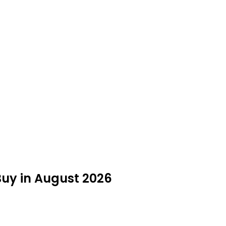
 Buy in August 2026