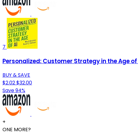
7
Personalized: Customer Strategy in the Age of 
BUY & SAVE
$2.02
$32.00
Save 94%
+
ONE MORE?