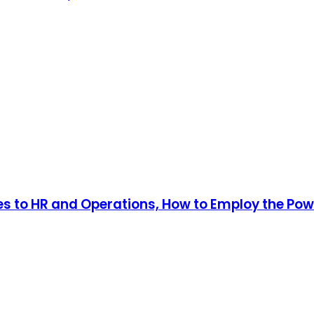
s to HR and Operations, How to Employ the Power 