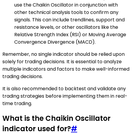
use the Chaikin Oscillator in conjunction with
other technical analysis tools to confirm any
signals. This can include trendlines, support and
resistance levels, or other oscillators like the
Relative Strength Index (RSI) or Moving Average
Convergence Divergence (MACD).
Remember, no single indicator should be relied upon
solely for trading decisions. It is essential to analyze
multiple indicators and factors to make well-informed
trading decisions.
It is also recommended to backtest and validate any
trading strategies before implementing them in real-
time trading.
What is the Chaikin Oscillator
indicator used for?
#