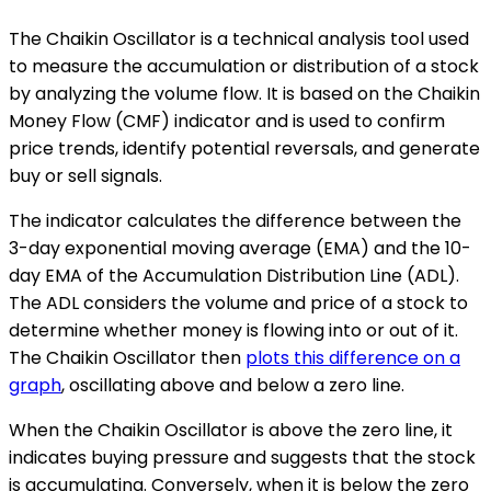
The Chaikin Oscillator is a technical analysis tool used
to measure the accumulation or distribution of a stock
by analyzing the volume flow. It is based on the Chaikin
Money Flow (CMF) indicator and is used to confirm
price trends, identify potential reversals, and generate
buy or sell signals.
The indicator calculates the difference between the
3-day exponential moving average (EMA) and the 10-
day EMA of the Accumulation Distribution Line (ADL).
The ADL considers the volume and price of a stock to
determine whether money is flowing into or out of it.
The Chaikin Oscillator then
plots this difference on a
graph
, oscillating above and below a zero line.
When the Chaikin Oscillator is above the zero line, it
indicates buying pressure and suggests that the stock
is accumulating. Conversely, when it is below the zero