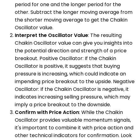
period for one and the longer period for the
other. Subtract the longer moving average from
the shorter moving average to get the Chaikin
Oscillator value.
Interpret the Oscillator Value
: The resulting
Chaikin Oscillator value can give you insights into
the potential direction and strength of a price
breakout. Positive Oscillator: If the Chaikin
Oscillator is positive, it suggests that buying
pressure is increasing, which could indicate an
impending price breakout to the upside. Negative
Oscillator: If the Chaikin Oscillator is negative, it
indicates increasing selling pressure, which may
imply a price breakout to the downside.
Confirm with Price Action
: While the Chaikin
Oscillator provides valuable momentum signals,
it's important to combine it with price action and
other technical indicators for confirmation. Look