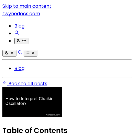
Skip to main content
twynedocs.com
Blog
Blog
Back to all posts
Table of Contents