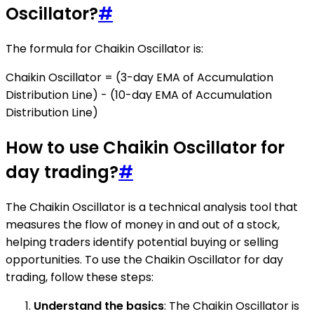
Oscillator?
#
The formula for Chaikin Oscillator is:
Chaikin Oscillator = (3-day EMA of Accumulation
Distribution Line) - (10-day EMA of Accumulation
Distribution Line)
How to use Chaikin Oscillator for
day trading?
#
The Chaikin Oscillator is a technical analysis tool that
measures the flow of money in and out of a stock,
helping traders identify potential buying or selling
opportunities. To use the Chaikin Oscillator for day
trading, follow these steps:
Understand the basics
: The Chaikin Oscillator is