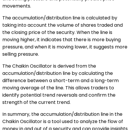
movements.
The accumulation/distribution line is calculated by
taking into account the volume of shares traded and
the closing price of the security. When the line is
moving higher, it indicates that there is more buying
pressure, and when it is moving lower, it suggests more
selling pressure.
The Chaikin Oscillator is derived from the
accumulation/distribution line by calculating the
difference between a short-term and a long-term
moving average of the line. This allows traders to
identify potential trend reversals and confirm the
strength of the current trend.
In summary, the accumulation/distribution line in the
Chaikin Oscillator is a tool used to analyze the flow of
money in and out of a security and can provide insights