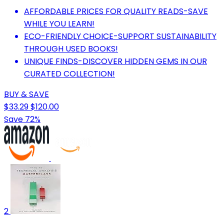
AFFORDABLE PRICES FOR QUALITY READS-SAVE
WHILE YOU LEARN!
ECO-FRIENDLY CHOICE-SUPPORT SUSTAINABILITY
THROUGH USED BOOKS!
UNIQUE FINDS-DISCOVER HIDDEN GEMS IN OUR
CURATED COLLECTION!
BUY & SAVE
$33.29
$120.00
Save 72%
2