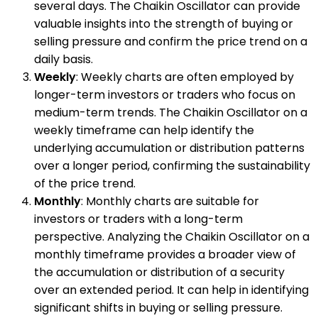
several days. The Chaikin Oscillator can provide
valuable insights into the strength of buying or
selling pressure and confirm the price trend on a
daily basis.
Weekly
: Weekly charts are often employed by
longer-term investors or traders who focus on
medium-term trends. The Chaikin Oscillator on a
weekly timeframe can help identify the
underlying accumulation or distribution patterns
over a longer period, confirming the sustainability
of the price trend.
Monthly
: Monthly charts are suitable for
investors or traders with a long-term
perspective. Analyzing the Chaikin Oscillator on a
monthly timeframe provides a broader view of
the accumulation or distribution of a security
over an extended period. It can help in identifying
significant shifts in buying or selling pressure.