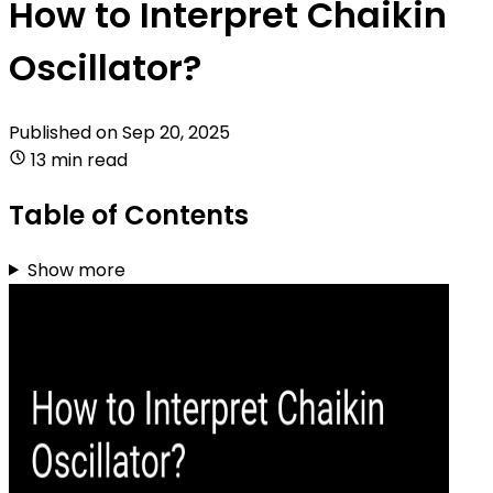
How to Interpret Chaikin
Oscillator?
Published on
Sep 20, 2025
13 min read
Table of Contents
Show more