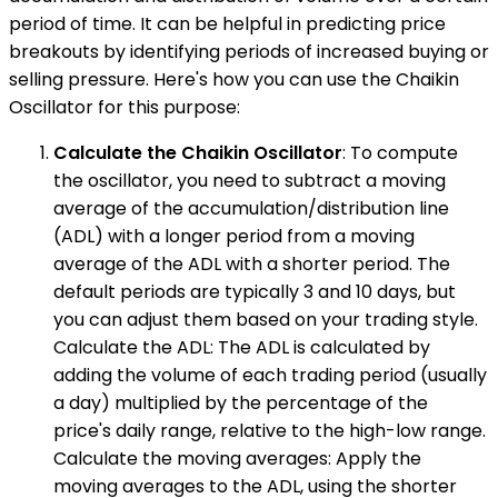
period of time. It can be helpful in predicting price
breakouts by identifying periods of increased buying or
selling pressure. Here's how you can use the Chaikin
Oscillator for this purpose:
Calculate the Chaikin Oscillator
: To compute
the oscillator, you need to subtract a moving
average of the accumulation/distribution line
(ADL) with a longer period from a moving
average of the ADL with a shorter period. The
default periods are typically 3 and 10 days, but
you can adjust them based on your trading style.
Calculate the ADL: The ADL is calculated by
adding the volume of each trading period (usually
a day) multiplied by the percentage of the
price's daily range, relative to the high-low range.
Calculate the moving averages: Apply the
moving averages to the ADL, using the shorter