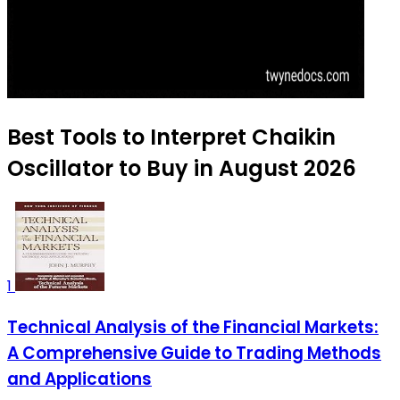
Best Tools to Interpret Chaikin
Oscillator to Buy in August 2026
1
Technical Analysis of the Financial Markets:
A Comprehensive Guide to Trading Methods
and Applications