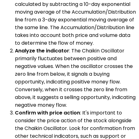
calculated by subtracting a 10-day exponential
moving average of the Accumulation/Distribution
line from a 3-day exponential moving average of
the same line. The Accumulation/Distribution line
takes into account both price and volume data
to determine the flow of money.
Analyze the indicator
: The Chaikin Oscillator
primarily fluctuates between positive and
negative values. When the oscillator crosses the
zero line from below, it signals a buying
opportunity, indicating positive money flow.
Conversely, when it crosses the zero line from
above, it suggests a selling opportunity, indicating
negative money flow.
Confirm with price action
: It's important to
consider the price action of the stock alongside
the Chaikin Oscillator. Look for confirmation from
other technical indicators, such as support or