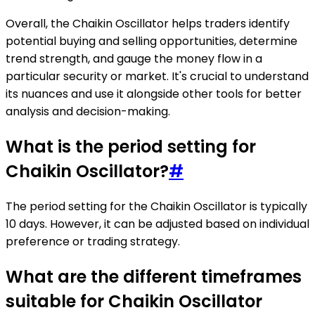
Overall, the Chaikin Oscillator helps traders identify
potential buying and selling opportunities, determine
trend strength, and gauge the money flow in a
particular security or market. It's crucial to understand
its nuances and use it alongside other tools for better
analysis and decision-making.
What is the period setting for
Chaikin Oscillator?
#
The period setting for the Chaikin Oscillator is typically
10 days. However, it can be adjusted based on individual
preference or trading strategy.
What are the different timeframes
suitable for Chaikin Oscillator