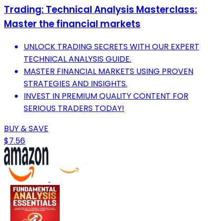
Trading: Technical Analysis Masterclass:
Master the financial markets
UNLOCK TRADING SECRETS WITH OUR EXPERT
TECHNICAL ANALYSIS GUIDE.
MASTER FINANCIAL MARKETS USING PROVEN
STRATEGIES AND INSIGHTS.
INVEST IN PREMIUM QUALITY CONTENT FOR
SERIOUS TRADERS TODAY!
BUY & SAVE
$7.56