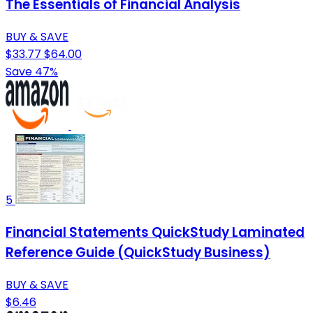
The Essentials of Financial Analysis
BUY & SAVE
$33.77
$64.00
Save 47%
5
Financial Statements QuickStudy Laminated
Reference Guide (QuickStudy Business)
BUY & SAVE
$6.46