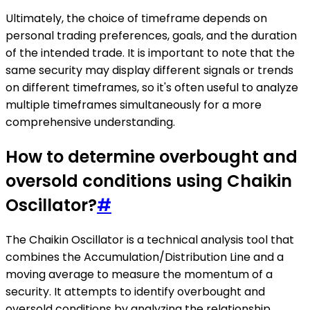
Ultimately, the choice of timeframe depends on
personal trading preferences, goals, and the duration
of the intended trade. It is important to note that the
same security may display different signals or trends
on different timeframes, so it's often useful to analyze
multiple timeframes simultaneously for a more
comprehensive understanding.
How to determine overbought and
oversold conditions using Chaikin
Oscillator?
#
The Chaikin Oscillator is a technical analysis tool that
combines the Accumulation/Distribution Line and a
moving average to measure the momentum of a
security. It attempts to identify overbought and
oversold conditions by analyzing the relationship