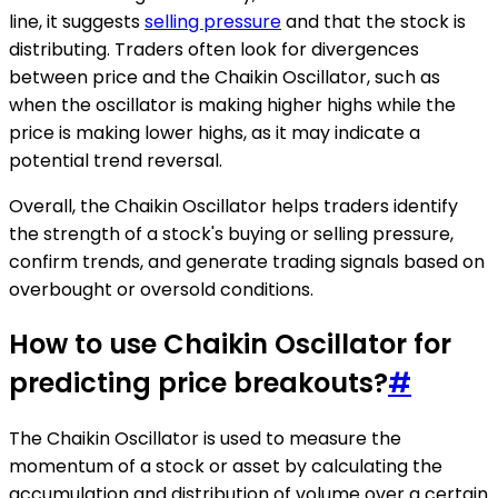
line, it suggests
selling pressure
and that the stock is
distributing. Traders often look for divergences
between price and the Chaikin Oscillator, such as
when the oscillator is making higher highs while the
price is making lower highs, as it may indicate a
potential trend reversal.
Overall, the Chaikin Oscillator helps traders identify
the strength of a stock's buying or selling pressure,
confirm trends, and generate trading signals based on
overbought or oversold conditions.
How to use Chaikin Oscillator for
predicting price breakouts?
#
The Chaikin Oscillator is used to measure the
momentum of a stock or asset by calculating the
accumulation and distribution of volume over a certain