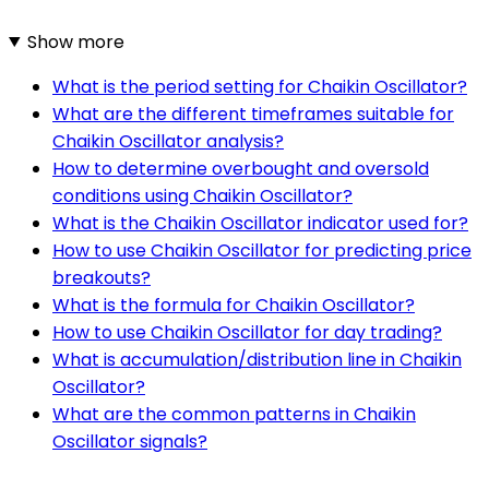
Show more
What is the period setting for Chaikin Oscillator?
What are the different timeframes suitable for
Chaikin Oscillator analysis?
How to determine overbought and oversold
conditions using Chaikin Oscillator?
What is the Chaikin Oscillator indicator used for?
How to use Chaikin Oscillator for predicting price
breakouts?
What is the formula for Chaikin Oscillator?
How to use Chaikin Oscillator for day trading?
What is accumulation/distribution line in Chaikin
Oscillator?
What are the common patterns in Chaikin
Oscillator signals?