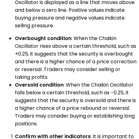
Oscillator is displayed as a line that moves above
and below a zero line. Positive values indicate
buying pressure and negative values indicate
selling pressure.
Overbought condition
: When the Chaikin
Oscillator rises above a certain threshold, such as
+0.25, it suggests that the security is overbought
and there is a higher chance of a price correction
or reversal. Traders may consider selling or
taking profits.
Oversold condition
: When the Chaikin Oscillator
falls below a certain threshold, such as -0.25, it
suggests that the security is oversold and there is
a higher chance of a price rebound or reversal.
Traders may consider buying or establishing long
positions.
Confirm with other indicators
: It is important to