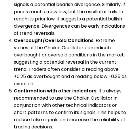
signals a potential bearish divergence. Similarly, if
prices reach a new low, but the oscillator fails to
reach its prior low, it suggests a potential bullish
divergence. Divergences can be early indications
of trend reversals.
Overbought/Oversold Conditions
: Extreme
values of the Chaikin Oscillator can indicate
overbought or oversold conditions in the market,
suggesting a potential reversal in the current
trend. Traders often consider a reading above
+0.25 as overbought and a reading below -0.25 as
oversold.
Confirmation with other indicators
: It's always
recommended to use the Chaikin Oscillator in
conjunction with other technical indicators or
chart patterns to confirm its signals. This helps to
reduce false signals and increase the reliability of
trading decisions.