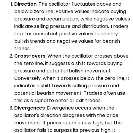
Direction
: The oscillator fluctuates above and
below a zero line. Positive values indicate buying
pressure and accumulation, while negative values
indicate selling pressure and distribution. Traders
look for consistent positive values to identify
bullish trends and negative values for bearish
trends.
Cross-overs
: When the oscillator crosses above
the zero line, it suggests a shift towards buying
pressure and potential bullish movement.
Conversely, when it crosses below the zero line, it
indicates a shift towards selling pressure and
potential bearish movement. Traders often use
this as a signal to enter or exit trades.
Divergences
: Divergence occurs when the
oscillator's direction disagrees with the price
movement. If prices reach a new high, but the
oscillator fails to surpass its previous high, it