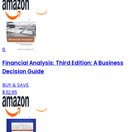
6
Financial Analysis: Third Edition: A Business
Decision Guide
BUY & SAVE
$32.95