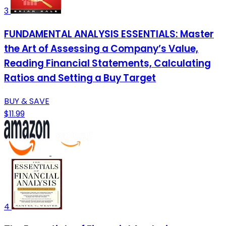
3
FUNDAMENTAL ANALYSIS ESSENTIALS: Master
the Art of Assessing a Company’s Value,
Reading Financial Statements, Calculating
Ratios and Setting a Buy Target
BUY & SAVE
$11.99
4