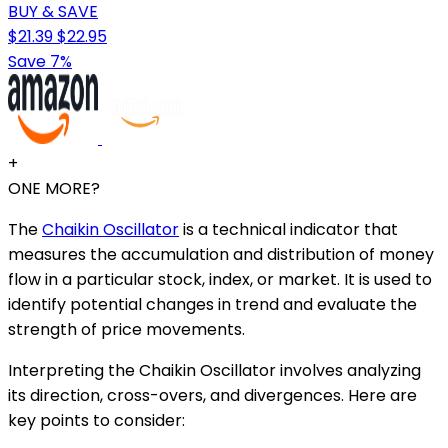
BUY & SAVE
$21.39
$22.95
Save 7%
+
ONE MORE?
The
Chaikin Oscillator
is a technical indicator that
measures the accumulation and distribution of money
flow in a particular stock, index, or market. It is used to
identify potential changes in trend and evaluate the
strength of price movements.
Interpreting the Chaikin Oscillator involves analyzing
its direction, cross-overs, and divergences. Here are
key points to consider: