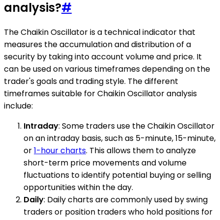
analysis?
#
The Chaikin Oscillator is a technical indicator that
measures the accumulation and distribution of a
security by taking into account volume and price. It
can be used on various timeframes depending on the
trader's goals and trading style. The different
timeframes suitable for Chaikin Oscillator analysis
include:
Intraday
: Some traders use the Chaikin Oscillator
on an intraday basis, such as 5-minute, 15-minute,
or
1-hour charts
. This allows them to analyze
short-term price movements and volume
fluctuations to identify potential buying or selling
opportunities within the day.
Daily
: Daily charts are commonly used by swing
traders or position traders who hold positions for