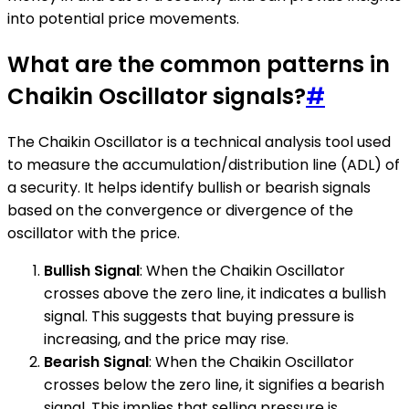
into potential price movements.
What are the common patterns in
Chaikin Oscillator signals?
#
The Chaikin Oscillator is a technical analysis tool used
to measure the accumulation/distribution line (ADL) of
a security. It helps identify bullish or bearish signals
based on the convergence or divergence of the
oscillator with the price.
Bullish Signal
: When the Chaikin Oscillator
crosses above the zero line, it indicates a bullish
signal. This suggests that buying pressure is
increasing, and the price may rise.
Bearish Signal
: When the Chaikin Oscillator
crosses below the zero line, it signifies a bearish
signal. This implies that selling pressure is