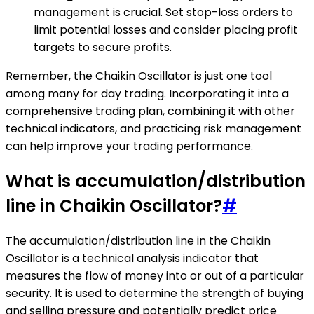
management is crucial. Set stop-loss orders to
limit potential losses and consider placing profit
targets to secure profits.
Remember, the Chaikin Oscillator is just one tool
among many for day trading. Incorporating it into a
comprehensive trading plan, combining it with other
technical indicators, and practicing risk management
can help improve your trading performance.
What is accumulation/distribution
line in Chaikin Oscillator?
#
The accumulation/distribution line in the Chaikin
Oscillator is a technical analysis indicator that
measures the flow of money into or out of a particular
security. It is used to determine the strength of buying
and selling pressure and potentially predict price