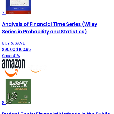
7
Analysis of Financial Time Series (Wiley
Series in Probability and Statistics)
BUY & SAVE
$95.00
$160.95
Save 41%
8