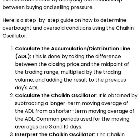
between buying and selling pressure.
Here is a step-by-step guide on how to determine
overbought and oversold conditions using the Chaikin
Oscillator:
Calculate the Accumulation/Distribution Line
(ADL)
: This is done by taking the difference
between the closing price and the midpoint of
the trading range, multiplied by the trading
volume, and adding the result to the previous
day's ADL.
Calculate the Chaikin Oscillator
: It is obtained by
subtracting a longer-term moving average of
the ADL from a shorter-term moving average of
the ADL. Common periods used for the moving
averages are 3 and 10 days.
Interpret the Chaikin Oscillator
: The Chaikin