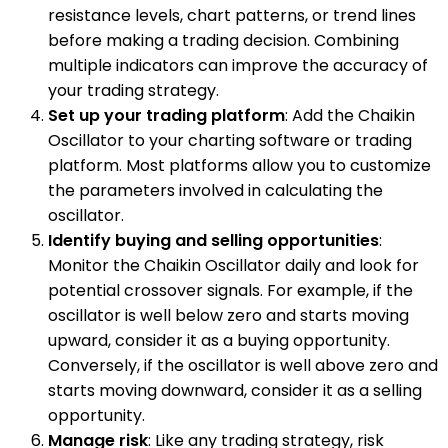
resistance levels, chart patterns, or trend lines
before making a trading decision. Combining
multiple indicators can improve the accuracy of
your trading strategy.
Set up your trading platform
: Add the Chaikin
Oscillator to your charting software or trading
platform. Most platforms allow you to customize
the parameters involved in calculating the
oscillator.
Identify buying and selling opportunities
:
Monitor the Chaikin Oscillator daily and look for
potential crossover signals. For example, if the
oscillator is well below zero and starts moving
upward, consider it as a buying opportunity.
Conversely, if the oscillator is well above zero and
starts moving downward, consider it as a selling
opportunity.
Manage risk
: Like any trading strategy, risk