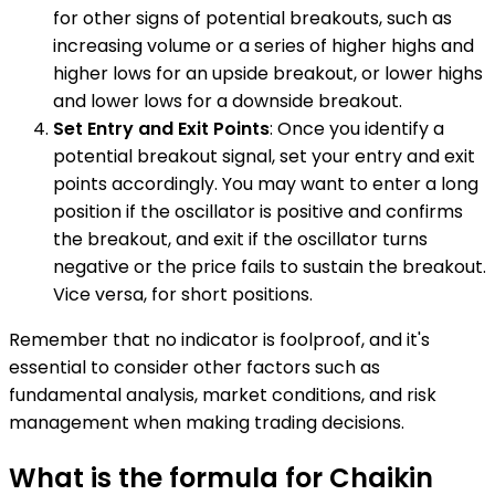
for other signs of potential breakouts, such as
increasing volume or a series of higher highs and
higher lows for an upside breakout, or lower highs
and lower lows for a downside breakout.
Set Entry and Exit Points
: Once you identify a
potential breakout signal, set your entry and exit
points accordingly. You may want to enter a long
position if the oscillator is positive and confirms
the breakout, and exit if the oscillator turns
negative or the price fails to sustain the breakout.
Vice versa, for short positions.
Remember that no indicator is foolproof, and it's
essential to consider other factors such as
fundamental analysis, market conditions, and risk
management when making trading decisions.
What is the formula for Chaikin