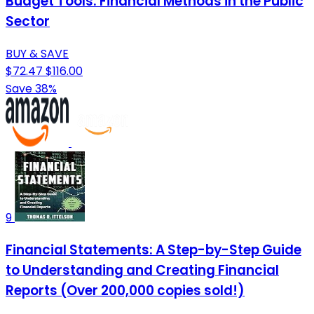
Budget Tools: Financial Methods in the Public
Sector
BUY & SAVE
$72.47
$116.00
Save 38%
9
Financial Statements: A Step-by-Step Guide
to Understanding and Creating Financial
Reports (Over 200,000 copies sold!)