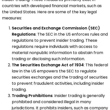
countries with developed financial markets, such as
the United States. Here are some of the key legal
measures:
Securities and Exchange Commission (SEC)
Regulations
: The SEC in the US enforces rules and
regulations to prevent insider trading. These
regulations require individuals with access to
material nonpublic information to abstain from
trading or disclosing such information.
The Securities Exchange Act of 1934
: This federal
law in the US empowers the SEC to regulate
securities exchanges and the trading of securities
to prevent fraudulent activities, including insider
trading.
Trading Prohibitions
: Insider trading is generally
prohibited and considered illegal in many
jurisdictions. It prohibits insiders, such as company