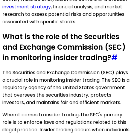
investment strategy
, financial analysis, and market
research to assess potential risks and opportunities
associated with specific stocks.
What is the role of the Securities
and Exchange Commission (SEC)
in monitoring insider trading?
#
The Securities and Exchange Commission (SEC) plays
a crucial role in monitoring insider trading. The SEC is a
regulatory agency of the United States government
that oversees the securities industry, protects
investors, and maintains fair and efficient markets.
When it comes to insider trading, the SEC's primary
role is to enforce laws and regulations related to this
illegal practice. Insider trading occurs when individuals