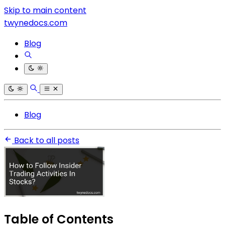
Skip to main content
twynedocs.com
Blog
Blog
Back to all posts
Table of Contents