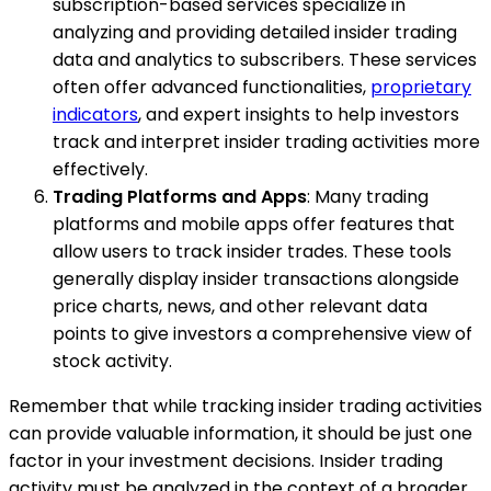
subscription-based services specialize in
analyzing and providing detailed insider trading
data and analytics to subscribers. These services
often offer advanced functionalities,
proprietary
indicators
, and expert insights to help investors
track and interpret insider trading activities more
effectively.
Trading Platforms and Apps
: Many trading
platforms and mobile apps offer features that
allow users to track insider trades. These tools
generally display insider transactions alongside
price charts, news, and other relevant data
points to give investors a comprehensive view of
stock activity.
Remember that while tracking insider trading activities
can provide valuable information, it should be just one
factor in your investment decisions. Insider trading
activity must be analyzed in the context of a broader