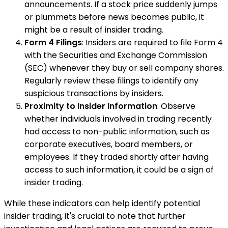
announcements. If a stock price suddenly jumps
or plummets before news becomes public, it
might be a result of insider trading.
Form 4 Filings
: Insiders are required to file Form 4
with the Securities and Exchange Commission
(SEC) whenever they buy or sell company shares.
Regularly review these filings to identify any
suspicious transactions by insiders.
Proximity to Insider Information
: Observe
whether individuals involved in trading recently
had access to non-public information, such as
corporate executives, board members, or
employees. If they traded shortly after having
access to such information, it could be a sign of
insider trading.
While these indicators can help identify potential
insider trading, it's crucial to note that further