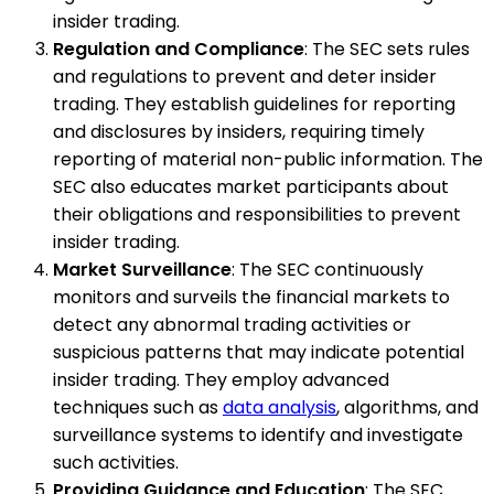
insider trading.
Regulation and Compliance
: The SEC sets rules
and regulations to prevent and deter insider
trading. They establish guidelines for reporting
and disclosures by insiders, requiring timely
reporting of material non-public information. The
SEC also educates market participants about
their obligations and responsibilities to prevent
insider trading.
Market Surveillance
: The SEC continuously
monitors and surveils the financial markets to
detect any abnormal trading activities or
suspicious patterns that may indicate potential
insider trading. They employ advanced
techniques such as
data analysis
, algorithms, and
surveillance systems to identify and investigate
such activities.
Providing Guidance and Education
: The SEC