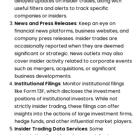
delayed updates on insider trades, along with
useful filters and alerts to track specific
companies or insiders.
News and Press Releases
: Keep an eye on
financial news platforms, business websites, and
company press releases. Insider trades are
occasionally reported when they are deemed
significant or strategic. News outlets may also
cover insider activity related to corporate events
such as mergers, acquisitions, or significant
business developments.
Institutional Filings
: Monitor institutional filings
like Form 13F, which discloses the investment
positions of institutional investors. While not
strictly insider trading, these filings can offer
insights into the actions of large investment firms,
hedge funds, and other influential market players.
Insider Trading Data Services
: Some