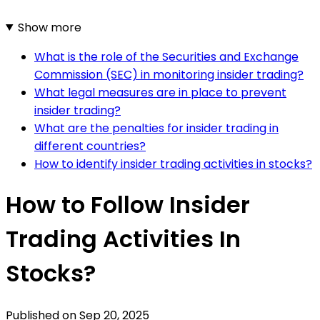
Show more
What is the role of the Securities and Exchange
Commission (SEC) in monitoring insider trading?
What legal measures are in place to prevent
insider trading?
What are the penalties for insider trading in
different countries?
How to identify insider trading activities in stocks?
How to Follow Insider
Trading Activities In
Stocks?
Published on
Sep 20, 2025