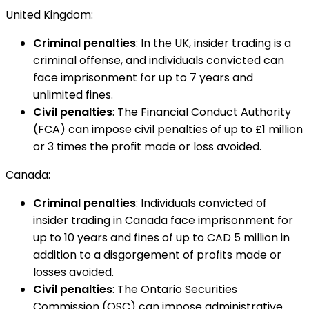
United Kingdom:
Criminal penalties
: In the UK, insider trading is a
criminal offense, and individuals convicted can
face imprisonment for up to 7 years and
unlimited fines.
Civil penalties
: The Financial Conduct Authority
(FCA) can impose civil penalties of up to £1 million
or 3 times the profit made or loss avoided.
Canada:
Criminal penalties
: Individuals convicted of
insider trading in Canada face imprisonment for
up to 10 years and fines of up to CAD 5 million in
addition to a disgorgement of profits made or
losses avoided.
Civil penalties
: The Ontario Securities
Commission (OSC) can impose administrative