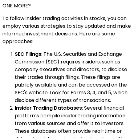
ONE MORE?
To follow insider trading activities in stocks, you can
employ various strategies to stay updated and make
informed investment decisions. Here are some
approaches:
SEC Filings
: The U.S. Securities and Exchange
Commission (SEC) requires insiders, such as
company executives and directors, to disclose
their trades through filings. These filings are
publicly available and can be accessed on the
SEC's website. Look for Forms 3, 4, and 5, which
disclose different types of transactions.
Insider Trading Databases
: Several financial
platforms compile insider trading information
from various sources and offer it to investors.
These databases often provide real-time or