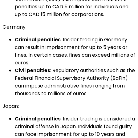
penalties up to CAD 5 million for individuals and
up to CAD 15 million for corporations.
Germany:
Criminal penalties
: Insider trading in Germany
can result in imprisonment for up to 5 years or
fines. In certain cases, fines can exceed millions of
euros.
Civil penalties
: Regulatory authorities such as the
Federal Financial Supervisory Authority (BaFin)
can impose administrative fines ranging from
thousands to millions of euros.
Japan:
Criminal penalties
: Insider trading is considered a
criminal offense in Japan. Individuals found guilty
can face imprisonment for up to 10 years and