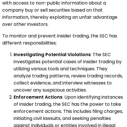
with access to non-public information about a
company buy or sell securities based on that
information, thereby exploiting an unfair advantage
over other investors.
To monitor and prevent insider trading, the SEC has
different responsibilities:
Investigating Potential Violations
: The SEC
investigates potential cases of insider trading by
utilizing various tools and techniques. They
analyze trading patterns, review trading records,
collect evidence, and interview witnesses to
uncover any suspicious activities.
Enforcement Actions
: Upon identifying instances
of insider trading, the SEC has the power to take
enforcement actions. This includes filing charges,
initiating civil lawsuits, and seeking penalties
against individuals or entities involved in illegal