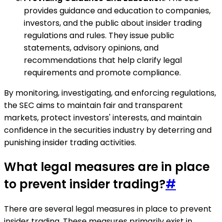
provides guidance and education to companies,
investors, and the public about insider trading
regulations and rules. They issue public
statements, advisory opinions, and
recommendations that help clarify legal
requirements and promote compliance.
By monitoring, investigating, and enforcing regulations,
the SEC aims to maintain fair and transparent
markets, protect investors' interests, and maintain
confidence in the securities industry by deterring and
punishing insider trading activities.
What legal measures are in place
to prevent insider trading?
#
There are several legal measures in place to prevent
insider trading. These measures primarily exist in