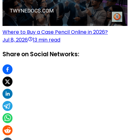
Where to Buy a Case Pencil Online in 2026?
Jul 8, 2026
13 min read
Share on Social Networks: