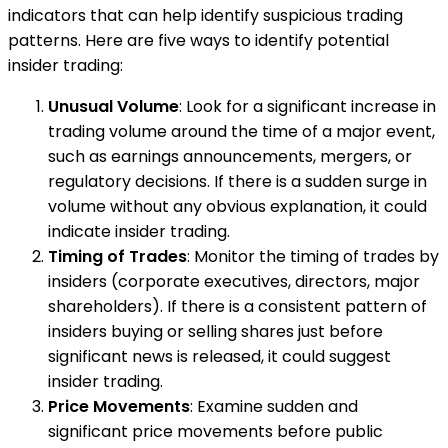
indicators that can help identify suspicious trading
patterns. Here are five ways to identify potential
insider trading:
Unusual Volume
: Look for a significant increase in
trading volume around the time of a major event,
such as earnings announcements, mergers, or
regulatory decisions. If there is a sudden surge in
volume without any obvious explanation, it could
indicate insider trading.
Timing of Trades
: Monitor the timing of trades by
insiders (corporate executives, directors, major
shareholders). If there is a consistent pattern of
insiders buying or selling shares just before
significant news is released, it could suggest
insider trading.
Price Movements
: Examine sudden and
significant price movements before public