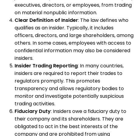
executives, directors, or employees, from trading
on material nonpublic information.
Clear Definition of Insider
: The law defines who
qualifies as an insider. Typically, it includes
officers, directors, and large shareholders, among
others. In some cases, employees with access to
confidential information may also be considered
insiders.
Insider Trading Reporting
: In many countries,
insiders are required to report their trades to
regulators promptly. This promotes
transparency and allows regulatory bodies to
monitor and investigate potentially suspicious
trading activities.
Fiduciary Duty
: Insiders owe a fiduciary duty to
their company and its shareholders. They are
obligated to act in the best interests of the
company and are prohibited from using