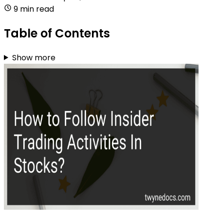
9 min read
Table of Contents
Show more