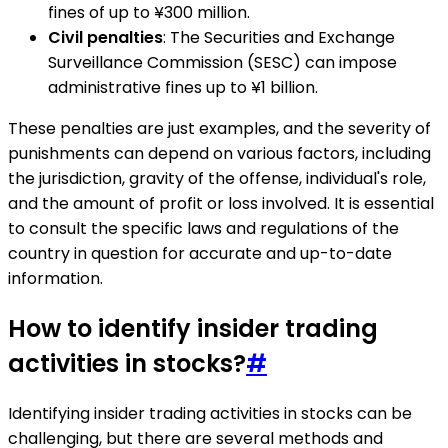
fines of up to ¥300 million.
Civil penalties
: The Securities and Exchange
Surveillance Commission (SESC) can impose
administrative fines up to ¥1 billion.
These penalties are just examples, and the severity of
punishments can depend on various factors, including
the jurisdiction, gravity of the offense, individual's role,
and the amount of profit or loss involved. It is essential
to consult the specific laws and regulations of the
country in question for accurate and up-to-date
information.
How to identify insider trading
activities in stocks?
#
Identifying insider trading activities in stocks can be
challenging, but there are several methods and