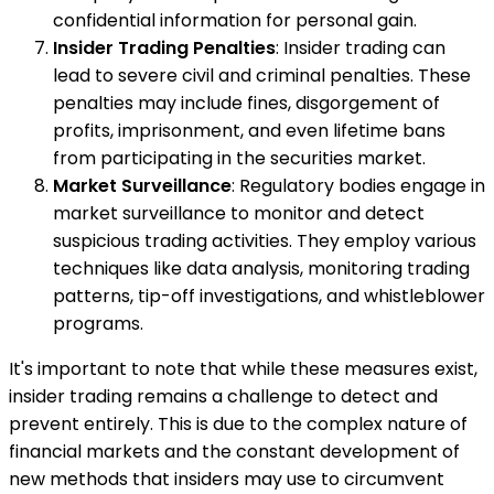
confidential information for personal gain.
Insider Trading Penalties
: Insider trading can
lead to severe civil and criminal penalties. These
penalties may include fines, disgorgement of
profits, imprisonment, and even lifetime bans
from participating in the securities market.
Market Surveillance
: Regulatory bodies engage in
market surveillance to monitor and detect
suspicious trading activities. They employ various
techniques like data analysis, monitoring trading
patterns, tip-off investigations, and whistleblower
programs.
It's important to note that while these measures exist,
insider trading remains a challenge to detect and
prevent entirely. This is due to the complex nature of
financial markets and the constant development of
new methods that insiders may use to circumvent