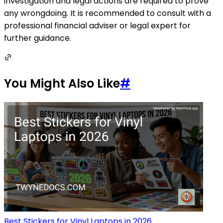
investigation and legal actions are required to prove
any wrongdoing. It is recommended to consult with a
professional financial adviser or legal expert for
further guidance.
You Might Also Like
#
Best Stickers for Vinyl Laptops in 2026