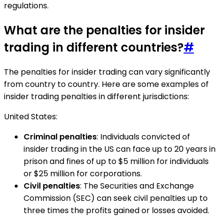
regulations.
What are the penalties for insider
trading in different countries?
#
The penalties for insider trading can vary significantly
from country to country. Here are some examples of
insider trading penalties in different jurisdictions:
United States:
Criminal penalties
: Individuals convicted of
insider trading in the US can face up to 20 years in
prison and fines of up to $5 million for individuals
or $25 million for corporations.
Civil penalties
: The Securities and Exchange
Commission (SEC) can seek civil penalties up to
three times the profits gained or losses avoided.