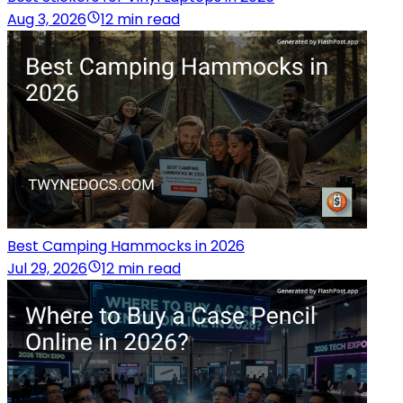
Aug 3, 2026
12 min read
Best Camping Hammocks in 2026
Jul 29, 2026
12 min read