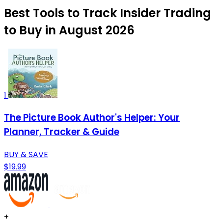
Best Tools to Track Insider Trading
to Buy in August 2026
1
The Picture Book Author's Helper: Your
Planner, Tracker & Guide
BUY & SAVE
$19.99
+