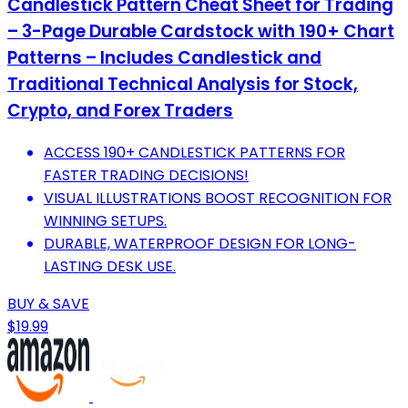
Candlestick Pattern Cheat Sheet for Trading
– 3-Page Durable Cardstock with 190+ Chart
Patterns – Includes Candlestick and
Traditional Technical Analysis for Stock,
Crypto, and Forex Traders
ACCESS 190+ CANDLESTICK PATTERNS FOR
FASTER TRADING DECISIONS!
VISUAL ILLUSTRATIONS BOOST RECOGNITION FOR
WINNING SETUPS.
DURABLE, WATERPROOF DESIGN FOR LONG-
LASTING DESK USE.
BUY & SAVE
$19.99