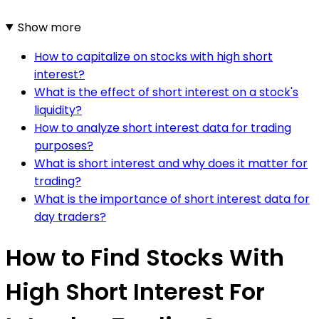
Show more
How to capitalize on stocks with high short
interest?
What is the effect of short interest on a stock's
liquidity?
How to analyze short interest data for trading
purposes?
What is short interest and why does it matter for
trading?
What is the importance of short interest data for
day traders?
How to Find Stocks With
High Short Interest For