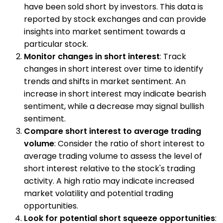
have been sold short by investors. This data is
reported by stock exchanges and can provide
insights into market sentiment towards a
particular stock.
Monitor changes in short interest
: Track
changes in short interest over time to identify
trends and shifts in market sentiment. An
increase in short interest may indicate bearish
sentiment, while a decrease may signal bullish
sentiment.
Compare short interest to average trading
volume
: Consider the ratio of short interest to
average trading volume to assess the level of
short interest relative to the stock's trading
activity. A high ratio may indicate increased
market volatility and potential trading
opportunities.
Look for potential short squeeze opportunities
: