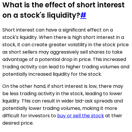
What is the effect of short interest
on a stock's liquidity?
#
Short interest can have a significant effect on a
stock's liquidity. When there is high short interest in a
stock, it can create greater volatility in the stock price
as short sellers may aggressively sell shares to take
advantage of a potential drop in price. This increased
trading activity can lead to higher trading volumes and
potentially increased liquidity for the stock.
On the other hand, if short interest is low, there may
be less trading activity in the stock, leading to lower
liquidity. This can result in wider bid-ask spreads and
potentially lower trading volumes, making it more
difficult for investors to
buy or sell the stock
at their
desired price.