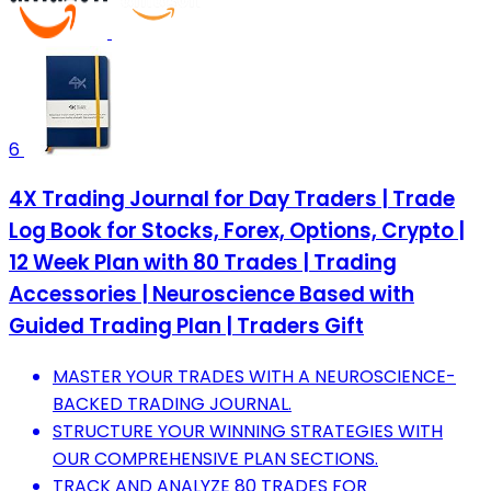
6
4X Trading Journal for Day Traders | Trade
Log Book for Stocks, Forex, Options, Crypto |
12 Week Plan with 80 Trades | Trading
Accessories | Neuroscience Based with
Guided Trading Plan | Traders Gift
MASTER YOUR TRADES WITH A NEUROSCIENCE-
BACKED TRADING JOURNAL.
STRUCTURE YOUR WINNING STRATEGIES WITH
OUR COMPREHENSIVE PLAN SECTIONS.
TRACK AND ANALYZE 80 TRADES FOR