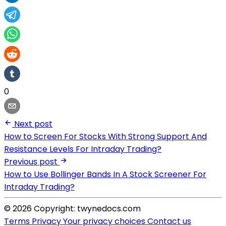
0
Next post
How to Screen For Stocks With Strong Support And
Resistance Levels For Intraday Trading?
Previous post
How to Use Bollinger Bands In A Stock Screener For
Intraday Trading?
© 2026 Copyright: twynedocs.com
Terms
Privacy
Your privacy choices
Contact us