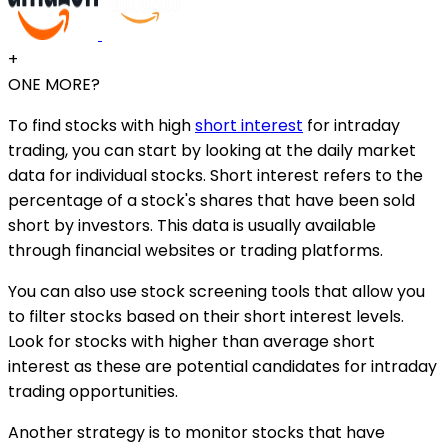
+
ONE MORE?
To find stocks with high
short interest
for intraday
trading, you can start by looking at the daily market
data for individual stocks. Short interest refers to the
percentage of a stock's shares that have been sold
short by investors. This data is usually available
through financial websites or trading platforms.
You can also use stock screening tools that allow you
to filter stocks based on their short interest levels.
Look for stocks with higher than average short
interest as these are potential candidates for intraday
trading opportunities.
Another strategy is to monitor stocks that have