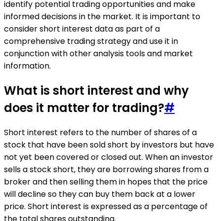
identify potential trading opportunities and make
informed decisions in the market. It is important to
consider short interest data as part of a
comprehensive trading strategy and use it in
conjunction with other analysis tools and market
information.
What is short interest and why
does it matter for trading?
#
Short interest refers to the number of shares of a
stock that have been sold short by investors but have
not yet been covered or closed out. When an investor
sells a stock short, they are borrowing shares from a
broker and then selling them in hopes that the price
will decline so they can buy them back at a lower
price. Short interest is expressed as a percentage of
the total shares outstanding.