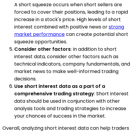
A short squeeze occurs when short sellers are
forced to cover their positions, leading to a rapid
increase in a stock's price. High levels of short
interest combined with positive news or
strong
market performance
can create potential short
squeeze opportunities.
Consider other factors
: In addition to short
interest data, consider other factors such as
technical indicators, company fundamentals, and
market news to make well-informed trading
decisions.
Use short interest data as a part of a
comprehensive trading strategy
: Short interest
data should be used in conjunction with other
analysis tools and trading strategies to increase
your chances of success in the market.
Overall, analyzing short interest data can help traders