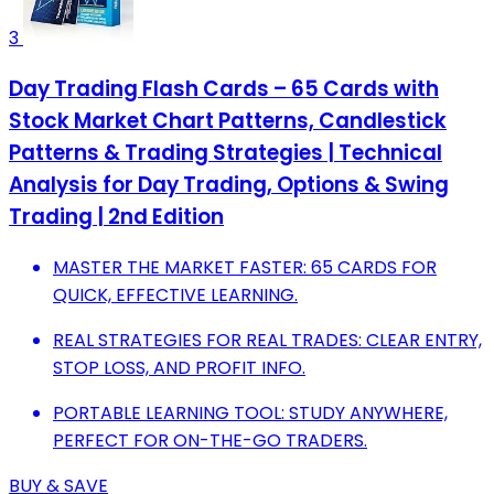
3
Day Trading Flash Cards – 65 Cards with
Stock Market Chart Patterns, Candlestick
Patterns & Trading Strategies | Technical
Analysis for Day Trading, Options & Swing
Trading | 2nd Edition
MASTER THE MARKET FASTER: 65 CARDS FOR
QUICK, EFFECTIVE LEARNING.
REAL STRATEGIES FOR REAL TRADES: CLEAR ENTRY,
STOP LOSS, AND PROFIT INFO.
PORTABLE LEARNING TOOL: STUDY ANYWHERE,
PERFECT FOR ON-THE-GO TRADERS.
BUY & SAVE