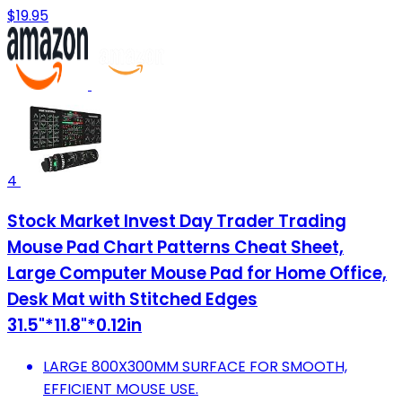
$19.95
4
Stock Market Invest Day Trader Trading
Mouse Pad Chart Patterns Cheat Sheet,
Large Computer Mouse Pad for Home Office,
Desk Mat with Stitched Edges
31.5"*11.8"*0.12in
LARGE 800X300MM SURFACE FOR SMOOTH,
EFFICIENT MOUSE USE.