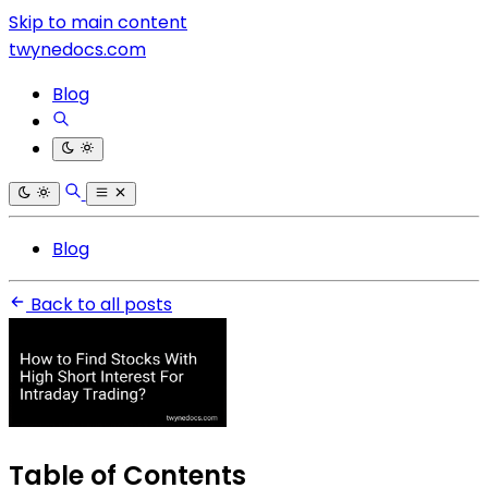
Skip to main content
twynedocs.com
Blog
Blog
Back to all posts
Table of Contents