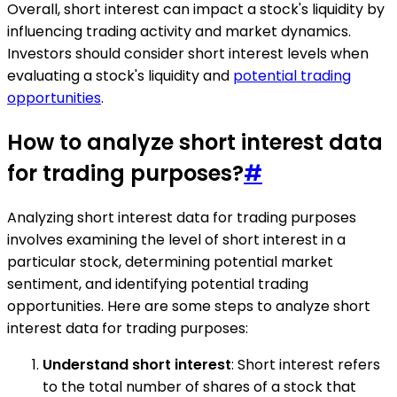
Overall, short interest can impact a stock's liquidity by
influencing trading activity and market dynamics.
Investors should consider short interest levels when
evaluating a stock's liquidity and
potential trading
opportunities
.
How to analyze short interest data
for trading purposes?
#
Analyzing short interest data for trading purposes
involves examining the level of short interest in a
particular stock, determining potential market
sentiment, and identifying potential trading
opportunities. Here are some steps to analyze short
interest data for trading purposes:
Understand short interest
: Short interest refers
to the total number of shares of a stock that