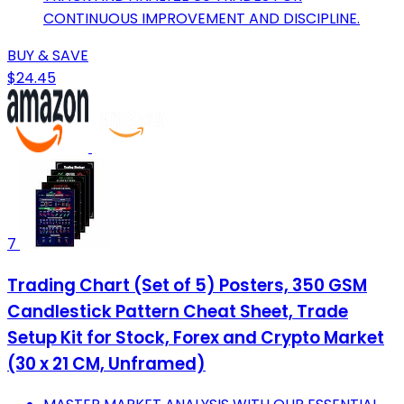
CONTINUOUS IMPROVEMENT AND DISCIPLINE.
BUY & SAVE
$24.45
7
Trading Chart (Set of 5) Posters, 350 GSM
Candlestick Pattern Cheat Sheet, Trade
Setup Kit for Stock, Forex and Crypto Market
(30 x 21 CM, Unframed)