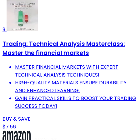
9
Trading: Technical Analysis Masterclass:
Master the financial markets
MASTER FINANCIAL MARKETS WITH EXPERT
TECHNICAL ANALYSIS TECHNIQUES!
HIGH-QUALITY MATERIALS ENSURE DURABILITY
AND ENHANCED LEARNING.
GAIN PRACTICAL SKILLS TO BOOST YOUR TRADING
SUCCESS TODAY!
BUY & SAVE
$7.56