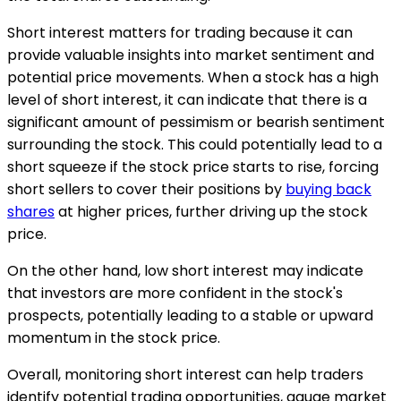
Short interest matters for trading because it can
provide valuable insights into market sentiment and
potential price movements. When a stock has a high
level of short interest, it can indicate that there is a
significant amount of pessimism or bearish sentiment
surrounding the stock. This could potentially lead to a
short squeeze if the stock price starts to rise, forcing
short sellers to cover their positions by
buying back
shares
at higher prices, further driving up the stock
price.
On the other hand, low short interest may indicate
that investors are more confident in the stock's
prospects, potentially leading to a stable or upward
momentum in the stock price.
Overall, monitoring short interest can help traders
identify potential trading opportunities, gauge market