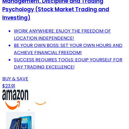
Management, Discipline and Trading
Psychology (Stock Market Trading and
Investing)
WORK ANYWHERE: ENJOY THE FREEDOM OF
LOCATION INDEPENDENCE!
BE YOUR OWN BOSS: SET YOUR OWN HOURS AND
ACHIEVE FINANCIAL FREEDOM!
SUCCESS REQUIRES TOOLS: EQUIP YOURSELF FOR
DAY TRADING EXCELLENCE!
BUY & SAVE
$23.91