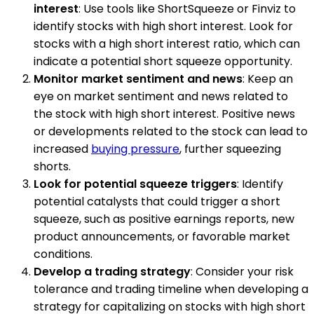
interest
: Use tools like ShortSqueeze or Finviz to
identify stocks with high short interest. Look for
stocks with a high short interest ratio, which can
indicate a potential short squeeze opportunity.
Monitor market sentiment and news
: Keep an
eye on market sentiment and news related to
the stock with high short interest. Positive news
or developments related to the stock can lead to
increased
buying pressure
, further squeezing
shorts.
Look for potential squeeze triggers
: Identify
potential catalysts that could trigger a short
squeeze, such as positive earnings reports, new
product announcements, or favorable market
conditions.
Develop a trading strategy
: Consider your risk
tolerance and trading timeline when developing a
strategy for capitalizing on stocks with high short