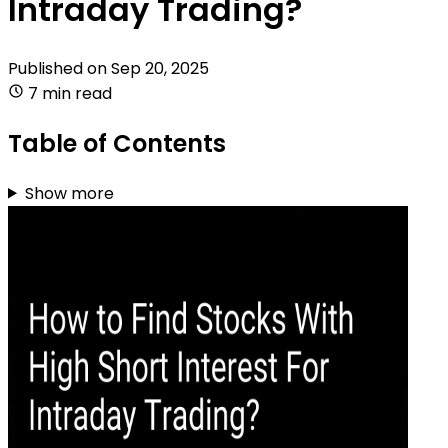
Intraday Trading?
Published on
Sep 20, 2025
7 min read
Table of Contents
Show more