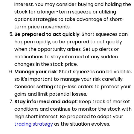
interest. You may consider buying and holding the
stock for a longer-term squeeze or utilizing
options strategies to take advantage of short-
term price movements.
Be prepared to act quickly
: Short squeezes can
happen rapidly, so be prepared to act quickly
when the opportunity arises. Set up alerts or
notifications to stay informed of any sudden
changes in the stock price.
Manage your risk
: Short squeezes can be volatile,
so it's important to manage your risk carefully.
Consider setting stop-loss orders to protect your
gains and limit potential losses.
Stay informed and adapt
: Keep track of market
conditions and continue to monitor the stock with
high short interest. Be prepared to adapt your
trading strategy
as the situation evolves.