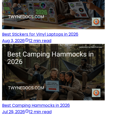
Best Stickers for Vinyl Laptops in 2026
Aug 3, 2026
12 min read
Best Camping Hammocks in 2026
Jul 29, 2026
12 min read