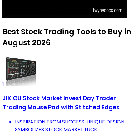
Best Stock Trading Tools to Buy in
August 2026
1
JIKIOU Stock Market Invest Day Trader
Trading Mouse Pad with Stitched Edges
INSPIRATION FROM SUCCESS: UNIQUE DESIGN
SYMBOLIZES STOCK MARKET LUCK.