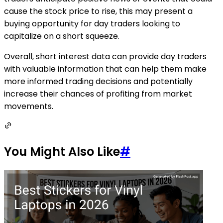
cause the stock price to rise, this may present a
buying opportunity for day traders looking to
capitalize on a short squeeze.
Overall, short interest data can provide day traders
with valuable information that can help them make
more informed trading decisions and potentially
increase their chances of profiting from market
movements.
You Might Also Like
#