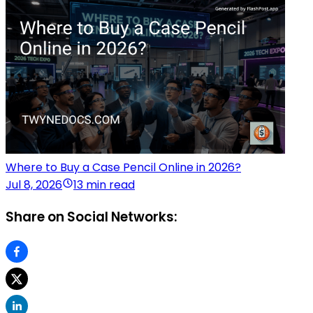
Where to Buy a Case Pencil Online in 2026?
Jul 8, 2026
13 min read
Share on Social Networks: