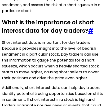
sentiment, and assess the risk of a short squeeze in a
particular stock.
What is the importance of short
interest data for day traders?
#
Short interest data is important for day traders
because it provides insight into the level of bearish
sentiment in a particular stock. Day traders can use
this information to gauge the potential for a short
squeeze, which occurs when a heavily shorted stock
starts to move higher, causing short sellers to cover
their positions and drive the price even higher.
Additionally, short interest data can help day traders
identify potential trading opportunities based on shifts
in sentiment. If short interest in a stock is high and
traders anticipate positive news or events that could