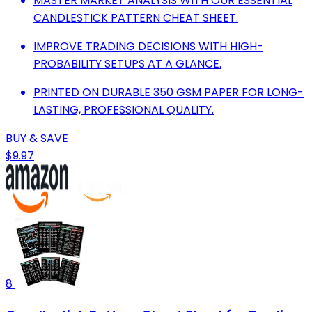
MASTER MARKET ANALYSIS WITH OUR ESSENTIAL
CANDLESTICK PATTERN CHEAT SHEET.
IMPROVE TRADING DECISIONS WITH HIGH-
PROBABILITY SETUPS AT A GLANCE.
PRINTED ON DURABLE 350 GSM PAPER FOR LONG-
LASTING, PROFESSIONAL QUALITY.
BUY & SAVE
$9.97
8