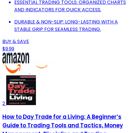
ESSENTIAL TRADING TOOLS: ORGANIZED CHARTS
AND INDICATORS FOR QUICK ACCESS.
DURABLE & NON-SLIP: LONG-LASTING WITH A
STABLE GRIP FOR SEAMLESS TRADING.
BUY & SAVE
$9.99
2
How to Day Trade for a Living: A Beginner’s
Guide to Trading Tools and Tactics, Money