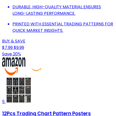
DURABLE, HIGH-QUALITY MATERIAL ENSURES
LONG-LASTING PERFORMANCE.
PRINTED WITH ESSENTIAL TRADING PATTERNS FOR
QUICK MARKET INSIGHTS.
BUY & SAVE
$7.99
$9.99
Save 20%
5
12Pcs Trading Chart Pattern Posters