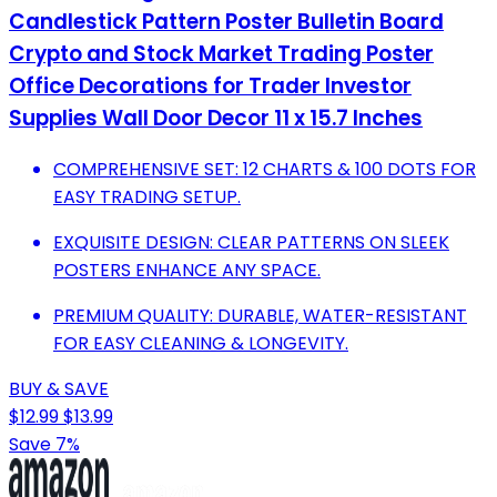
Candlestick Pattern Poster Bulletin Board
Crypto and Stock Market Trading Poster
Office Decorations for Trader Investor
Supplies Wall Door Decor 11 x 15.7 Inches
COMPREHENSIVE SET: 12 CHARTS & 100 DOTS FOR
EASY TRADING SETUP.
EXQUISITE DESIGN: CLEAR PATTERNS ON SLEEK
POSTERS ENHANCE ANY SPACE.
PREMIUM QUALITY: DURABLE, WATER-RESISTANT
FOR EASY CLEANING & LONGEVITY.
BUY & SAVE
$12.99
$13.99
Save 7%