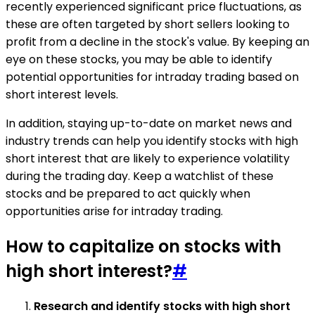
recently experienced significant price fluctuations, as
these are often targeted by short sellers looking to
profit from a decline in the stock's value. By keeping an
eye on these stocks, you may be able to identify
potential opportunities for intraday trading based on
short interest levels.
In addition, staying up-to-date on market news and
industry trends can help you identify stocks with high
short interest that are likely to experience volatility
during the trading day. Keep a watchlist of these
stocks and be prepared to act quickly when
opportunities arise for intraday trading.
How to capitalize on stocks with
high short interest?
#
Research and identify stocks with high short