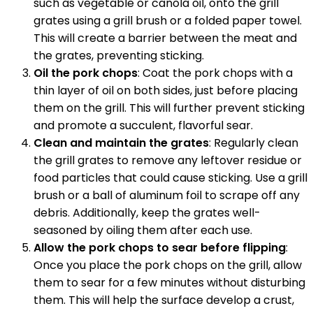
such as vegetable or canola oil, onto the grill
grates using a grill brush or a folded paper towel.
This will create a barrier between the meat and
the grates, preventing sticking.
Oil the pork chops
: Coat the pork chops with a
thin layer of oil on both sides, just before placing
them on the grill. This will further prevent sticking
and promote a succulent, flavorful sear.
Clean and maintain the grates
: Regularly clean
the grill grates to remove any leftover residue or
food particles that could cause sticking. Use a grill
brush or a ball of aluminum foil to scrape off any
debris. Additionally, keep the grates well-
seasoned by oiling them after each use.
Allow the pork chops to sear before flipping
:
Once you place the pork chops on the grill, allow
them to sear for a few minutes without disturbing
them. This will help the surface develop a crust,