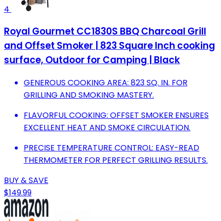
4
Royal Gourmet CC1830S BBQ Charcoal Grill
and Offset Smoker | 823 Square Inch cooking
surface, Outdoor for Camping | Black
GENEROUS COOKING AREA: 823 SQ. IN. FOR
GRILLING AND SMOKING MASTERY.
FLAVORFUL COOKING: OFFSET SMOKER ENSURES
EXCELLENT HEAT AND SMOKE CIRCULATION.
PRECISE TEMPERATURE CONTROL: EASY-READ
THERMOMETER FOR PERFECT GRILLING RESULTS.
BUY & SAVE
$149.99