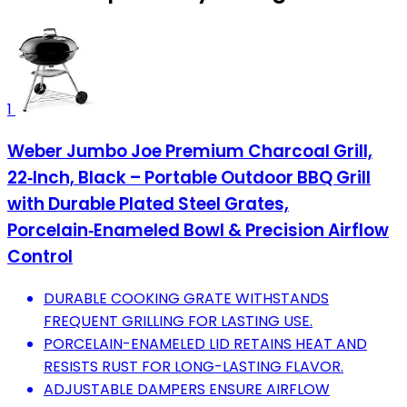
1
Weber Jumbo Joe Premium Charcoal Grill,
22‑Inch, Black – Portable Outdoor BBQ Grill
with Durable Plated Steel Grates,
Porcelain‑Enameled Bowl & Precision Airflow
Control
DURABLE COOKING GRATE WITHSTANDS
FREQUENT GRILLING FOR LASTING USE.
PORCELAIN-ENAMELED LID RETAINS HEAT AND
RESISTS RUST FOR LONG-LASTING FLAVOR.
ADJUSTABLE DAMPERS ENSURE AIRFLOW