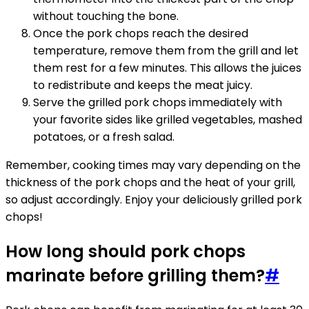
without touching the bone.
Once the pork chops reach the desired
temperature, remove them from the grill and let
them rest for a few minutes. This allows the juices
to redistribute and keeps the meat juicy.
Serve the grilled pork chops immediately with
your favorite sides like grilled vegetables, mashed
potatoes, or a fresh salad.
Remember, cooking times may vary depending on the
thickness of the pork chops and the heat of your grill,
so adjust accordingly. Enjoy your deliciously grilled pork
chops!
How long should pork chops
marinate before grilling them?
#