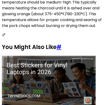
temperature should be medium-high. This typically
means heating the charcoal until it is ashed over and
glowing orange (about 375-450°F/190-230°C). This
temperature allows for proper cooking and searing of
the pork chops without burning or drying them out.
You Might Also Like
#