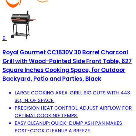
5
Royal Gourmet CC1830V 30 Barrel Charcoal
Grill with Wood-Painted Side Front Table, 627
Square Inches Cooking Space, for Outdoor
Backyard, Patio and Parties, Black
LARGE COOKING AREA: GRILL BIG CUTS WITH 443
SQ. IN. OF SPACE.
PRECISION HEAT CONTROL: ADJUST AIRFLOW FOR
OPTIMAL COOKING TEMPS.
EASY CLEANUP: QUICK-DUMP ASH PAN MAKES
POST-COOK CLEANUP A BREEZE.