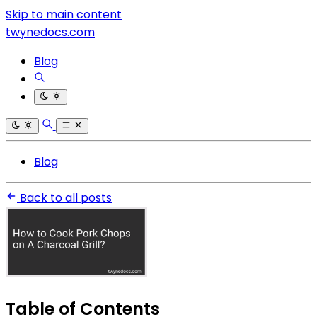
Skip to main content
twynedocs.com
Blog
Blog
Back to all posts
Table of Contents