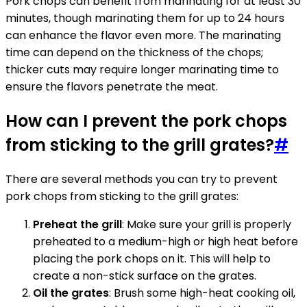
Pork chops can benefit from marinating for at least 30
minutes, though marinating them for up to 24 hours
can enhance the flavor even more. The marinating
time can depend on the thickness of the chops;
thicker cuts may require longer marinating time to
ensure the flavors penetrate the meat.
How can I prevent the pork chops
from sticking to the grill grates?
#
There are several methods you can try to prevent
pork chops from sticking to the grill grates:
Preheat the grill
: Make sure your grill is properly
preheated to a medium-high or high heat before
placing the pork chops on it. This will help to
create a non-stick surface on the grates.
Oil the grates
: Brush some high-heat cooking oil,