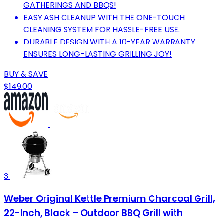
GATHERINGS AND BBQS!
EASY ASH CLEANUP WITH THE ONE-TOUCH
CLEANING SYSTEM FOR HASSLE-FREE USE.
DURABLE DESIGN WITH A 10-YEAR WARRANTY
ENSURES LONG-LASTING GRILLING JOY!
BUY & SAVE
$149.00
3
Weber Original Kettle Premium Charcoal Grill,
22-Inch, Black – Outdoor BBQ Grill with