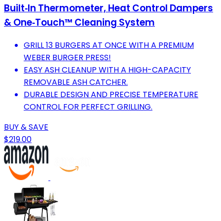
Built‑In Thermometer, Heat Control Dampers
& One‑Touch™ Cleaning System
GRILL 13 BURGERS AT ONCE WITH A PREMIUM
WEBER BURGER PRESS!
EASY ASH CLEANUP WITH A HIGH-CAPACITY
REMOVABLE ASH CATCHER.
DURABLE DESIGN AND PRECISE TEMPERATURE
CONTROL FOR PERFECT GRILLING.
BUY & SAVE
$219.00