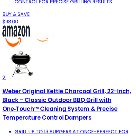
CONTROL FOR PRECISE GRILLING RESULTS.
BUY & SAVE
$98.00
2
Weber Original Kettle Charcoal Grill, 22-Inch,
Black – Classic Outdoor BBQ Grill with
One‑Touch™ Cleaning System & Precise
Temperature Control Dampers
GRILL UP TO 13 BURGERS AT ONCE-PERFECT FOR