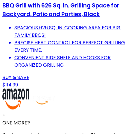
BBQ Grill with 626 Sq. In. Grilling Space for
Backyard, Patio and Parties, Black
SPACIOUS 626 SQ. IN. COOKING AREA FOR BIG
FAMILY BBQS!
PRECISE HEAT CONTROL FOR PERFECT GRILLING
EVERY TIME.
CONVENIENT SIDE SHELF AND HOOKS FOR
ORGANIZED GRILLING.
BUY & SAVE
$114.99
+
ONE MORE?