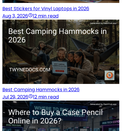
Best Stickers for Vinyl Laptops in 2026
Aug 3, 2026
12 min read
Best Camping Hammocks in 2026
Jul 29, 2026
12 min read