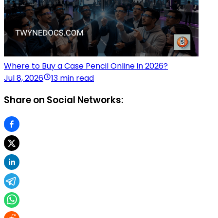
Where to Buy a Case Pencil Online in 2026?
Jul 8, 2026
13 min read
Share on Social Networks: