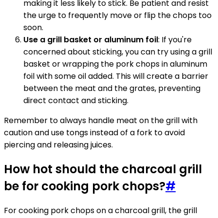
making it less likely to stick. Be patient and resist
the urge to frequently move or flip the chops too
soon.
Use a grill basket or aluminum foil
: If you're
concerned about sticking, you can try using a grill
basket or wrapping the pork chops in aluminum
foil with some oil added. This will create a barrier
between the meat and the grates, preventing
direct contact and sticking.
Remember to always handle meat on the grill with
caution and use tongs instead of a fork to avoid
piercing and releasing juices.
How hot should the charcoal grill
be for cooking pork chops?
#
For cooking pork chops on a charcoal grill, the grill