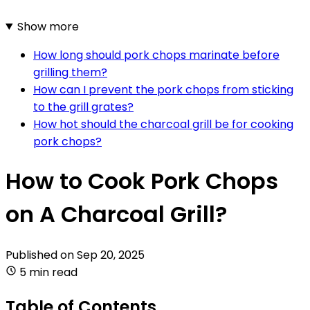
Show more
How long should pork chops marinate before
grilling them?
How can I prevent the pork chops from sticking
to the grill grates?
How hot should the charcoal grill be for cooking
pork chops?
How to Cook Pork Chops
on A Charcoal Grill?
Published on
Sep 20, 2025
5 min read
Table of Contents