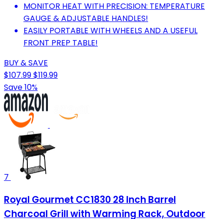
MONITOR HEAT WITH PRECISION: TEMPERATURE
GAUGE & ADJUSTABLE HANDLES!
EASILY PORTABLE WITH WHEELS AND A USEFUL
FRONT PREP TABLE!
BUY & SAVE
$107.99
$119.99
Save 10%
7
Royal Gourmet CC1830 28 Inch Barrel
Charcoal Grill with Warming Rack, Outdoor