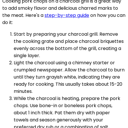
Cooking pork chops on a charcoal grill is a great way
to add smoky flavor and delicious charred marks to
the meat. Here's a
step-by-step guide
on how you can
do it:
Start by preparing your charcoal grill. Remove
the cooking grate and place charcoal briquettes
evenly across the bottom of the grill, creating a
single layer.
Light the charcoal using a chimney starter or
crumpled newspaper. Allow the charcoal to burn
until they turn grayish white, indicating they are
ready for cooking. This usually takes about 15-20
minutes.
While the charcoal is heating, prepare the pork
chops. Use bone-in or boneless pork chops,
about 1 inch thick. Pat them dry with paper
towels and season generously with your
preferred dry rub or a combination of salt,