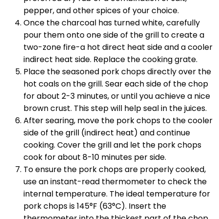
pepper, and other spices of your choice.
Once the charcoal has turned white, carefully
pour them onto one side of the grill to create a
two-zone fire-a hot direct heat side and a cooler
indirect heat side. Replace the cooking grate.
Place the seasoned pork chops directly over the
hot coals on the grill. Sear each side of the chop
for about 2-3 minutes, or until you achieve a nice
brown crust. This step will help seal in the juices.
After searing, move the pork chops to the cooler
side of the grill (indirect heat) and continue
cooking. Cover the grill and let the pork chops
cook for about 8-10 minutes per side.
To ensure the pork chops are properly cooked,
use an instant-read thermometer to check the
internal temperature. The ideal temperature for
pork chops is 145°F (63°C). Insert the
thermometer into the thickest part of the chop