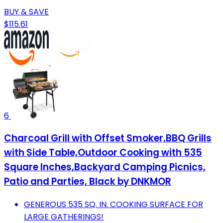
BUY & SAVE
$115.61
6
Charcoal Grill with Offset Smoker,BBQ Grills
with Side Table,Outdoor Cooking with 535
Square Inches,Backyard Camping Picnics,
Patio and Parties, Black by DNKMOR
GENEROUS 535 SQ. IN. COOKING SURFACE FOR
LARGE GATHERINGS!