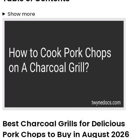
Show more
Best Charcoal Grills for Delicious
Pork Chops to Buy in August 2026