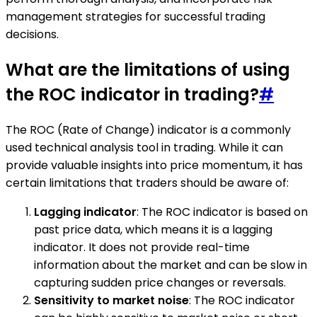
management strategies for successful trading
decisions.
What are the limitations of using
the ROC indicator in trading?
#
The ROC (Rate of Change) indicator is a commonly
used technical analysis tool in trading. While it can
provide valuable insights into price momentum, it has
certain limitations that traders should be aware of:
Lagging indicator
: The ROC indicator is based on
past price data, which means it is a lagging
indicator. It does not provide real-time
information about the market and can be slow in
capturing sudden price changes or reversals.
Sensitivity to market noise
: The ROC indicator