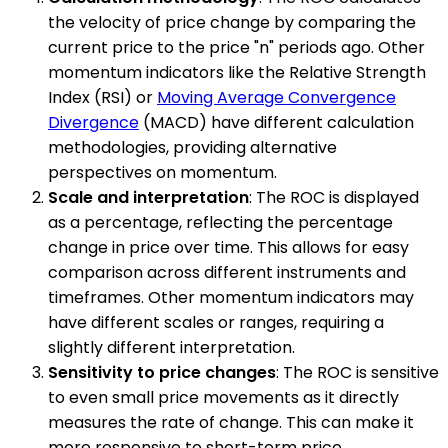
the velocity of price change by comparing the
current price to the price "n" periods ago. Other
momentum indicators like the Relative Strength
Index (RSI) or
Moving Average Convergence
Divergence
(MACD) have different calculation
methodologies, providing alternative
perspectives on momentum.
Scale and interpretation
: The ROC is displayed
as a percentage, reflecting the percentage
change in price over time. This allows for easy
comparison across different instruments and
timeframes. Other momentum indicators may
have different scales or ranges, requiring a
slightly different interpretation.
Sensitivity to price changes
: The ROC is sensitive
to even small price movements as it directly
measures the rate of change. This can make it
more responsive to short-term price