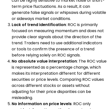
can be highly sensitive to market noise or short-
term price fluctuations. As a result, it can
generate false signals or whipsaws during volatile
or sideways market conditions.
Lack of trend identification
: ROC is primarily
focused on measuring momentum and does not
provide clear signals about the direction of the
trend. Traders need to use additional indicators
or tools to confirm the presence of a trend
before relying solely on ROC signals.
No absolute value interpretation
: The ROC value
is represented as a percentage change, which
makes its interpretation different for different
securities or price levels. Comparing ROC values
across different stocks or assets without
adjusting for their price disparities can be
misleading.
No information on price levels
: ROC only