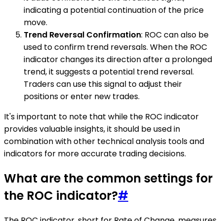
indicating a potential continuation of the price
move.
Trend Reversal Confirmation
: ROC can also be
used to confirm trend reversals. When the ROC
indicator changes its direction after a prolonged
trend, it suggests a potential trend reversal.
Traders can use this signal to adjust their
positions or enter new trades.
It's important to note that while the ROC indicator
provides valuable insights, it should be used in
combination with other technical analysis tools and
indicators for more accurate trading decisions.
What are the common settings for
the ROC indicator?
#
The ROC indicator, short for Rate of Change, measures