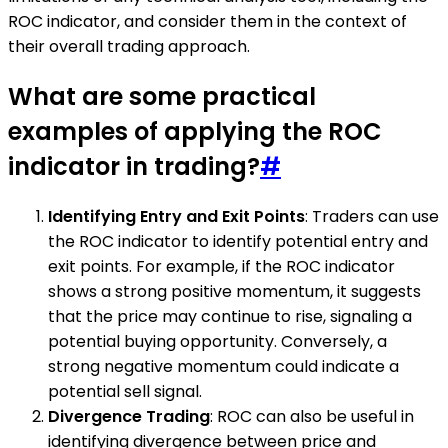
ROC indicator, and consider them in the context of
their overall trading approach.
What are some practical
examples of applying the ROC
indicator in trading?
#
Identifying Entry and Exit Points
: Traders can use
the ROC indicator to identify potential entry and
exit points. For example, if the ROC indicator
shows a strong positive momentum, it suggests
that the price may continue to rise, signaling a
potential buying opportunity. Conversely, a
strong negative momentum could indicate a
potential sell signal.
Divergence Trading
: ROC can also be useful in
identifying divergence between price and