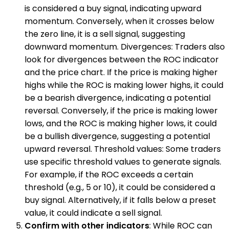
is considered a buy signal, indicating upward
momentum. Conversely, when it crosses below
the zero line, it is a sell signal, suggesting
downward momentum. Divergences: Traders also
look for divergences between the ROC indicator
and the price chart. If the price is making higher
highs while the ROC is making lower highs, it could
be a bearish divergence, indicating a potential
reversal. Conversely, if the price is making lower
lows, and the ROC is making higher lows, it could
be a bullish divergence, suggesting a potential
upward reversal. Threshold values: Some traders
use specific threshold values to generate signals.
For example, if the ROC exceeds a certain
threshold (e.g., 5 or 10), it could be considered a
buy signal. Alternatively, if it falls below a preset
value, it could indicate a sell signal.
Confirm with other indicators
: While ROC can