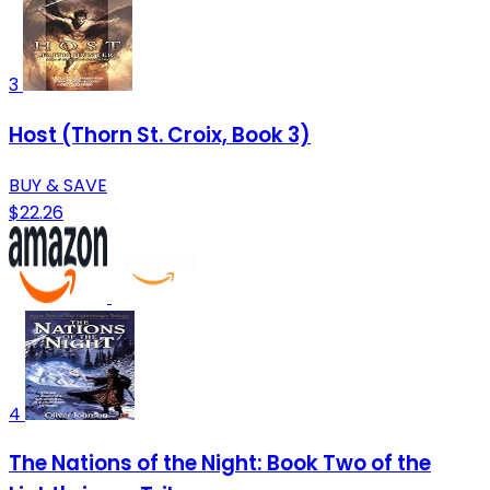
3
Host (Thorn St. Croix, Book 3)
BUY & SAVE
$22.26
4
The Nations of the Night: Book Two of the