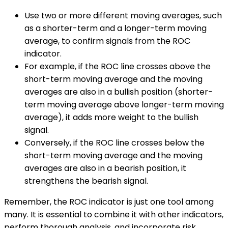
Use two or more different moving averages, such
as a shorter-term and a longer-term moving
average, to confirm signals from the ROC
indicator.
For example, if the ROC line crosses above the
short-term moving average and the moving
averages are also in a bullish position (shorter-
term moving average above longer-term moving
average), it adds more weight to the bullish
signal.
Conversely, if the ROC line crosses below the
short-term moving average and the moving
averages are also in a bearish position, it
strengthens the bearish signal.
Remember, the ROC indicator is just one tool among
many. It is essential to combine it with other indicators,
perform thorough analysis, and incorporate risk