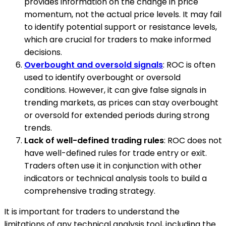
provides information on the change in price
momentum, not the actual price levels. It may fail
to identify potential support or resistance levels,
which are crucial for traders to make informed
decisions.
Overbought and oversold signals
: ROC is often
used to identify overbought or oversold
conditions. However, it can give false signals in
trending markets, as prices can stay overbought
or oversold for extended periods during strong
trends.
Lack of well-defined trading rules
: ROC does not
have well-defined rules for trade entry or exit.
Traders often use it in conjunction with other
indicators or technical analysis tools to build a
comprehensive trading strategy.
It is important for traders to understand the
limitations of any technical analysis tool, including the