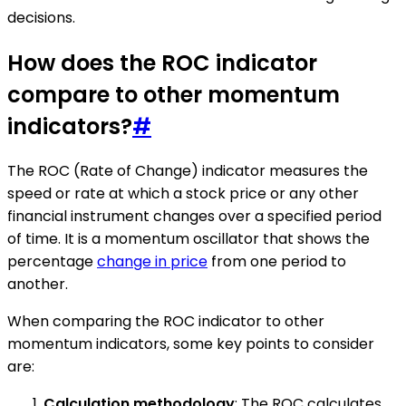
decisions.
How does the ROC indicator
compare to other momentum
indicators?
#
The ROC (Rate of Change) indicator measures the
speed or rate at which a stock price or any other
financial instrument changes over a specified period
of time. It is a momentum oscillator that shows the
percentage
change in price
from one period to
another.
When comparing the ROC indicator to other
momentum indicators, some key points to consider
are:
Calculation methodology
: The ROC calculates