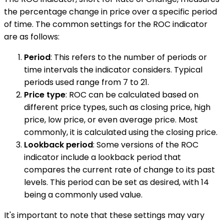
the percentage change in price over a specific period
of time. The common settings for the ROC indicator
are as follows:
Period
: This refers to the number of periods or
time intervals the indicator considers. Typical
periods used range from 7 to 21.
Price type
: ROC can be calculated based on
different price types, such as closing price, high
price, low price, or even average price. Most
commonly, it is calculated using the closing price.
Lookback period
: Some versions of the ROC
indicator include a lookback period that
compares the current rate of change to its past
levels. This period can be set as desired, with 14
being a commonly used value.
It's important to note that these settings may vary