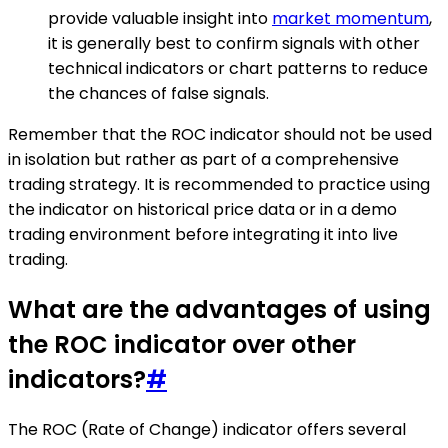
provide valuable insight into
market momentum
,
it is generally best to confirm signals with other
technical indicators or chart patterns to reduce
the chances of false signals.
Remember that the ROC indicator should not be used
in isolation but rather as part of a comprehensive
trading strategy. It is recommended to practice using
the indicator on historical price data or in a demo
trading environment before integrating it into live
trading.
What are the advantages of using
the ROC indicator over other
indicators?
#
The ROC (Rate of Change) indicator offers several