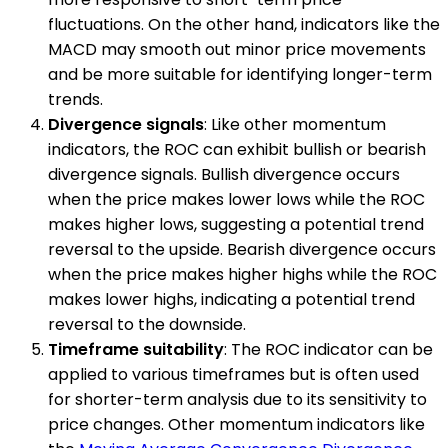
fluctuations. On the other hand, indicators like the
MACD may smooth out minor price movements
and be more suitable for identifying longer-term
trends.
Divergence signals
: Like other momentum
indicators, the ROC can exhibit bullish or bearish
divergence signals. Bullish divergence occurs
when the price makes lower lows while the ROC
makes higher lows, suggesting a potential trend
reversal to the upside. Bearish divergence occurs
when the price makes higher highs while the ROC
makes lower highs, indicating a potential trend
reversal to the downside.
Timeframe suitability
: The ROC indicator can be
applied to various timeframes but is often used
for shorter-term analysis due to its sensitivity to
price changes. Other momentum indicators like