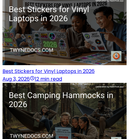
Best Stickers for Vinyl Laptops in 2026
Aug 3, 2026
12 min read