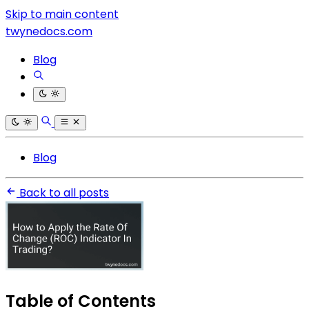
Skip to main content
twynedocs.com
Blog
Blog
Back to all posts
Table of Contents