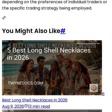
depending on the preferences of individual traders or
the specific trading strategy being employed.
You Might Also Like
#
6
Best Long Shell Necklaces in 2026
Aug 9, 2026
13 min read