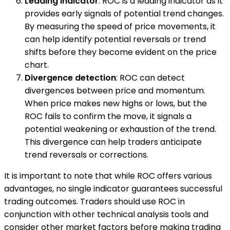
Leading indicator
: ROC is a leading indicator as it
provides early signals of potential trend changes.
By measuring the speed of price movements, it
can help identify potential reversals or trend
shifts before they become evident on the price
chart.
Divergence detection
: ROC can detect
divergences between price and momentum.
When price makes new highs or lows, but the
ROC fails to confirm the move, it signals a
potential weakening or exhaustion of the trend.
This divergence can help traders anticipate
trend reversals or corrections.
It is important to note that while ROC offers various
advantages, no single indicator guarantees successful
trading outcomes. Traders should use ROC in
conjunction with other technical analysis tools and
consider other market factors before making trading