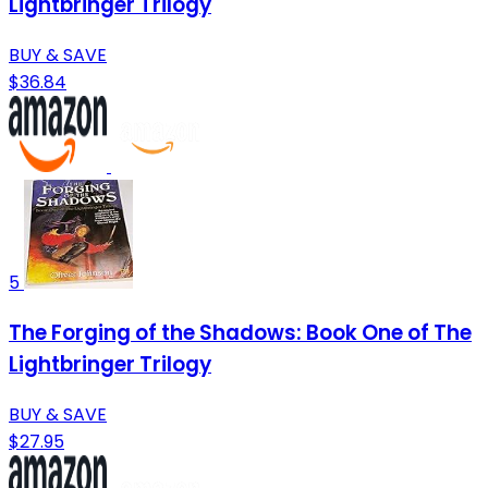
Lightbringer Trilogy
BUY & SAVE
$36.84
5
The Forging of the Shadows: Book One of The
Lightbringer Trilogy
BUY & SAVE
$27.95