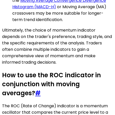
the
Moving Average Convergence Divergence
Histogram (MACD-H)
or Moving Average (MA)
crossovers may be more suitable for longer-
term trend identification.
Ultimately, the choice of momentum indicator
depends on the trader's preference, trading style, and
the specific requirements of the analysis. Traders
often combine multiple indicators to gain a
comprehensive view of momentum and make
informed trading decisions.
How to use the ROC indicator in
conjunction with moving
averages?
#
The ROC (Rate of Change) indicator is a momentum
oscillator that compares the current price level to a