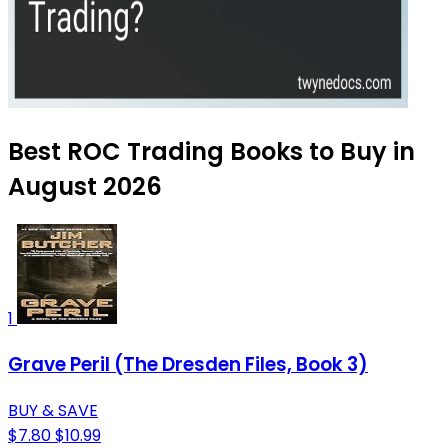
Best ROC Trading Books to Buy in
August 2026
1
Grave Peril (The Dresden Files, Book 3)
BUY & SAVE
$7.80
$10.99