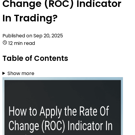
Change (ROC) Indicator
In Trading?
Published on
Sep 20, 2025
12 min read
Table of Contents
Show more