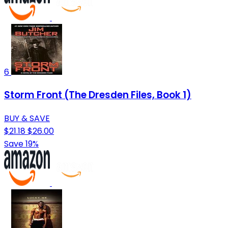
6
Storm Front (The Dresden Files, Book 1)
BUY & SAVE
$21.18
$26.00
Save 19%