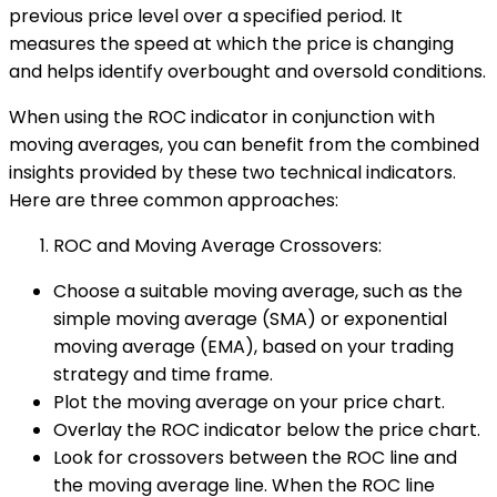
previous price level over a specified period. It
measures the speed at which the price is changing
and helps identify overbought and oversold conditions.
When using the ROC indicator in conjunction with
moving averages, you can benefit from the combined
insights provided by these two technical indicators.
Here are three common approaches:
ROC and Moving Average Crossovers:
Choose a suitable moving average, such as the
simple moving average (SMA) or exponential
moving average (EMA), based on your trading
strategy and time frame.
Plot the moving average on your price chart.
Overlay the ROC indicator below the price chart.
Look for crossovers between the ROC line and
the moving average line. When the ROC line