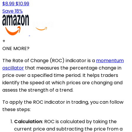
$8.99
$10.99
Save 18%
+
ONE MORE?
The Rate of Change (ROC) indicator is a
momentum
oscillator
that measures the percentage change in
price over a specified time period. It helps traders
identify the speed at which prices are changing and
assess the strength of a trend.
To apply the ROC indicator in trading, you can follow
these steps:
Calculation
: ROC is calculated by taking the
current price and subtracting the price from a