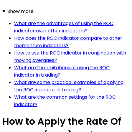
Show more
What are the advantages of using the ROC
indicator over other indicators?
How does the ROC indicator compare to other
momentum indicators?
How to use the ROC indicator in conjunction with
moving averages?
What are the limitations of using the ROC
indicator in trading?
What are some practical examples of applying
the ROC indicator in trading?
What are the common settings for the ROC
indicator?
How to Apply the Rate Of