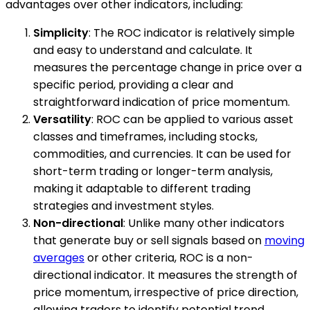
advantages over other indicators, including:
Simplicity
: The ROC indicator is relatively simple
and easy to understand and calculate. It
measures the percentage change in price over a
specific period, providing a clear and
straightforward indication of price momentum.
Versatility
: ROC can be applied to various asset
classes and timeframes, including stocks,
commodities, and currencies. It can be used for
short-term trading or longer-term analysis,
making it adaptable to different trading
strategies and investment styles.
Non-directional
: Unlike many other indicators
that generate buy or sell signals based on
moving
averages
or other criteria, ROC is a non-
directional indicator. It measures the strength of
price momentum, irrespective of price direction,
allowing traders to identify potential trend