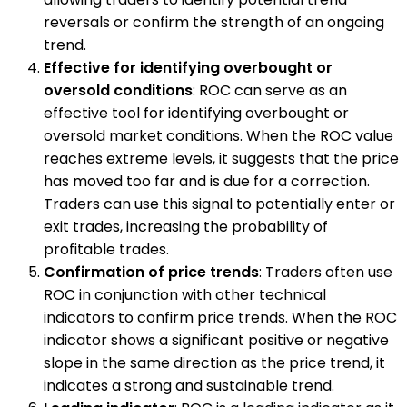
reversals or confirm the strength of an ongoing
trend.
Effective for identifying overbought or
oversold conditions
: ROC can serve as an
effective tool for identifying overbought or
oversold market conditions. When the ROC value
reaches extreme levels, it suggests that the price
has moved too far and is due for a correction.
Traders can use this signal to potentially enter or
exit trades, increasing the probability of
profitable trades.
Confirmation of price trends
: Traders often use
ROC in conjunction with other technical
indicators to confirm price trends. When the ROC
indicator shows a significant positive or negative
slope in the same direction as the price trend, it
indicates a strong and sustainable trend.