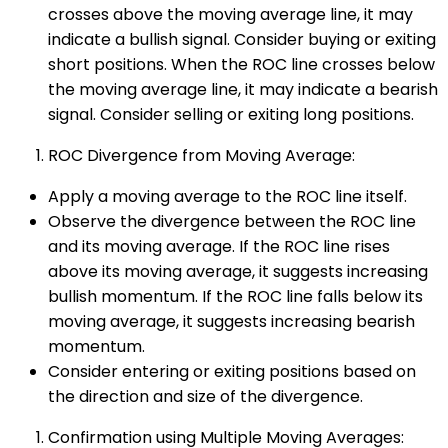
crosses above the moving average line, it may
indicate a bullish signal. Consider buying or exiting
short positions. When the ROC line crosses below
the moving average line, it may indicate a bearish
signal. Consider selling or exiting long positions.
ROC Divergence from Moving Average:
Apply a moving average to the ROC line itself.
Observe the divergence between the ROC line
and its moving average. If the ROC line rises
above its moving average, it suggests increasing
bullish momentum. If the ROC line falls below its
moving average, it suggests increasing bearish
momentum.
Consider entering or exiting positions based on
the direction and size of the divergence.
Confirmation using Multiple Moving Averages: