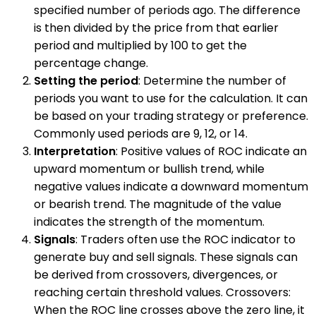
specified number of periods ago. The difference
is then divided by the price from that earlier
period and multiplied by 100 to get the
percentage change.
Setting the period
: Determine the number of
periods you want to use for the calculation. It can
be based on your trading strategy or preference.
Commonly used periods are 9, 12, or 14.
Interpretation
: Positive values of ROC indicate an
upward momentum or bullish trend, while
negative values indicate a downward momentum
or bearish trend. The magnitude of the value
indicates the strength of the momentum.
Signals
: Traders often use the ROC indicator to
generate buy and sell signals. These signals can
be derived from crossovers, divergences, or
reaching certain threshold values. Crossovers:
When the ROC line crosses above the zero line, it