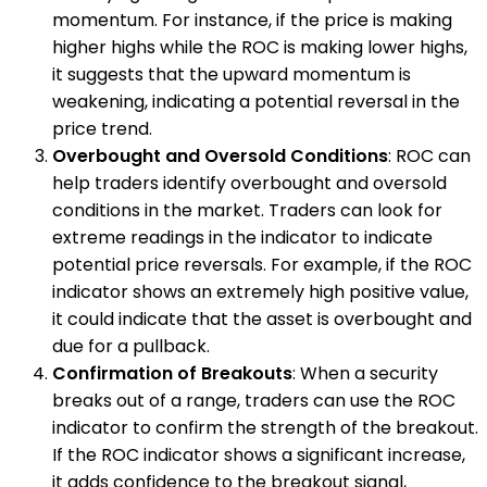
momentum. For instance, if the price is making
higher highs while the ROC is making lower highs,
it suggests that the upward momentum is
weakening, indicating a potential reversal in the
price trend.
Overbought and Oversold Conditions
: ROC can
help traders identify overbought and oversold
conditions in the market. Traders can look for
extreme readings in the indicator to indicate
potential price reversals. For example, if the ROC
indicator shows an extremely high positive value,
it could indicate that the asset is overbought and
due for a pullback.
Confirmation of Breakouts
: When a security
breaks out of a range, traders can use the ROC
indicator to confirm the strength of the breakout.
If the ROC indicator shows a significant increase,
it adds confidence to the breakout signal,