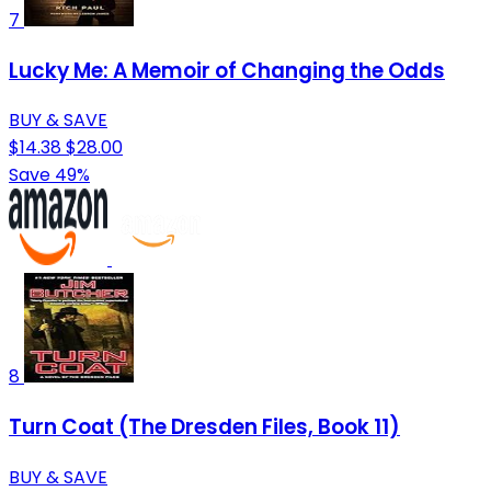
7
Lucky Me: A Memoir of Changing the Odds
BUY & SAVE
$14.38
$28.00
Save 49%
8
Turn Coat (The Dresden Files, Book 11)
BUY & SAVE