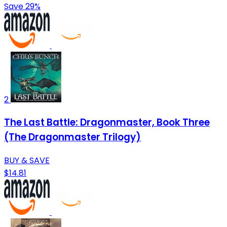
Save 29%
2
The Last Battle: Dragonmaster, Book Three
(The Dragonmaster Trilogy)
BUY & SAVE
$14.81