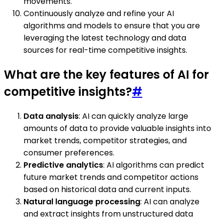
movements.
Continuously analyze and refine your AI
algorithms and models to ensure that you are
leveraging the latest technology and data
sources for real-time competitive insights.
What are the key features of AI for
competitive insights?
#
Data analysis
: AI can quickly analyze large
amounts of data to provide valuable insights into
market trends, competitor strategies, and
consumer preferences.
Predictive analytics
: AI algorithms can predict
future market trends and competitor actions
based on historical data and current inputs.
Natural language processing
: AI can analyze
and extract insights from unstructured data