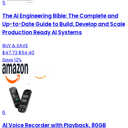
5
The AI Engineering Bible: The Complete and
Up-to-Date Guide to Build, Develop and Scale
Production Ready AI Systems
BUY & SAVE
$47.73
$54.40
Save 12%
6
AI Voice Recorder with Playback, 80GB