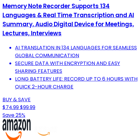
Memory Note Recorder Supports 134
Languages & Real Time Transcription and AI
Summary, Audio Digital Device for Meetings,
Lectures, Interviews
AI TRANSLATION IN 134 LANGUAGES FOR SEAMLESS
GLOBAL COMMUNICATION
SECURE DATA WITH ENCRYPTION AND EASY
SHARING FEATURES
LONG BATTERY LIFE: RECORD UP TO 6 HOURS WITH
QUICK 2-HOUR CHARGE
BUY & SAVE
$74.99
$99.99
Save 25%