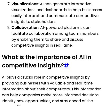
Visualizations
: AI can generate interactive
visualizations and dashboards to help businesses
easily interpret and communicate competitive
insights to stakeholders.
Collaboration
: AI-powered platforms can
facilitate collaboration among team members
by enabling them to share and discuss
competitive insights in real-time.
What is the importance of AI in
competitive insights?
#
AI plays a crucial role in competitive insights by
providing businesses with valuable and real-time
information about their competitors. This information
can help companies make more informed decisions,
identify new opportunities, and stay ahead of the