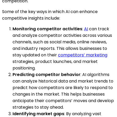
competition.
Some of the key ways in which AI can enhance
competitive insights include:
Monitoring competitor activities
:
AI
can track
and analyze competitor activities across various
channels, such as social media, online reviews,
and industry reports. This allows businesses to
stay updated on their
competitors’ marketing
strategies, product launches, and market
positioning.
Predicting competitor behavior
: AI algorithms
can analyze historical data and market trends to
predict how competitors are likely to respond to
changes in the market. This helps businesses
anticipate their competitors’ moves and develop
strategies to stay ahead.
Identifying market gaps
: By analyzing vast