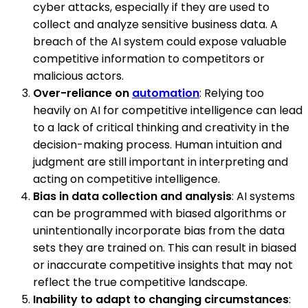
cyber attacks, especially if they are used to
collect and analyze sensitive business data. A
breach of the AI system could expose valuable
competitive information to competitors or
malicious actors.
Over-reliance on
automation
: Relying too
heavily on AI for competitive intelligence can lead
to a lack of critical thinking and creativity in the
decision-making process. Human intuition and
judgment are still important in interpreting and
acting on competitive intelligence.
Bias in data collection and analysis
: AI systems
can be programmed with biased algorithms or
unintentionally incorporate bias from the data
sets they are trained on. This can result in biased
or inaccurate competitive insights that may not
reflect the true competitive landscape.
Inability to adapt to changing circumstances
: