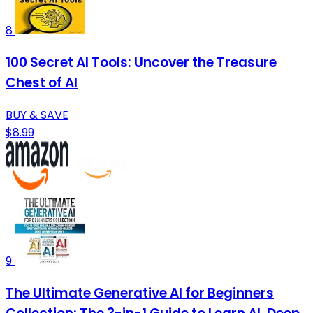
8
100 Secret AI Tools: Uncover the Treasure
Chest of AI
BUY & SAVE
$8.99
9
The Ultimate Generative AI for Beginners