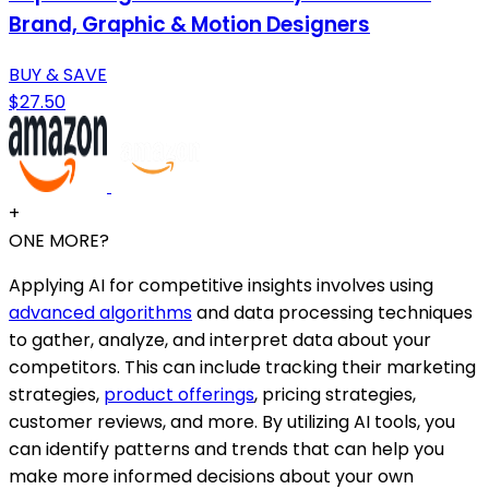
Brand, Graphic & Motion Designers
BUY & SAVE
$27.50
+
ONE MORE?
Applying AI for competitive insights involves using
advanced algorithms
and data processing techniques
to gather, analyze, and interpret data about your
competitors. This can include tracking their marketing
strategies,
product offerings
, pricing strategies,
customer reviews, and more. By utilizing AI tools, you
can identify patterns and trends that can help you
make more informed decisions about your own