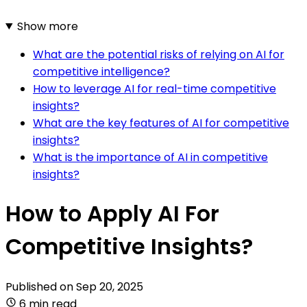
Show more
What are the potential risks of relying on AI for
competitive intelligence?
How to leverage AI for real-time competitive
insights?
What are the key features of AI for competitive
insights?
What is the importance of AI in competitive
insights?
How to Apply AI For
Competitive Insights?
Published on
Sep 20, 2025
6 min read