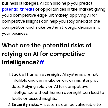
business strategies. AI can also help you predict
potential threats
or opportunities in the market, giving
you a competitive edge. Ultimately, applying AI for
competitive insights can help you stay ahead of the
competition and make better strategic decisions for
your business.
What are the potential risks of
relying on AI for competitive
intelligence?
#
Lack of human oversight
: AI systems are not
infallible and can make errors or misinterpret
data. Relying solely on AI for competitive
intelligence without human oversight can lead to
faulty or biased insights.
Security risks
: AI systems can be vulnerable to