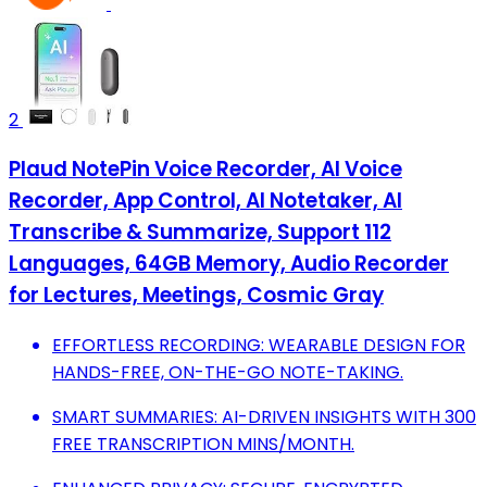
2
Plaud NotePin Voice Recorder, AI Voice
Recorder, App Control, AI Notetaker, AI
Transcribe & Summarize, Support 112
Languages, 64GB Memory, Audio Recorder
for Lectures, Meetings, Cosmic Gray
EFFORTLESS RECORDING: WEARABLE DESIGN FOR
HANDS-FREE, ON-THE-GO NOTE-TAKING.
SMART SUMMARIES: AI-DRIVEN INSIGHTS WITH 300
FREE TRANSCRIPTION MINS/MONTH.