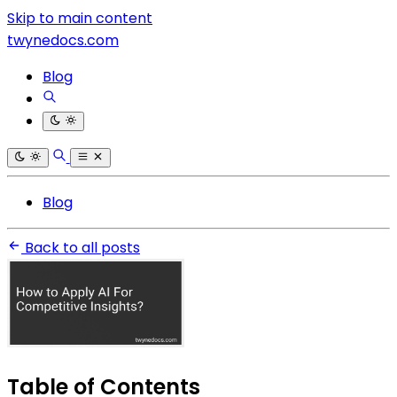
Skip to main content
twynedocs.com
Blog
Blog
Back to all posts
Table of Contents