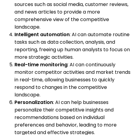
sources such as social media, customer reviews,
and news articles to provide a more
comprehensive view of the competitive
landscape.
Intelligent automation
: AI can automate routine
tasks such as data collection, analysis, and
reporting, freeing up human analysts to focus on
more strategic activities.
Real-time monitoring
: AI can continuously
monitor competitor activities and market trends
in real-time, allowing businesses to quickly
respond to changes in the competitive
landscape.
Personalization
: AI can help businesses
personalize their competitive insights and
recommendations based on individual
preferences and behavior, leading to more
targeted and effective strategies.