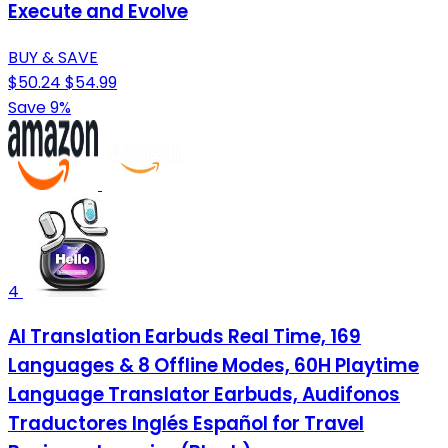
Execute and Evolve
BUY & SAVE
$50.24
$54.99
Save 9%
4
AI Translation Earbuds Real Time, 169
Languages & 8 Offline Modes, 60H Playtime
Language Translator Earbuds, Audifonos
Traductores Inglés Español for Travel