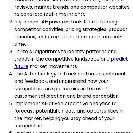
reviews, market trends, and competitor websites
to generate real-time insights.
Implement AI-powered tools for monitoring
competitor activities, pricing strategies, product
launches, and promotional campaigns in real-
time.
Utilize AI algorithms to identify patterns and
trends in the competitive landscape and
predict
future
market movements.
Use AI technology to track customer sentiment
and feedback, and understand how your
competitors are performing in terms of
customer satisfaction and brand perception.
Implement AI-driven predictive analytics to
forecast potential threats and opportunities in
the market, helping you stay ahead of your
competitors.