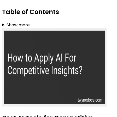
Table of Contents
Show more