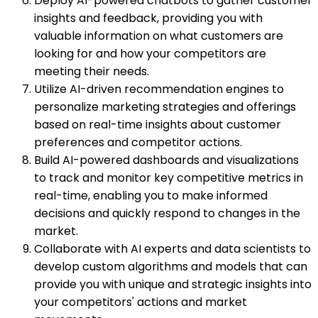
Deploy AI-powered chatbots to gather customer
insights and feedback, providing you with
valuable information on what customers are
looking for and how your competitors are
meeting their needs.
Utilize AI-driven recommendation engines to
personalize marketing strategies and offerings
based on real-time insights about customer
preferences and competitor actions.
Build AI-powered dashboards and visualizations
to track and monitor key competitive metrics in
real-time, enabling you to make informed
decisions and quickly respond to changes in the
market.
Collaborate with AI experts and data scientists to
develop custom algorithms and models that can
provide you with unique and strategic insights into
your competitors' actions and market