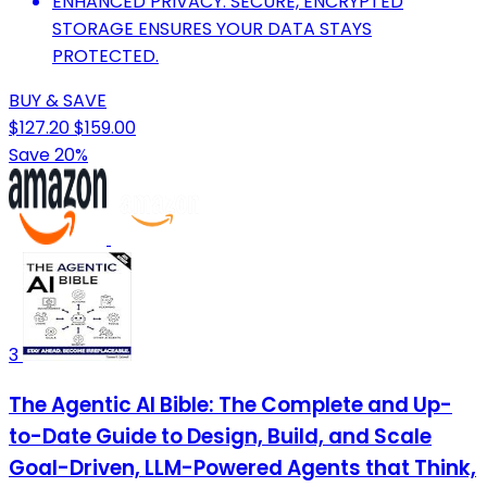
ENHANCED PRIVACY: SECURE, ENCRYPTED
STORAGE ENSURES YOUR DATA STAYS
PROTECTED.
BUY & SAVE
$127.20
$159.00
Save 20%
3
The Agentic AI Bible: The Complete and Up-
to-Date Guide to Design, Build, and Scale
Goal-Driven, LLM-Powered Agents that Think,