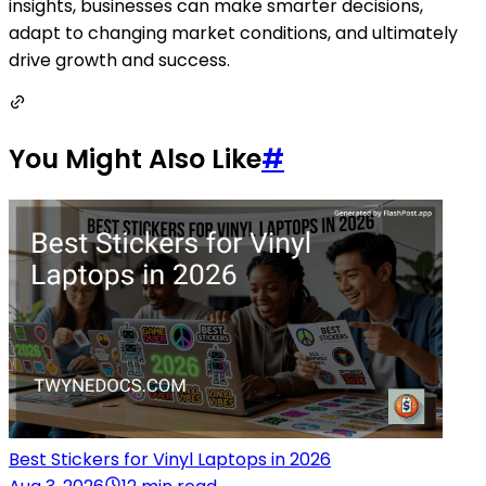
insights, businesses can make smarter decisions,
adapt to changing market conditions, and ultimately
drive growth and success.
You Might Also Like
#
Best Stickers for Vinyl Laptops in 2026