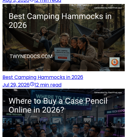
Aug 3, 2026
12 min read
Best Camping Hammocks in 2026
Jul 29, 2026
12 min read