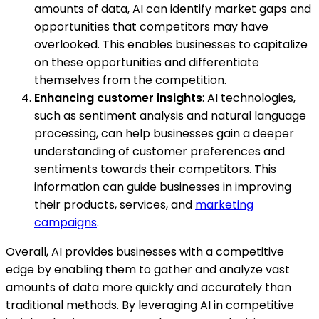
amounts of data, AI can identify market gaps and
opportunities that competitors may have
overlooked. This enables businesses to capitalize
on these opportunities and differentiate
themselves from the competition.
Enhancing customer insights
: AI technologies,
such as sentiment analysis and natural language
processing, can help businesses gain a deeper
understanding of customer preferences and
sentiments towards their competitors. This
information can guide businesses in improving
their products, services, and
marketing
campaigns
.
Overall, AI provides businesses with a competitive
edge by enabling them to gather and analyze vast
amounts of data more quickly and accurately than
traditional methods. By leveraging AI in competitive