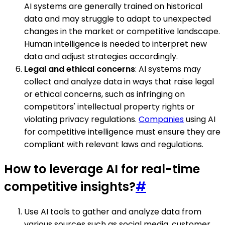
AI systems are generally trained on historical
data and may struggle to adapt to unexpected
changes in the market or competitive landscape.
Human intelligence is needed to interpret new
data and adjust strategies accordingly.
Legal and ethical concerns
: AI systems may
collect and analyze data in ways that raise legal
or ethical concerns, such as infringing on
competitors' intellectual property rights or
violating privacy regulations.
Companies
using AI
for competitive intelligence must ensure they are
compliant with relevant laws and regulations.
How to leverage AI for real-time
competitive insights?
#
Use AI tools to gather and analyze data from
various sources such as social media, customer