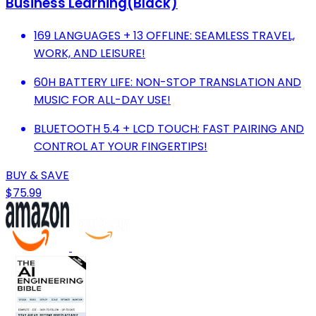
Business Learning(Black)
169 LANGUAGES + 13 OFFLINE: SEAMLESS TRAVEL,
WORK, AND LEISURE!
60H BATTERY LIFE: NON-STOP TRANSLATION AND
MUSIC FOR ALL-DAY USE!
BLUETOOTH 5.4 + LCD TOUCH: FAST PAIRING AND
CONTROL AT YOUR FINGERTIPS!
BUY & SAVE
$75.99