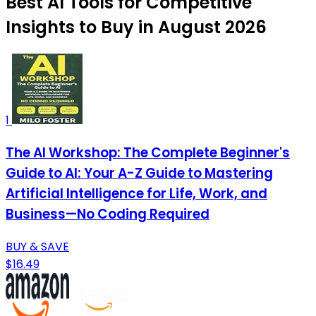
Best AI Tools for Competitive
Insights to Buy in August 2026
1
The AI Workshop: The Complete Beginner's
Guide to AI: Your A-Z Guide to Mastering
Artificial Intelligence for Life, Work, and
Business—No Coding Required
BUY & SAVE
$16.49