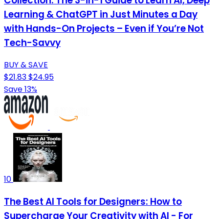
Collection: The 3-in-1 Guide to Learn AI, Deep
Learning & ChatGPT in Just Minutes a Day
with Hands-On Projects – Even if You’re Not
Tech-Savvy
BUY & SAVE
$21.83
$24.95
Save 13%
10
The Best AI Tools for Designers: How to
Supercharge Your Creativity with AI - For