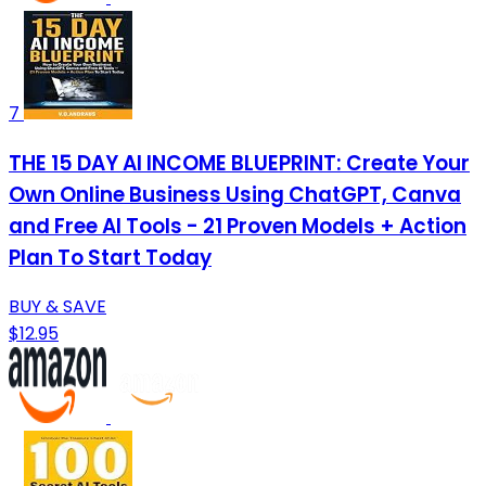
7
THE 15 DAY AI INCOME BLUEPRINT: Create Your
Own Online Business Using ChatGPT, Canva
and Free AI Tools - 21 Proven Models + Action
Plan To Start Today
BUY & SAVE
$12.95