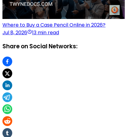
Where to Buy a Case Pencil Online in 2026?
Jul 8, 2026
13 min read
Share on Social Networks: