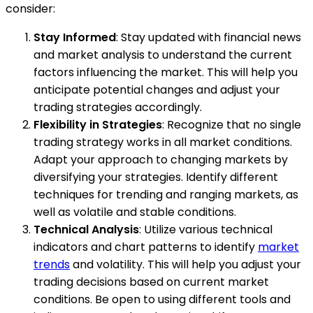
consider:
Stay Informed
: Stay updated with financial news
and market analysis to understand the current
factors influencing the market. This will help you
anticipate potential changes and adjust your
trading strategies accordingly.
Flexibility in Strategies
: Recognize that no single
trading strategy works in all market conditions.
Adapt your approach to changing markets by
diversifying your strategies. Identify different
techniques for trending and ranging markets, as
well as volatile and stable conditions.
Technical Analysis
: Utilize various technical
indicators and chart patterns to identify
market
trends
and volatility. This will help you adjust your
trading decisions based on current market
conditions. Be open to using different tools and