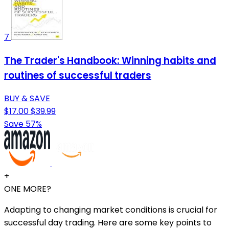
7
The Trader's Handbook: Winning habits and
routines of successful traders
BUY & SAVE
$17.00
$39.99
Save 57%
+
ONE MORE?
Adapting to changing market conditions is crucial for
successful day trading. Here are some key points to