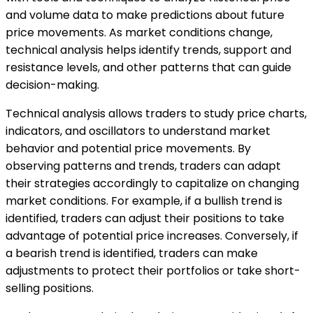
and volume data to make predictions about future
price movements. As market conditions change,
technical analysis helps identify trends, support and
resistance levels, and other patterns that can guide
decision-making.
Technical analysis allows traders to study price charts,
indicators, and oscillators to understand market
behavior and potential price movements. By
observing patterns and trends, traders can adapt
their strategies accordingly to capitalize on changing
market conditions. For example, if a bullish trend is
identified, traders can adjust their positions to take
advantage of potential price increases. Conversely, if
a bearish trend is identified, traders can make
adjustments to protect their portfolios or take short-
selling positions.