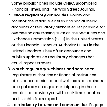
Some popular ones include CNBC, Bloomberg,
Financial Times, and The Wall Street Journal.
Follow regulatory authorities
: Follow and
monitor the official websites and social media
accounts of regulatory authorities responsible for
overseeing day trading, such as the Securities and
Exchange Commission (SEC) in the United States
or the Financial Conduct Authority (FCA) in the
United Kingdom. They often announce and
publish updates on regulatory changes that
could impact traders.
Watch regulatory webinars and seminars
:
Regulatory authorities or financial institutions
often conduct educational webinars or seminars
on regulatory changes. Participating in these
events can provide you with real-time updates
and insights from experts.
Join industry forums and communities
: Engage