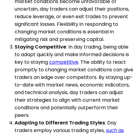
market conditions become unfavorable or
uncertain, day traders can adjust their positions,
reduce leverage, or even exit trades to prevent
significant losses. Flexibility in responding to
changing market conditions is essential in
mitigating risk and preserving capital.
Staying Competitive
: In day trading, being able
to adapt quickly and make informed decisions is
key to staying
competitive
. The ability to react
promptly to changing market conditions can give
traders an edge over competitors. By staying up-
to-date with market news, economic indicators,
and technical analysis, day traders can adjust
their strategies to align with current market
conditions and potentially outperform their
peers.
Adapting to Different Trading Styles
: Day
traders employ various trading styles,
such as