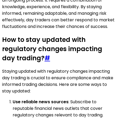
an ongoing process. It requires a combination of
knowledge, experience, and flexibility. By staying
informed, remaining adaptable, and managing risk
effectively, day traders can better respond to market
fluctuations and increase their chances of success.
How to stay updated with
regulatory changes impacting
day trading?
#
Staying updated with regulatory changes impacting
day trading is crucial to ensure compliance and make
informed trading decisions. Here are some ways to
stay updated:
Use reliable news sources
: Subscribe to
reputable financial news outlets that cover
regulatory changes relevant to day trading.