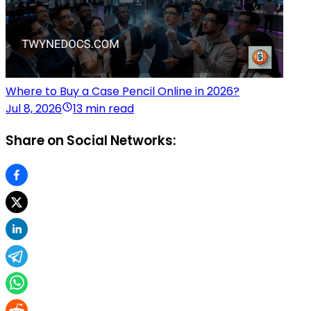
Where to Buy a Case Pencil Online in 2026?
Jul 8, 2026
13 min read
Share on Social Networks: