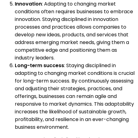
Innovation
: Adapting to changing market
conditions often requires businesses to embrace
innovation. Staying disciplined in innovation
processes and practices allows companies to
develop new ideas, products, and services that
address emerging market needs, giving them a
competitive edge and positioning them as
industry leaders.
Long-term success
: Staying disciplined in
adapting to changing market conditions is crucial
for long-term success. By continuously assessing
and adjusting their strategies, practices, and
offerings, businesses can remain agile and
responsive to market dynamics. This adaptability
increases the likelihood of sustainable growth,
profitability, and resilience in an ever-changing
business environment.