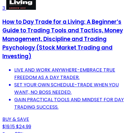
3
How to Day Trade for a Living: A Beginner’s
Guide to Trading Tools and Tactics, Money
Management, Discipline and Trading
Psychology (Stock Market Trading and
Investing)
LIVE AND WORK ANYWHERE-EMBRACE TRUE
FREEDOM AS A DAY TRADER.
SET YOUR OWN SCHEDULE-TRADE WHEN YOU
WANT, NO BOSS NEEDED.
GAIN PRACTICAL TOOLS AND MINDSET FOR DAY
TRADING SUCCESS.
BUY & SAVE
$19.15
$24.99