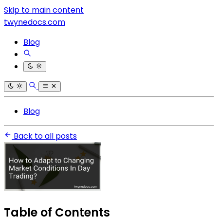
Skip to main content
twynedocs.com
Blog
Blog
Back to all posts
Table of Contents