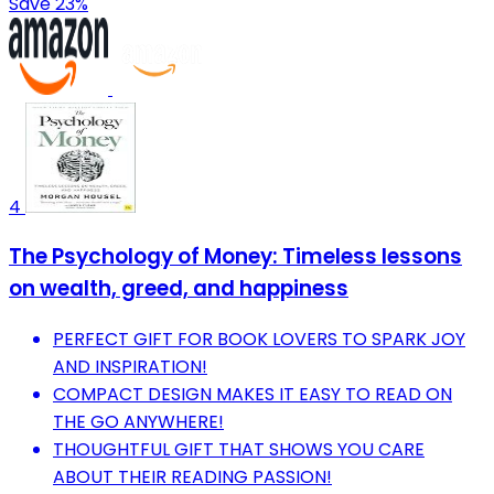
Save 23%
4
The Psychology of Money: Timeless lessons
on wealth, greed, and happiness
PERFECT GIFT FOR BOOK LOVERS TO SPARK JOY
AND INSPIRATION!
COMPACT DESIGN MAKES IT EASY TO READ ON
THE GO ANYWHERE!
THOUGHTFUL GIFT THAT SHOWS YOU CARE
ABOUT THEIR READING PASSION!