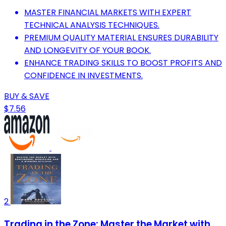
MASTER FINANCIAL MARKETS WITH EXPERT
TECHNICAL ANALYSIS TECHNIQUES.
PREMIUM QUALITY MATERIAL ENSURES DURABILITY
AND LONGEVITY OF YOUR BOOK.
ENHANCE TRADING SKILLS TO BOOST PROFITS AND
CONFIDENCE IN INVESTMENTS.
BUY & SAVE
$7.56
2
Trading in the Zone: Master the Market with