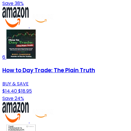
Save 38%
6
How to Day Trade: The Plain Truth
BUY & SAVE
$14.40
$18.95
Save 24%