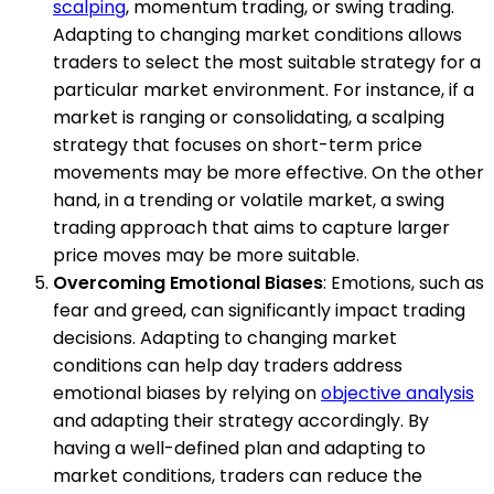
scalping
, momentum trading, or swing trading.
Adapting to changing market conditions allows
traders to select the most suitable strategy for a
particular market environment. For instance, if a
market is ranging or consolidating, a scalping
strategy that focuses on short-term price
movements may be more effective. On the other
hand, in a trending or volatile market, a swing
trading approach that aims to capture larger
price moves may be more suitable.
Overcoming Emotional Biases
: Emotions, such as
fear and greed, can significantly impact trading
decisions. Adapting to changing market
conditions can help day traders address
emotional biases by relying on
objective analysis
and adapting their strategy accordingly. By
having a well-defined plan and adapting to
market conditions, traders can reduce the