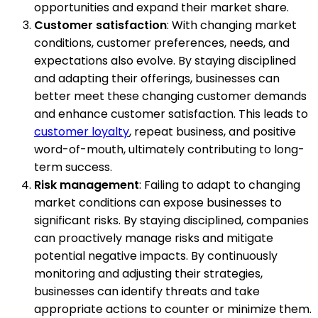
opportunities and expand their market share.
Customer satisfaction
: With changing market
conditions, customer preferences, needs, and
expectations also evolve. By staying disciplined
and adapting their offerings, businesses can
better meet these changing customer demands
and enhance customer satisfaction. This leads to
customer loyalty
, repeat business, and positive
word-of-mouth, ultimately contributing to long-
term success.
Risk management
: Failing to adapt to changing
market conditions can expose businesses to
significant risks. By staying disciplined, companies
can proactively manage risks and mitigate
potential negative impacts. By continuously
monitoring and adjusting their strategies,
businesses can identify threats and take
appropriate actions to counter or minimize them.