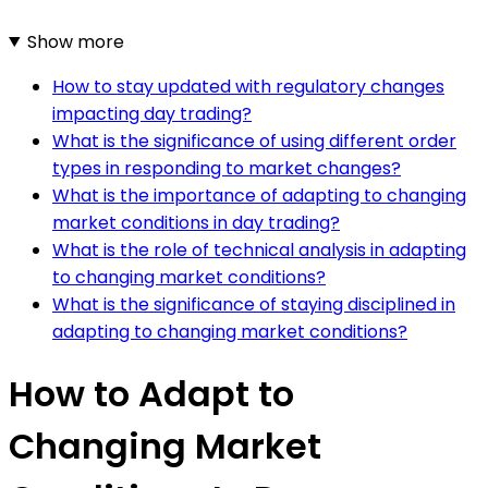
Show more
How to stay updated with regulatory changes
impacting day trading?
What is the significance of using different order
types in responding to market changes?
What is the importance of adapting to changing
market conditions in day trading?
What is the role of technical analysis in adapting
to changing market conditions?
What is the significance of staying disciplined in
adapting to changing market conditions?
How to Adapt to
Changing Market