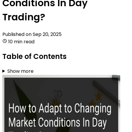
Conditions In Day
Trading?
Published on
Sep 20, 2025
10 min read
Table of Contents
Show more