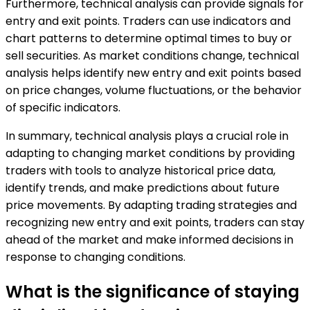
Furthermore, technical analysis can provide signals for
entry and exit points. Traders can use indicators and
chart patterns to determine optimal times to buy or
sell securities. As market conditions change, technical
analysis helps identify new entry and exit points based
on price changes, volume fluctuations, or the behavior
of specific indicators.
In summary, technical analysis plays a crucial role in
adapting to changing market conditions by providing
traders with tools to analyze historical price data,
identify trends, and make predictions about future
price movements. By adapting trading strategies and
recognizing new entry and exit points, traders can stay
ahead of the market and make informed decisions in
response to changing conditions.
What is the significance of staying