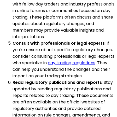
with fellow day traders and industry professionals
in online forums or communities focused on day
trading. These platforms often discuss and share
updates about regulatory changes, and
members may provide valuable insights and
interpretations.
Consult with professionals or legal experts
: If
you're unsure about specific regulatory changes,
consider consulting professionals or legal experts
who specialize in
day trading regulations
. They
can help you understand the changes and their
impact on your trading strategies.
Read regulatory publications and reports
: Stay
updated by reading regulatory publications and
reports related to day trading. These documents
are often available on the official websites of
regulatory authorities and provide detailed
information on rule changes, amendments, and