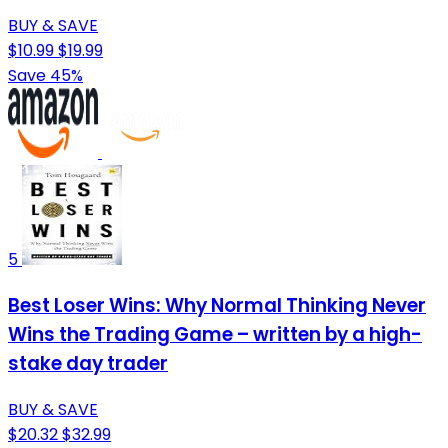
BUY & SAVE
$10.99
$19.99
Save 45%
5
Best Loser Wins: Why Normal Thinking Never
Wins the Trading Game – written by a high-
stake day trader
BUY & SAVE
$20.32
$32.99