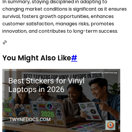
In summary, staying disciplined in adapting to
changing market conditions is significant as it ensures
survival, fosters growth opportunities, enhances
customer satisfaction, manages risks, promotes
innovation, and contributes to long-term success.
You Might Also Like
#