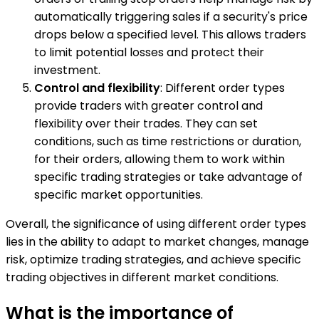
automatically triggering sales if a security's price
drops below a specified level. This allows traders
to limit potential losses and protect their
investment.
Control and flexibility
: Different order types
provide traders with greater control and
flexibility over their trades. They can set
conditions, such as time restrictions or duration,
for their orders, allowing them to work within
specific trading strategies or take advantage of
specific market opportunities.
Overall, the significance of using different order types
lies in the ability to adapt to market changes, manage
risk, optimize trading strategies, and achieve specific
trading objectives in different market conditions.
What is the importance of