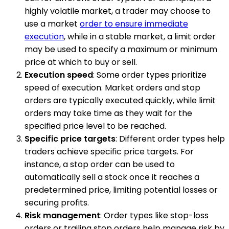
highly volatile market, a trader may choose to
use a market
order to ensure immediate
execution
, while in a stable market, a limit order
may be used to specify a maximum or minimum
price at which to buy or sell.
Execution speed
: Some order types prioritize
speed of execution. Market orders and stop
orders are typically executed quickly, while limit
orders may take time as they wait for the
specified price level to be reached.
Specific price targets
: Different order types help
traders achieve specific price targets. For
instance, a stop order can be used to
automatically sell a stock once it reaches a
predetermined price, limiting potential losses or
securing profits.
Risk management
: Order types like stop-loss
orders or trailing stop orders help manage risk by