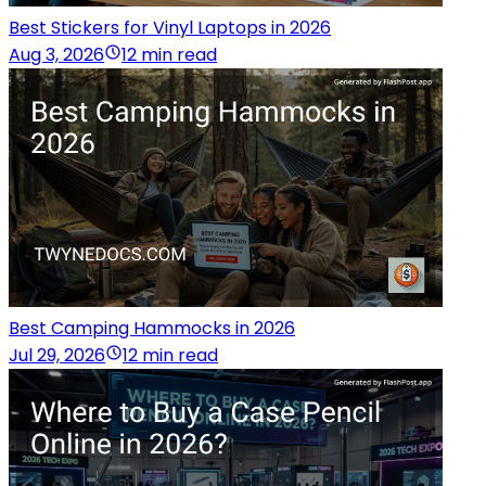
Best Stickers for Vinyl Laptops in 2026
Aug 3, 2026
12 min read
Best Camping Hammocks in 2026
Jul 29, 2026
12 min read