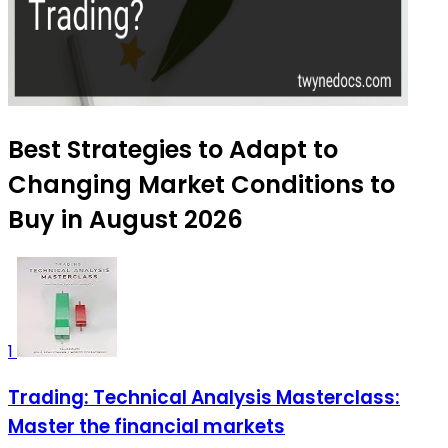
Best Strategies to Adapt to
Changing Market Conditions to
Buy in August 2026
1
Trading: Technical Analysis Masterclass:
Master the financial markets