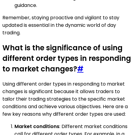
guidance.
Remember, staying proactive and vigilant to stay
updated is essential in the dynamic world of day
trading.
What is the significance of using
different order types in responding
to market changes?
#
Using different order types in responding to market
changes is significant because it allows traders to
tailor their trading strategies to the specific market
conditions and achieve various objectives. Here are a
few key reasons why different order types are used:
Market conditions
: Different market conditions
call for different order types. For example, in a