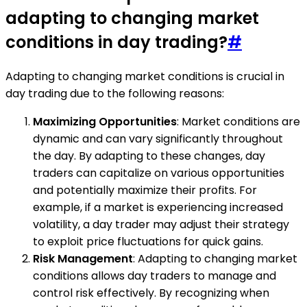
adapting to changing market
conditions in day trading?
#
Adapting to changing market conditions is crucial in
day trading due to the following reasons:
Maximizing Opportunities
: Market conditions are
dynamic and can vary significantly throughout
the day. By adapting to these changes, day
traders can capitalize on various opportunities
and potentially maximize their profits. For
example, if a market is experiencing increased
volatility, a day trader may adjust their strategy
to exploit price fluctuations for quick gains.
Risk Management
: Adapting to changing market
conditions allows day traders to manage and
control risk effectively. By recognizing when