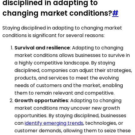
disciplined in adapting to
changing market conditions?
#
Staying disciplined in adapting to changing market
conditions is significant for several reasons:
Survival and resilience
: Adapting to changing
market conditions allows businesses to survive in
a highly competitive landscape. By staying
disciplined, companies can adjust their strategies,
products, and services to meet the evolving
needs of customers and the market, enabling
them to remain relevant and competitive.
Growth opportunities
: Adapting to changing
market conditions may uncover new growth
opportunities. By staying disciplined, businesses
can
identify emerging trends
, technologies, or
customer demands, allowing them to seize these