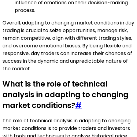
influence of emotions on their decision-making
process.
Overall, adapting to changing market conditions in day
trading is crucial to seize opportunities, manage risk,
remain competitive, align with different trading styles,
and overcome emotional biases. By being flexible and
responsive, day traders can increase their chances of
success in the dynamic and unpredictable nature of
the market.
What is the role of technical
analysis in adapting to changing
market conditions?
#
The role of technical analysis in adapting to changing
market conditions is to provide traders and investors
with tools and techniques to analyze historical price