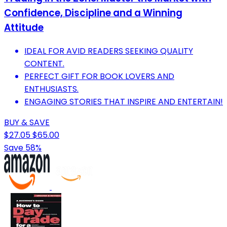
Confidence, Discipline and a Winning
Attitude
IDEAL FOR AVID READERS SEEKING QUALITY
CONTENT.
PERFECT GIFT FOR BOOK LOVERS AND
ENTHUSIASTS.
ENGAGING STORIES THAT INSPIRE AND ENTERTAIN!
BUY & SAVE
$27.05
$65.00
Save 58%