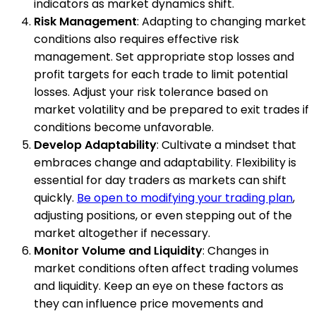
indicators as market dynamics shift.
Risk Management
: Adapting to changing market
conditions also requires effective risk
management. Set appropriate stop losses and
profit targets for each trade to limit potential
losses. Adjust your risk tolerance based on
market volatility and be prepared to exit trades if
conditions become unfavorable.
Develop Adaptability
: Cultivate a mindset that
embraces change and adaptability. Flexibility is
essential for day traders as markets can shift
quickly.
Be open to modifying your trading plan
,
adjusting positions, or even stepping out of the
market altogether if necessary.
Monitor Volume and Liquidity
: Changes in
market conditions often affect trading volumes
and liquidity. Keep an eye on these factors as
they can influence price movements and