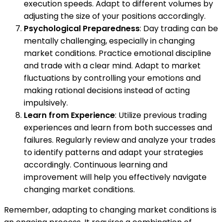
execution speeds. Adapt to different volumes by
adjusting the size of your positions accordingly.
Psychological Preparedness
: Day trading can be
mentally challenging, especially in changing
market conditions. Practice emotional discipline
and trade with a clear mind. Adapt to market
fluctuations by controlling your emotions and
making rational decisions instead of acting
impulsively.
Learn from Experience
: Utilize previous trading
experiences and learn from both successes and
failures. Regularly review and analyze your trades
to identify patterns and adapt your strategies
accordingly. Continuous learning and
improvement will help you effectively navigate
changing market conditions.
Remember, adapting to changing market conditions is