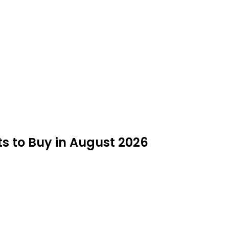
ts to Buy in August 2026