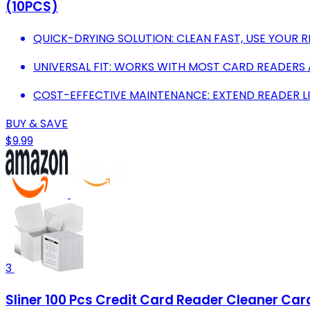
(10PCS)
QUICK-DRYING SOLUTION: CLEAN FAST, USE YOUR R
UNIVERSAL FIT: WORKS WITH MOST CARD READERS 
COST-EFFECTIVE MAINTENANCE: EXTEND READER LI
BUY & SAVE
$9.99
3
Sliner 100 Pcs Credit Card Reader Cleaner Car