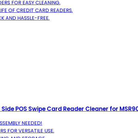
DERS FOR EASY CLEANING.
LIFE OF CREDIT CARD READERS.
CK AND HASSLE-FREE.
 Side POS Swipe Card Reader Cleaner for MSR9
SSEMBLY NEEDED!
S FOR VERSATILE USE.