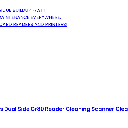
SIDUE BUILDUP FAST!
 MAINTENANCE EVERYWHERE.
CARD READERS AND PRINTERS!
s Dual Side Cr80 Reader Cleaning Scanner Clean