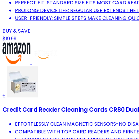
PERFECT FIT: STANDARD SIZE FITS MOST CARD REA
PROLONG DEVICE LIFE: REGULAR USE EXTENDS THE 
USER-FRIENDLY: SIMPLE STEPS MAKE CLEANING QUI
BUY & SAVE
$19.99
6
Credit Card Reader Cleaning Cards CR80 Dual
EFFORTLESSLY CLEAN MAGNETIC SENSORS-NO DISA
COMPATIBLE WITH TOP CARD READERS AND PRINTER