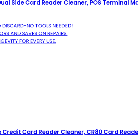
Dual Side Card Reader Cleaner, POS Terminal M
ND DISCARD-NO TOOLS NEEDED!
ORS AND SAVES ON REPAIRS.
GEVITY FOR EVERY USE.
e Credit Card Reader Cleaner, CR80 Card Read