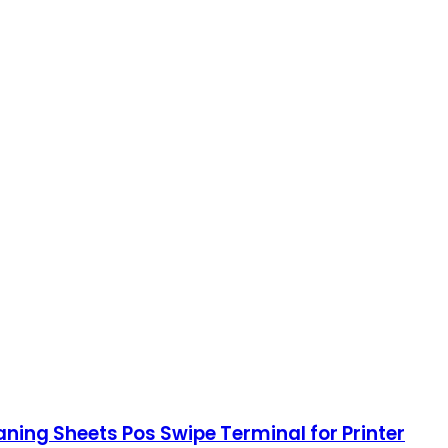
ning Sheets Pos Swipe Terminal for Printer