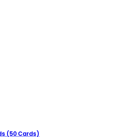
ds (50 Cards)