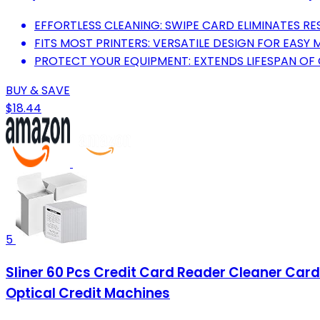
EFFORTLESS CLEANING: SWIPE CARD ELIMINATES RE
FITS MOST PRINTERS: VERSATILE DESIGN FOR EASY
PROTECT YOUR EQUIPMENT: EXTENDS LIFESPAN OF 
BUY & SAVE
$18.44
5
Sliner 60 Pcs Credit Card Reader Cleaner Card
Optical Credit Machines