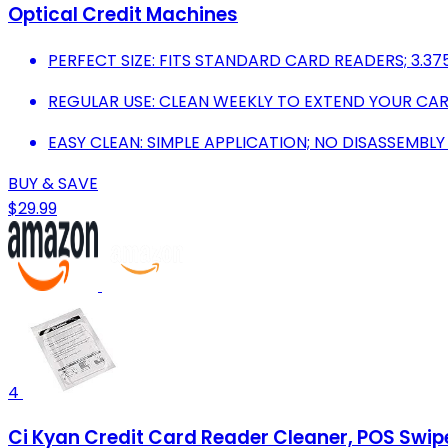
Optical Credit Machines
PERFECT SIZE: FITS STANDARD CARD READERS; 3.375 
REGULAR USE: CLEAN WEEKLY TO EXTEND YOUR CARD
EASY CLEAN: SIMPLE APPLICATION; NO DISASSEMBLY
BUY & SAVE
$29.99
4
Ci Kyan Credit Card Reader Cleaner, POS Swi