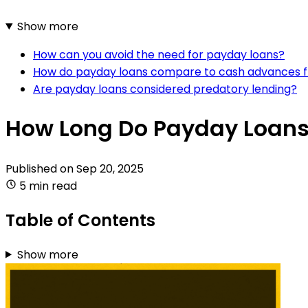
Show more
How can you avoid the need for payday loans?
How do payday loans compare to cash advances f
Are payday loans considered predatory lending?
How Long Do Payday Loans 
Published on
Sep 20, 2025
5 min read
Table of Contents
Show more