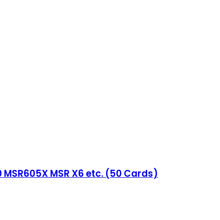
0 MSR605X MSR X6 etc. (50 Cards)