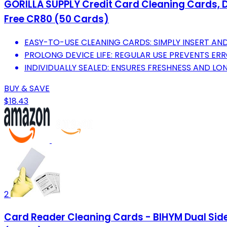
GORILLA SUPPLY Credit Card Cleaning Cards, 
Free CR80 (50 Cards)
EASY-TO-USE CLEANING CARDS: SIMPLY INSERT A
PROLONG DEVICE LIFE: REGULAR USE PREVENTS ERR
INDIVIDUALLY SEALED: ENSURES FRESHNESS AND LON
BUY & SAVE
$18.43
2
Card Reader Cleaning Cards - BIHYM Dual Sid