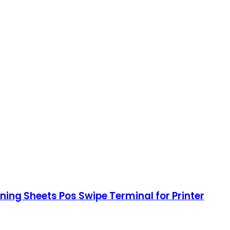
ing Sheets Pos Swipe Terminal for Printer