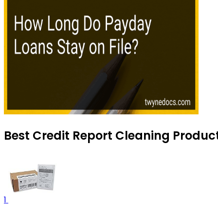
Best Credit Report Cleaning Produc
1