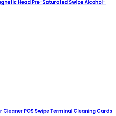
agnetic Head Pre-Saturated Swipe Alcohol-
er Cleaner POS Swipe Terminal Cleaning Cards