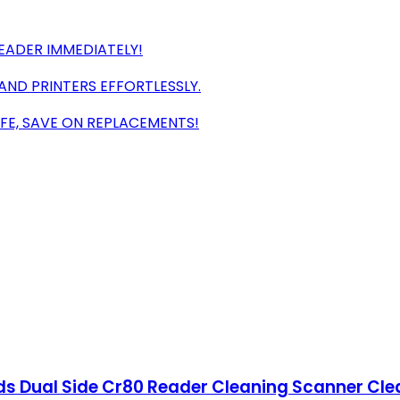
EADER IMMEDIATELY!
AND PRINTERS EFFORTLESSLY.
FE, SAVE ON REPLACEMENTS!
ds Dual Side Cr80 Reader Cleaning Scanner Clea