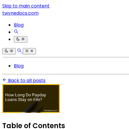
Skip to main content
twynedocs.com
Blog
Blog
Back to all posts
Table of Contents