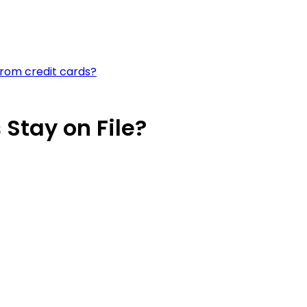
rom credit cards?
Stay on File?