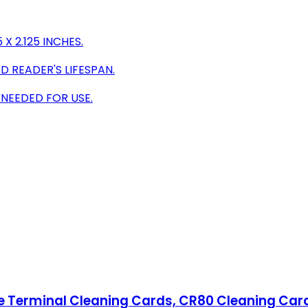
X 2.125 INCHES.
 READER'S LIFESPAN.
 NEEDED FOR USE.
pe Terminal Cleaning Cards, CR80 Cleaning Car