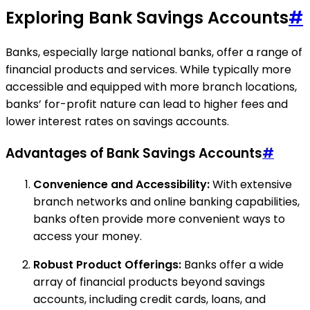
Exploring Bank Savings Accounts
#
Banks, especially large national banks, offer a range of
financial products and services. While typically more
accessible and equipped with more branch locations,
banks’ for-profit nature can lead to higher fees and
lower interest rates on savings accounts.
Advantages of Bank Savings Accounts
#
Convenience and Accessibility:
With extensive
branch networks and online banking capabilities,
banks often provide more convenient ways to
access your money.
Robust Product Offerings:
Banks offer a wide
array of financial products beyond savings
accounts, including credit cards, loans, and