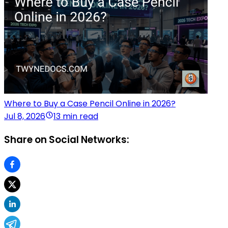
Where to Buy a Case Pencil Online in 2026?
Jul 8, 2026
13 min read
Share on Social Networks: