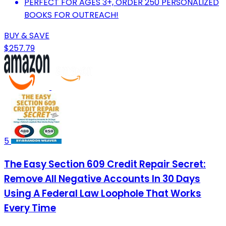
PERFECT FOR AGES 3+, ORDER 250 PERSONALIZED
BOOKS FOR OUTREACH!
BUY & SAVE
$257.79
5
The Easy Section 609 Credit Repair Secret:
Remove All Negative Accounts In 30 Days
Using A Federal Law Loophole That Works
Every Time