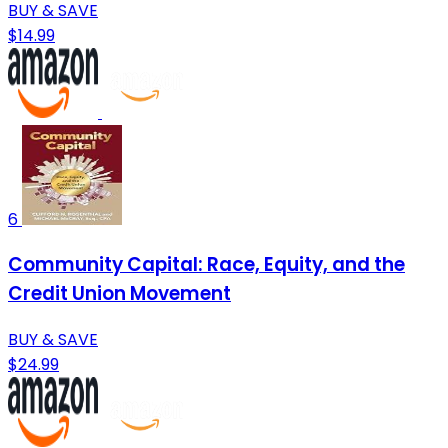
BUY & SAVE
$14.99
6
Community Capital: Race, Equity, and the
Credit Union Movement
BUY & SAVE
$24.99