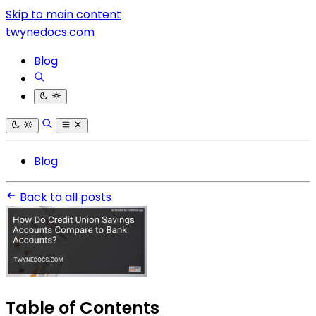
Skip to main content
twynedocs.com
Blog
Blog
Back to all posts
Table of Contents