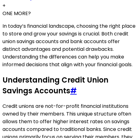
+
ONE MORE?
In today’s financial landscape, choosing the right place
to store and grow your savings is crucial. Both credit
union savings accounts and bank accounts offer
distinct advantages and potential drawbacks.
Understanding the differences can help you make
informed decisions that align with your financial goals.
Understanding Credit Union
Savings Accounts
#
Credit unions are not-for-profit financial institutions
owned by their members. This unique structure often
allows them to offer higher interest rates on savings
accounts compared to traditional banks. Since credit
unions primarily focus on serving their members, they