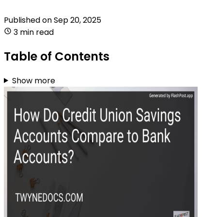
Published on
Sep 20, 2025
3 min read
Table of Contents
Show more