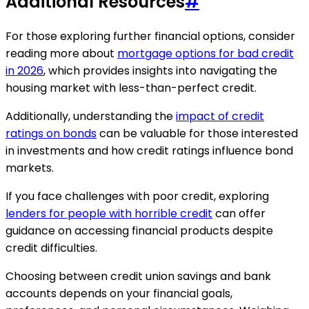
Additional Resources
#
For those exploring further financial options, consider
reading more about
mortgage options for bad credit
in 2026
, which provides insights into navigating the
housing market with less-than-perfect credit.
Additionally, understanding the
impact of credit
ratings on bonds
can be valuable for those interested
in investments and how credit ratings influence bond
markets.
If you face challenges with poor credit, exploring
lenders for people with horrible credit
can offer
guidance on accessing financial products despite
credit difficulties.
Choosing between credit union savings and bank
accounts depends on your financial goals,