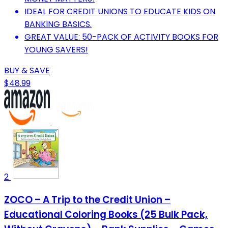
IDEAL FOR CREDIT UNIONS TO EDUCATE KIDS ON
BANKING BASICS.
GREAT VALUE: 50-PACK OF ACTIVITY BOOKS FOR
YOUNG SAVERS!
BUY & SAVE
$48.99
2
ZOCO – A Trip to the Credit Union –
Educational Coloring Books (25 Bulk Pack,