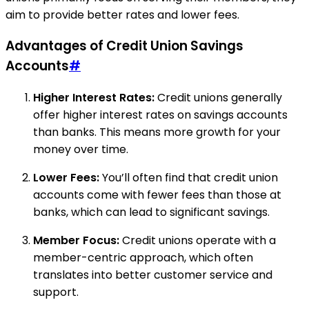
aim to provide better rates and lower fees.
Advantages of Credit Union Savings
Accounts
#
Higher Interest Rates:
Credit unions generally
offer higher interest rates on savings accounts
than banks. This means more growth for your
money over time.
Lower Fees:
You’ll often find that credit union
accounts come with fewer fees than those at
banks, which can lead to significant savings.
Member Focus:
Credit unions operate with a
member-centric approach, which often
translates into better customer service and
support.