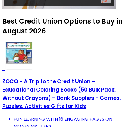
Best Credit Union Options to Buy in
August 2026
1
ZOCO – A Trip to the Credit Union –
Educational Coloring Books (50 Bulk Pack,
Without Crayons) – Bank Supplies – Games,
Puzzles, Activities Gifts for Kids
FUN LEARNING WITH 16 ENGAGING PAGES ON
MONEY MATTERS!