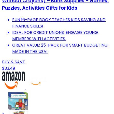
Without Crayons) – Bank Supplies – Games,
Puzzles, Activities Gifts for Kids
FUN 16-PAGE BOOK TEACHES KIDS SAVING AND
FINANCE SKILLS!
IDEAL FOR CREDIT UNIONS: ENGAGE YOUNG
MEMBERS WITH ACTIVITIES.
GREAT VALUE: 25-PACK FOR SMART BUDGETING-
MADE IN THE USA!
BUY & SAVE
$33.49