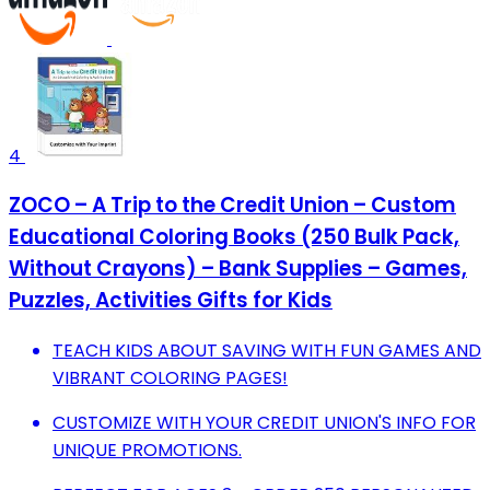
4
ZOCO – A Trip to the Credit Union – Custom
Educational Coloring Books (250 Bulk Pack,
Without Crayons) – Bank Supplies – Games,
Puzzles, Activities Gifts for Kids
TEACH KIDS ABOUT SAVING WITH FUN GAMES AND
VIBRANT COLORING PAGES!
CUSTOMIZE WITH YOUR CREDIT UNION'S INFO FOR
UNIQUE PROMOTIONS.