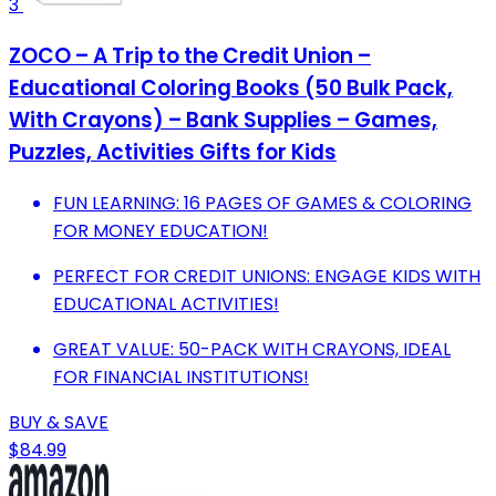
3
ZOCO – A Trip to the Credit Union –
Educational Coloring Books (50 Bulk Pack,
With Crayons) – Bank Supplies – Games,
Puzzles, Activities Gifts for Kids
FUN LEARNING: 16 PAGES OF GAMES & COLORING
FOR MONEY EDUCATION!
PERFECT FOR CREDIT UNIONS: ENGAGE KIDS WITH
EDUCATIONAL ACTIVITIES!
GREAT VALUE: 50-PACK WITH CRAYONS, IDEAL
FOR FINANCIAL INSTITUTIONS!
BUY & SAVE
$84.99