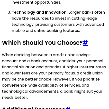
investment opportunities.
Technology and Innovation:
Larger banks often
have the resources to invest in cutting-edge
technology, providing customers with advanced
mobile and online banking features.
Which Should You Choose?
#
When deciding between a credit union savings
account and a bank account, consider your personal
financial situation and priorities. If higher interest rates
and lower fees are your primary focus, a credit union
may be the better choice. However, if you prioritize
convenience, wide availability of services, and
technological advancements, a bank might suit your
needs better.