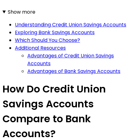
Show more
Understanding Credit Union Savings Accounts
Exploring Bank Savings Accounts
Which Should You Choose?
Additional Resources
Advantages of Credit Union Savings
Accounts
Advantages of Bank Savings Accounts
How Do Credit Union
Savings Accounts
Compare to Bank
Accounts?