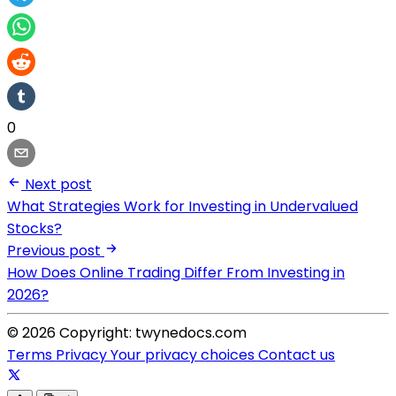
0
Next post
What Strategies Work for Investing in Undervalued
Stocks?
Previous post
How Does Online Trading Differ From Investing in
2026?
© 2026 Copyright: twynedocs.com
Terms
Privacy
Your privacy choices
Contact us