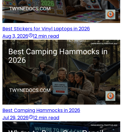
Best Stickers for Vinyl Laptops in 2026
Aug 3, 2026
12 min read
Best Camping Hammocks in 2026
Jul 29, 2026
12 min read