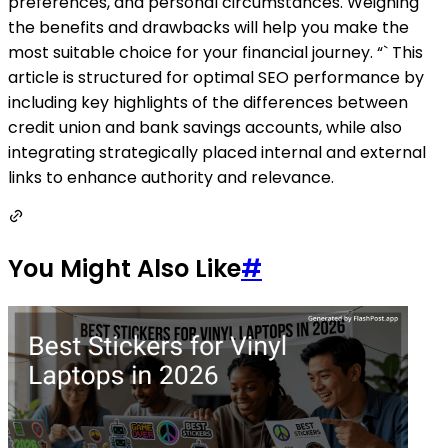
preferences, and personal circumstances. Weighing
the benefits and drawbacks will help you make the
most suitable choice for your financial journey. “` This
article is structured for optimal SEO performance by
including key highlights of the differences between
credit union and bank savings accounts, while also
integrating strategically placed internal and external
links to enhance authority and relevance.
You Might Also Like
#