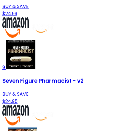
BUY & SAVE
$24.99
9
Seven Figure Pharmacist - v2
BUY & SAVE
$24.95