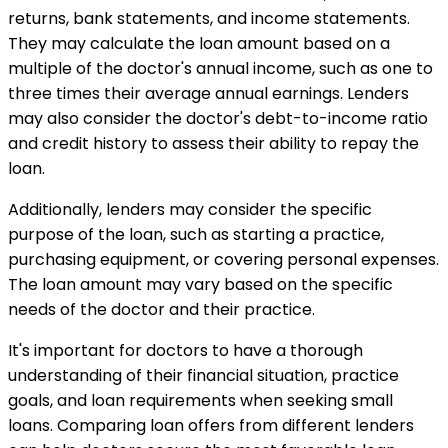
returns, bank statements, and income statements.
They may calculate the loan amount based on a
multiple of the doctor's annual income, such as one to
three times their average annual earnings. Lenders
may also consider the doctor's debt-to-income ratio
and credit history to assess their ability to repay the
loan.
Additionally, lenders may consider the specific
purpose of the loan, such as starting a practice,
purchasing equipment, or covering personal expenses.
The loan amount may vary based on the specific
needs of the doctor and their practice.
It's important for doctors to have a thorough
understanding of their financial situation, practice
goals, and loan requirements when seeking small
loans. Comparing loan offers from different lenders