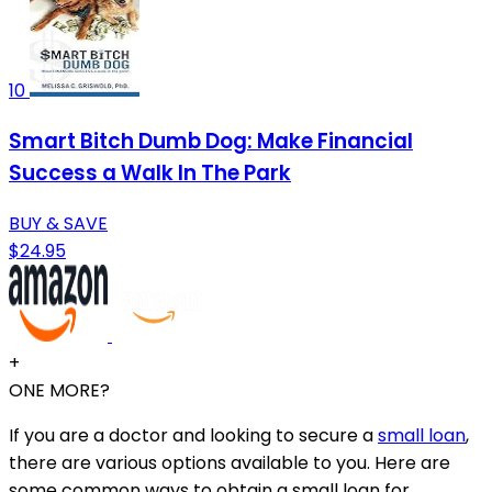
10
Smart Bitch Dumb Dog: Make Financial
Success a Walk In The Park
BUY & SAVE
$24.95
+
ONE MORE?
If you are a doctor and looking to secure a
small loan
,
there are various options available to you. Here are
some common ways to obtain a small loan for