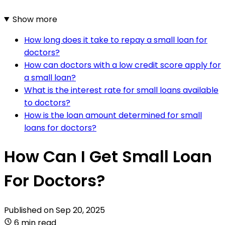
Show more
How long does it take to repay a small loan for
doctors?
How can doctors with a low credit score apply for
a small loan?
What is the interest rate for small loans available
to doctors?
How is the loan amount determined for small
loans for doctors?
How Can I Get Small Loan
For Doctors?
Published on
Sep 20, 2025
6 min read