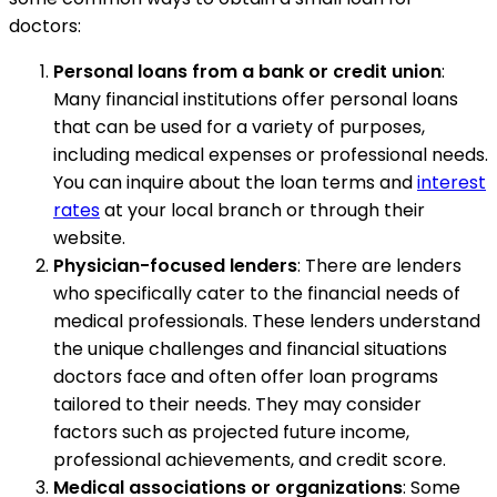
doctors:
Personal loans from a bank or credit union
:
Many financial institutions offer personal loans
that can be used for a variety of purposes,
including medical expenses or professional needs.
You can inquire about the loan terms and
interest
rates
at your local branch or through their
website.
Physician-focused lenders
: There are lenders
who specifically cater to the financial needs of
medical professionals. These lenders understand
the unique challenges and financial situations
doctors face and often offer loan programs
tailored to their needs. They may consider
factors such as projected future income,
professional achievements, and credit score.
Medical associations or organizations
: Some