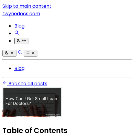
Skip to main content
twynedocs.com
Blog
Blog
Back to all posts
Table of Contents