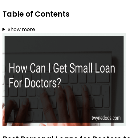
Table of Contents
Show more