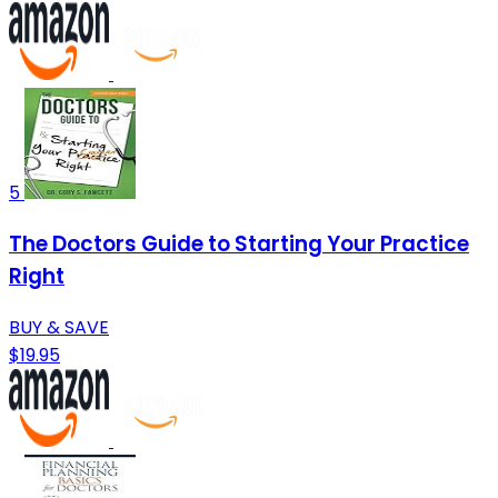
5
The Doctors Guide to Starting Your Practice
Right
BUY & SAVE
$19.95