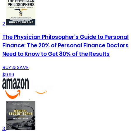
2
The Physician Philosopher's Guide to Personal
Finance: The 20% of Personal Finance Doctors
Need to Know to Get 80% of the Results
BUY & SAVE
$9.99
3