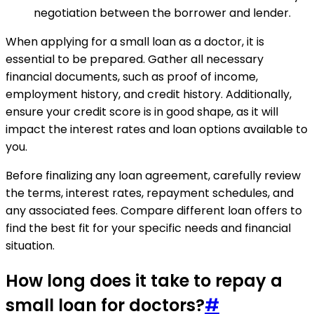
negotiation between the borrower and lender.
When applying for a small loan as a doctor, it is
essential to be prepared. Gather all necessary
financial documents, such as proof of income,
employment history, and credit history. Additionally,
ensure your credit score is in good shape, as it will
impact the interest rates and loan options available to
you.
Before finalizing any loan agreement, carefully review
the terms, interest rates, repayment schedules, and
any associated fees. Compare different loan offers to
find the best fit for your specific needs and financial
situation.
How long does it take to repay a
small loan for doctors?
#