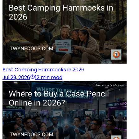
Best Camping Hammocks in 2026
Jul 29, 2026
12 min read