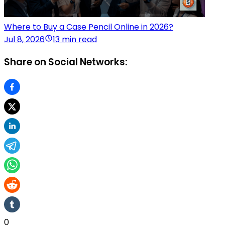
Where to Buy a Case Pencil Online in 2026?
Jul 8, 2026
13 min read
Share on Social Networks:
0