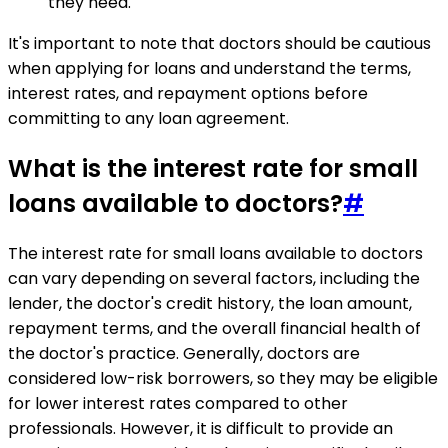
they need.
It's important to note that doctors should be cautious
when applying for loans and understand the terms,
interest rates, and repayment options before
committing to any loan agreement.
What is the interest rate for small
loans available to doctors?
#
The interest rate for small loans available to doctors
can vary depending on several factors, including the
lender, the doctor's credit history, the loan amount,
repayment terms, and the overall financial health of
the doctor's practice. Generally, doctors are
considered low-risk borrowers, so they may be eligible
for lower interest rates compared to other
professionals. However, it is difficult to provide an