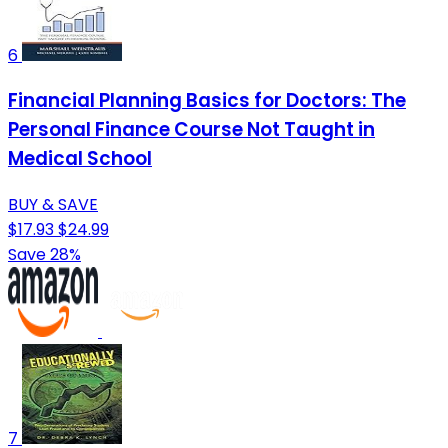
6
Financial Planning Basics for Doctors: The
Personal Finance Course Not Taught in
Medical School
BUY & SAVE
$17.93
$24.99
Save 28%
7