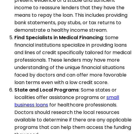
present evidence of a stable and sufficient
income to reassure lenders that they have the
means to repay the loan. This includes providing
bank statements, pay stubs, or tax returns to
demonstrate a healthy income stream.
Find Specialists in Medical Financing
: Some
financial institutions specialize in providing loans
and lines of credit specifically tailored for medical
professionals. These lenders may have more
understanding of the unique financial situations
faced by doctors and can offer more favorable
loan terms even with a low credit score.
State and Local Programs
: Some states or
localities offer assistance programs or
small
business loans
for healthcare professionals.
Doctors should research the local resources
available to determine if there are any applicable
programs that can help them access the funding