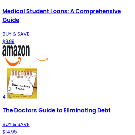
Medical Student Loans: A Comprehensive
Guide
BUY & SAVE
$9.99
4
The Doctors Guide to Eliminating Debt
BUY & SAVE
$14.95