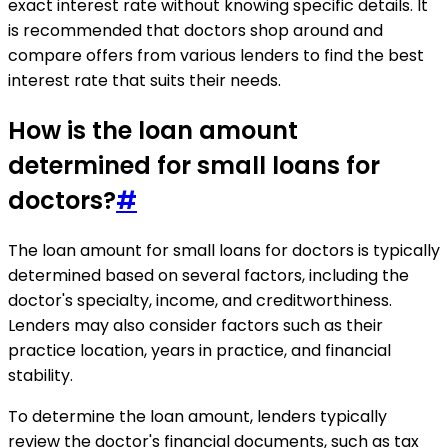
exact interest rate without knowing specific details. It
is recommended that doctors shop around and
compare offers from various lenders to find the best
interest rate that suits their needs.
How is the loan amount
determined for small loans for
doctors?
#
The loan amount for small loans for doctors is typically
determined based on several factors, including the
doctor's specialty, income, and creditworthiness.
Lenders may also consider factors such as their
practice location, years in practice, and financial
stability.
To determine the loan amount, lenders typically
review the doctor's financial documents, such as tax