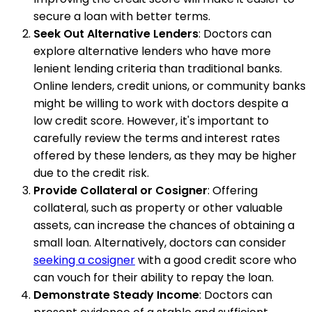
secure a loan with better terms.
Seek Out Alternative Lenders
: Doctors can
explore alternative lenders who have more
lenient lending criteria than traditional banks.
Online lenders, credit unions, or community banks
might be willing to work with doctors despite a
low credit score. However, it's important to
carefully review the terms and interest rates
offered by these lenders, as they may be higher
due to the credit risk.
Provide Collateral or Cosigner
: Offering
collateral, such as property or other valuable
assets, can increase the chances of obtaining a
small loan. Alternatively, doctors can consider
seeking a cosigner
with a good credit score who
can vouch for their ability to repay the loan.
Demonstrate Steady Income
: Doctors can