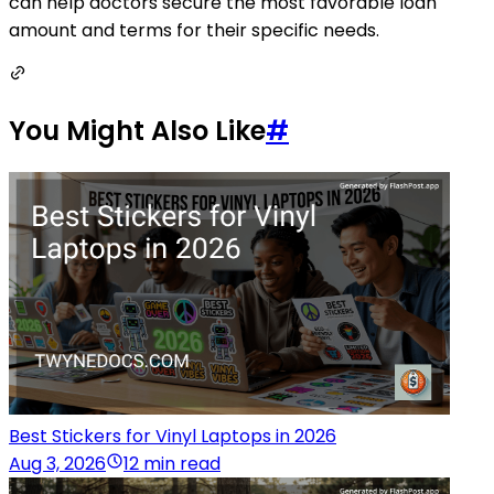
can help doctors secure the most favorable loan
amount and terms for their specific needs.
You Might Also Like
#
Best Stickers for Vinyl Laptops in 2026
Aug 3, 2026
12 min read