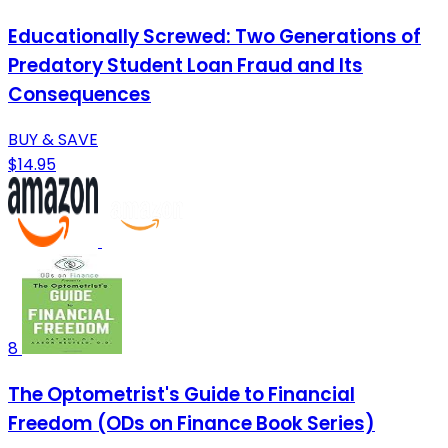
Educationally Screwed: Two Generations of
Predatory Student Loan Fraud and Its
Consequences
BUY & SAVE
$14.95
8
The Optometrist's Guide to Financial
Freedom (ODs on Finance Book Series)