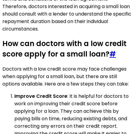
Therefore, doctors interested in acquiring a small loan
should consult with a lender to understand the specific
repayment duration based on their individual
circumstances.
How can doctors with a low credit
score apply for a small loan?
#
Doctors with a low credit score may face challenges
when applying for a small loan, but there are still
options available. Here are a few steps they can take:
Improve Credit Score
: It is helpful for doctors to
work on improving their credit score before
applying for a loan. They can achieve this by
paying bills on time, reducing existing debts, and
correcting any errors on their credit report.
Improving the credit score will make it easier to