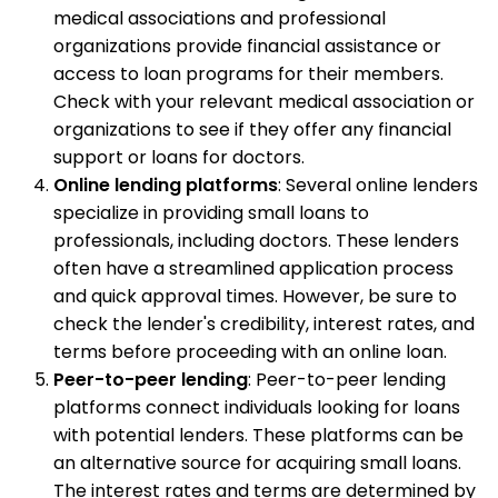
medical associations and professional
organizations provide financial assistance or
access to loan programs for their members.
Check with your relevant medical association or
organizations to see if they offer any financial
support or loans for doctors.
Online lending platforms
: Several online lenders
specialize in providing small loans to
professionals, including doctors. These lenders
often have a streamlined application process
and quick approval times. However, be sure to
check the lender's credibility, interest rates, and
terms before proceeding with an online loan.
Peer-to-peer lending
: Peer-to-peer lending
platforms connect individuals looking for loans
with potential lenders. These platforms can be
an alternative source for acquiring small loans.
The interest rates and terms are determined by