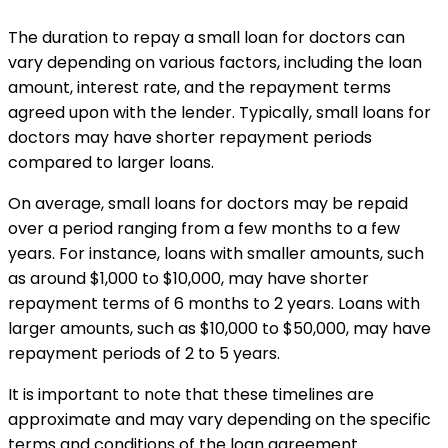
The duration to repay a small loan for doctors can
vary depending on various factors, including the loan
amount, interest rate, and the repayment terms
agreed upon with the lender. Typically, small loans for
doctors may have shorter repayment periods
compared to larger loans.
On average, small loans for doctors may be repaid
over a period ranging from a few months to a few
years. For instance, loans with smaller amounts, such
as around $1,000 to $10,000, may have shorter
repayment terms of 6 months to 2 years. Loans with
larger amounts, such as $10,000 to $50,000, may have
repayment periods of 2 to 5 years.
It is important to note that these timelines are
approximate and may vary depending on the specific
terms and conditions of the loan agreement.