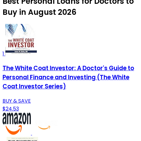
Best Personal Loans for Doctors to
Buy in August 2026
1
The White Coat Investor: A Doctor's Guide to
Personal Finance and Investing (The White
Coat Investor Series)
BUY & SAVE
$24.53