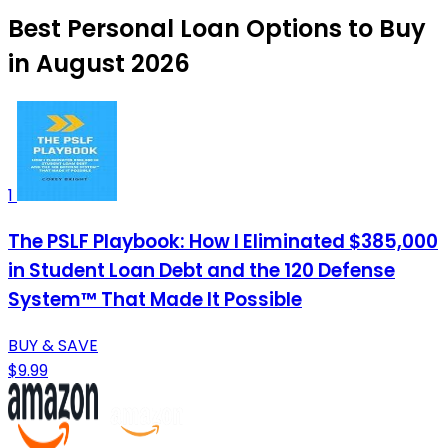
Best Personal Loan Options to Buy
in August 2026
1
The PSLF Playbook: How I Eliminated $385,000
in Student Loan Debt and the 120 Defense
System™ That Made It Possible
BUY & SAVE
$9.99