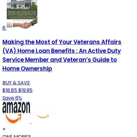
8
Making the Most of Your Veterans Affairs
(VA) Home Loan Benefits : An Active Duty
Service Member and Veteran’s Guide to
Home Ownership
BUY & SAVE
$18.85
$19.95
Save 6%
+
ONE MORE?