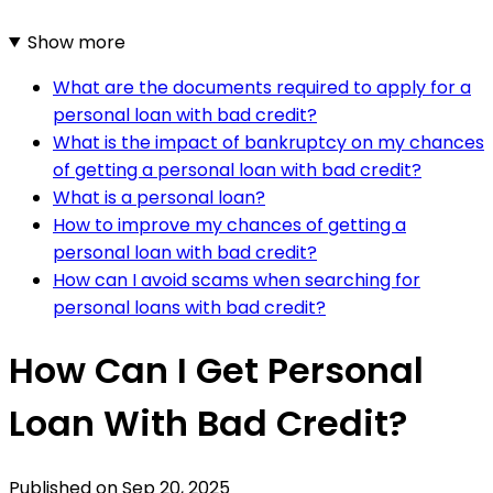
Show more
What are the documents required to apply for a
personal loan with bad credit?
What is the impact of bankruptcy on my chances
of getting a personal loan with bad credit?
What is a personal loan?
How to improve my chances of getting a
personal loan with bad credit?
How can I avoid scams when searching for
personal loans with bad credit?
How Can I Get Personal
Loan With Bad Credit?
Published on
Sep 20, 2025