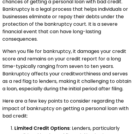
chances of getting a personal loan with bad credit.
Bankruptcy is a legal process that helps individuals or
businesses eliminate or repay their debts under the
protection of the bankruptcy court. It is a severe
financial event that can have long-lasting
consequences.
When you file for bankruptcy, it damages your credit
score and remains on your credit report for a long
time-typically ranging from seven to ten years.
Bankruptcy affects your creditworthiness and serves
as a red flag to lenders, making it challenging to obtain
a loan, especially during the initial period after filing.
Here are a few key points to consider regarding the
impact of bankruptcy on getting a personal loan with
bad credit:
Limited Credit Options
: Lenders, particularly