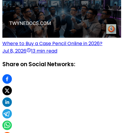
Where to Buy a Case Pencil Online in 2026?
Jul 8, 2026
13 min read
Share on Social Networks: