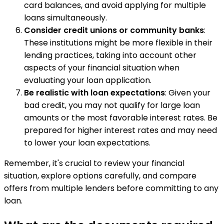
card balances, and avoid applying for multiple
loans simultaneously.
Consider credit unions or community banks
:
These institutions might be more flexible in their
lending practices, taking into account other
aspects of your financial situation when
evaluating your loan application.
Be realistic with loan expectations
: Given your
bad credit, you may not qualify for large loan
amounts or the most favorable interest rates. Be
prepared for higher interest rates and may need
to lower your loan expectations.
Remember, it's crucial to review your financial
situation, explore options carefully, and compare
offers from multiple lenders before committing to any
loan.