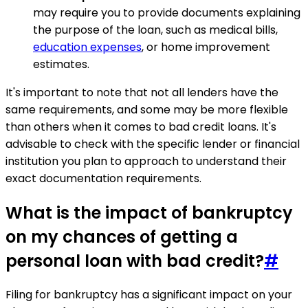
may require you to provide documents explaining
the purpose of the loan, such as medical bills,
education expenses
, or home improvement
estimates.
It's important to note that not all lenders have the
same requirements, and some may be more flexible
than others when it comes to bad credit loans. It's
advisable to check with the specific lender or financial
institution you plan to approach to understand their
exact documentation requirements.
What is the impact of bankruptcy
on my chances of getting a
personal loan with bad credit?
#
Filing for bankruptcy has a significant impact on your