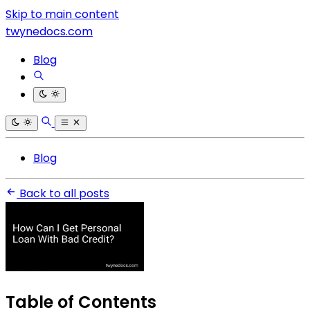
Skip to main content
twynedocs.com
Blog
Blog
Back to all posts
Table of Contents