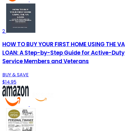
2
HOW TO BUY YOUR FIRST HOME USING THE VA
LOAN: A Step-by-Step Guide for Active-Duty
Service Members and Veterans
BUY & SAVE
$14.95