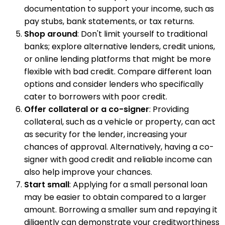
documentation to support your income, such as
pay stubs, bank statements, or tax returns.
Shop around
: Don't limit yourself to traditional
banks; explore alternative lenders, credit unions,
or online lending platforms that might be more
flexible with bad credit. Compare different loan
options and consider lenders who specifically
cater to borrowers with poor credit.
Offer collateral or a co-signer
: Providing
collateral, such as a vehicle or property, can act
as security for the lender, increasing your
chances of approval. Alternatively, having a co-
signer with good credit and reliable income can
also help improve your chances.
Start small
: Applying for a small personal loan
may be easier to obtain compared to a larger
amount. Borrowing a smaller sum and repaying it
diligently can demonstrate your creditworthiness