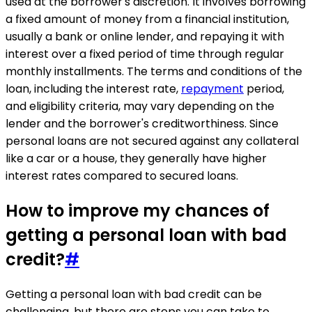
used at the borrower's discretion. It involves borrowing
a fixed amount of money from a financial institution,
usually a bank or online lender, and repaying it with
interest over a fixed period of time through regular
monthly installments. The terms and conditions of the
loan, including the interest rate,
repayment
period,
and eligibility criteria, may vary depending on the
lender and the borrower's creditworthiness. Since
personal loans are not secured against any collateral
like a car or a house, they generally have higher
interest rates compared to secured loans.
How to improve my chances of
getting a personal loan with bad
credit?
#
Getting a personal loan with bad credit can be
challenging, but there are steps you can take to