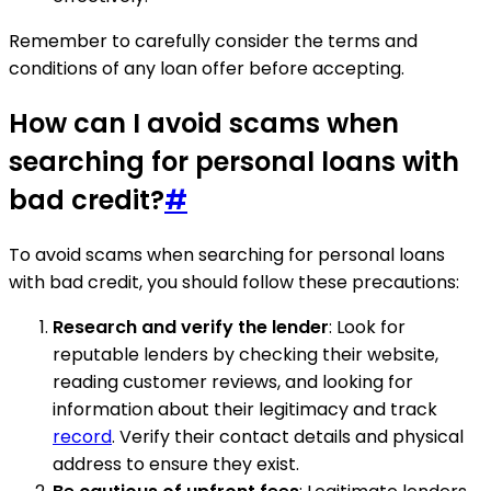
Remember to carefully consider the terms and
conditions of any loan offer before accepting.
How can I avoid scams when
searching for personal loans with
bad credit?
#
To avoid scams when searching for personal loans
with bad credit, you should follow these precautions:
Research and verify the lender
: Look for
reputable lenders by checking their website,
reading customer reviews, and looking for
information about their legitimacy and track
record
. Verify their contact details and physical
address to ensure they exist.