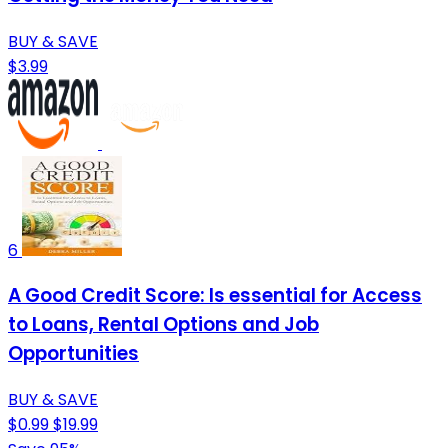
BUY & SAVE
$3.99
6
A Good Credit Score: Is essential for Access
to Loans, Rental Options and Job
Opportunities
BUY & SAVE
$0.99
$19.99