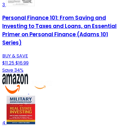
3
Personal Finance 101: From Saving and
Investing to Taxes and Loans, an Essential
Primer on Personal Finance (Adams 101
Series)
BUY & SAVE
$11.25
$16.99
Save 34%
4