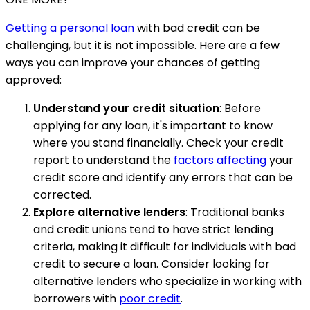
Getting a personal loan
with bad credit can be
challenging, but it is not impossible. Here are a few
ways you can improve your chances of getting
approved:
Understand your credit situation
: Before
applying for any loan, it's important to know
where you stand financially. Check your credit
report to understand the
factors affecting
your
credit score and identify any errors that can be
corrected.
Explore alternative lenders
: Traditional banks
and credit unions tend to have strict lending
criteria, making it difficult for individuals with bad
credit to secure a loan. Consider looking for
alternative lenders who specialize in working with
borrowers with
poor credit
.