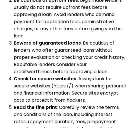
Be cautious of upfront fees
: Legitimate lenders
usually do not require upfront fees before
approving a loan. Avoid lenders who demand
payment for application fees, administrative
charges, or any other fees before giving you the
loan.
Beware of guaranteed loans
: Be cautious of
lenders who offer guaranteed loans without
proper evaluation or checking your credit history.
Reputable lenders consider your
creditworthiness before approving a loan.
Check for secure websites
: Always look for
secure websites (https://) when sharing personal
and financial information. Secure sites encrypt
data to protect it from hackers.
Read the fine print
: Carefully review the terms
and conditions of the loan, including interest
rates, repayment duration, fees, prepayment