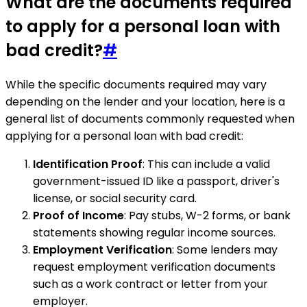
What are the documents required
to apply for a personal loan with
bad credit?
#
While the specific documents required may vary
depending on the lender and your location, here is a
general list of documents commonly requested when
applying for a personal loan with bad credit:
Identification Proof
: This can include a valid
government-issued ID like a passport, driver's
license, or social security card.
Proof of Income
: Pay stubs, W-2 forms, or bank
statements showing regular income sources.
Employment Verification
: Some lenders may
request employment verification documents
such as a work contract or letter from your
employer.