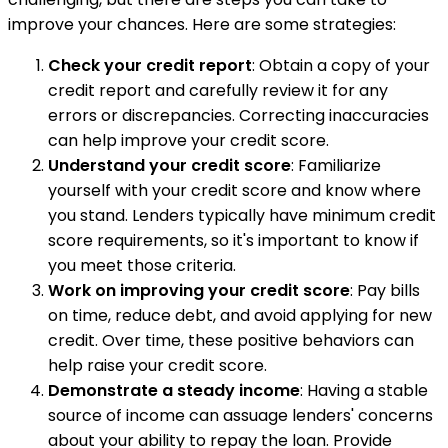
improve your chances. Here are some strategies:
Check your credit report
: Obtain a copy of your
credit report and carefully review it for any
errors or discrepancies. Correcting inaccuracies
can help improve your credit score.
Understand your credit score
: Familiarize
yourself with your credit score and know where
you stand. Lenders typically have minimum credit
score requirements, so it's important to know if
you meet those criteria.
Work on improving your credit score
: Pay bills
on time, reduce debt, and avoid applying for new
credit. Over time, these positive behaviors can
help raise your credit score.
Demonstrate a steady income
: Having a stable
source of income can assuage lenders' concerns
about your ability to repay the loan. Provide