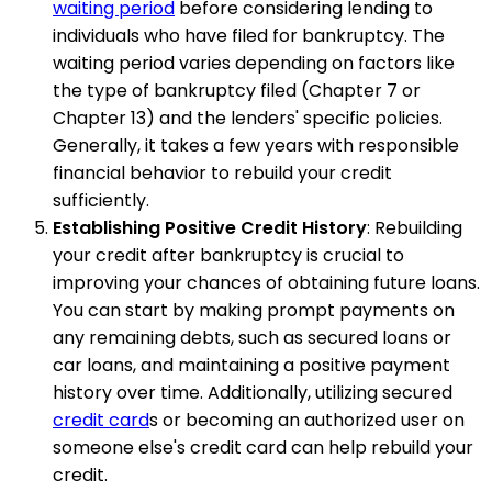
waiting period
before considering lending to
individuals who have filed for bankruptcy. The
waiting period varies depending on factors like
the type of bankruptcy filed (Chapter 7 or
Chapter 13) and the lenders' specific policies.
Generally, it takes a few years with responsible
financial behavior to rebuild your credit
sufficiently.
Establishing Positive Credit History
: Rebuilding
your credit after bankruptcy is crucial to
improving your chances of obtaining future loans.
You can start by making prompt payments on
any remaining debts, such as secured loans or
car loans, and maintaining a positive payment
history over time. Additionally, utilizing secured
credit card
s or becoming an authorized user on
someone else's credit card can help rebuild your
credit.