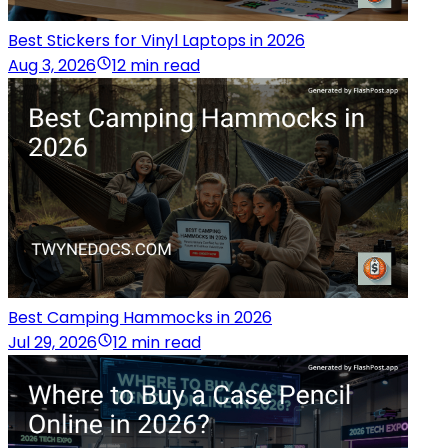
Best Stickers for Vinyl Laptops in 2026
Aug 3, 2026
12 min read
Best Camping Hammocks in 2026
Jul 29, 2026
12 min read