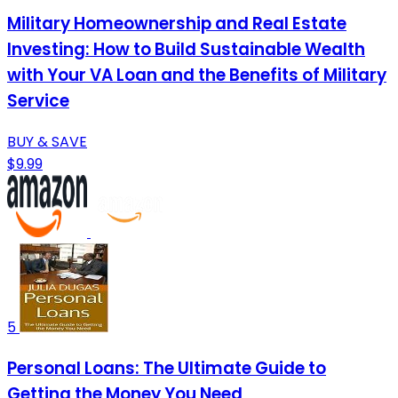
Military Homeownership and Real Estate
Investing: How to Build Sustainable Wealth
with Your VA Loan and the Benefits of Military
Service
BUY & SAVE
$9.99
5
Personal Loans: The Ultimate Guide to
Getting the Money You Need