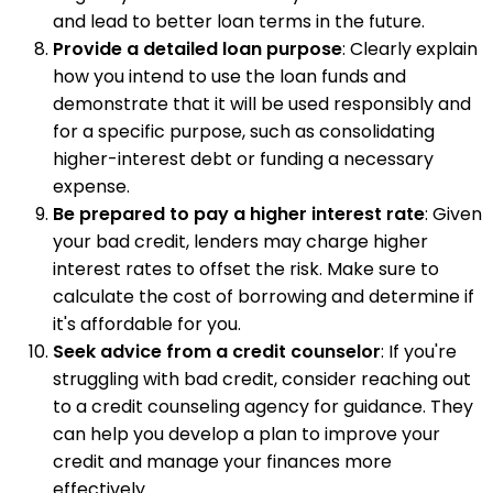
and lead to better loan terms in the future.
Provide a detailed loan purpose
: Clearly explain
how you intend to use the loan funds and
demonstrate that it will be used responsibly and
for a specific purpose, such as consolidating
higher-interest debt or funding a necessary
expense.
Be prepared to pay a higher interest rate
: Given
your bad credit, lenders may charge higher
interest rates to offset the risk. Make sure to
calculate the cost of borrowing and determine if
it's affordable for you.
Seek advice from a credit counselor
: If you're
struggling with bad credit, consider reaching out
to a credit counseling agency for guidance. They
can help you develop a plan to improve your
credit and manage your finances more
effectively.