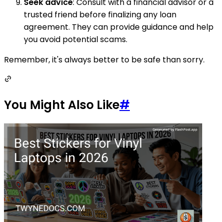
Seek advice
: Consult with a financial advisor or a
trusted friend before finalizing any loan
agreement. They can provide guidance and help
you avoid potential scams.
Remember, it's always better to be safe than sorry.
You Might Also Like
#