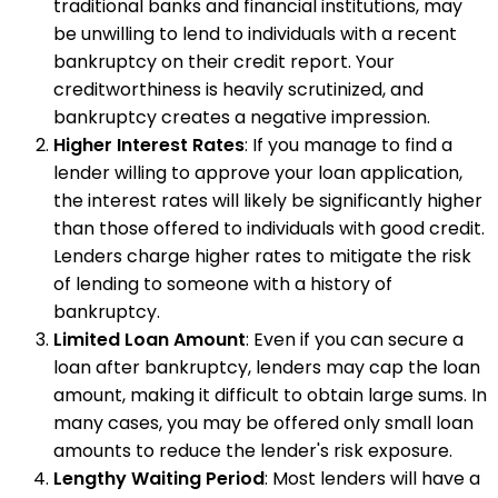
traditional banks and financial institutions, may
be unwilling to lend to individuals with a recent
bankruptcy on their credit report. Your
creditworthiness is heavily scrutinized, and
bankruptcy creates a negative impression.
Higher Interest Rates
: If you manage to find a
lender willing to approve your loan application,
the interest rates will likely be significantly higher
than those offered to individuals with good credit.
Lenders charge higher rates to mitigate the risk
of lending to someone with a history of
bankruptcy.
Limited Loan Amount
: Even if you can secure a
loan after bankruptcy, lenders may cap the loan
amount, making it difficult to obtain large sums. In
many cases, you may be offered only small loan
amounts to reduce the lender's risk exposure.
Lengthy Waiting Period
: Most lenders will have a