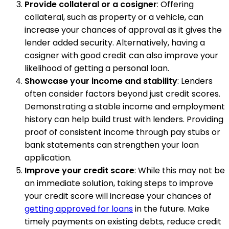
Provide collateral or a cosigner
: Offering
collateral, such as property or a vehicle, can
increase your chances of approval as it gives the
lender added security. Alternatively, having a
cosigner with good credit can also improve your
likelihood of getting a personal loan.
Showcase your income and stability
: Lenders
often consider factors beyond just credit scores.
Demonstrating a stable income and employment
history can help build trust with lenders. Providing
proof of consistent income through pay stubs or
bank statements can strengthen your loan
application.
Improve your credit score
: While this may not be
an immediate solution, taking steps to improve
your credit score will increase your chances of
getting approved for loans
in the future. Make
timely payments on existing debts, reduce credit