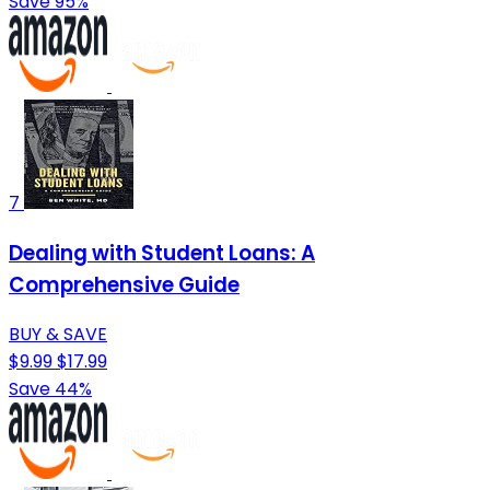
Save 95%
7
Dealing with Student Loans: A
Comprehensive Guide
BUY & SAVE
$9.99
$17.99
Save 44%