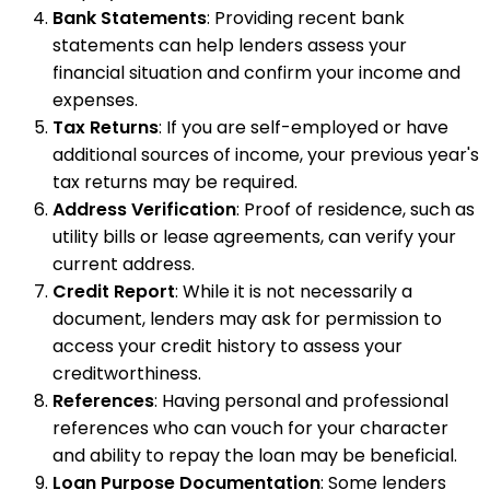
Bank Statements
: Providing recent bank
statements can help lenders assess your
financial situation and confirm your income and
expenses.
Tax Returns
: If you are self-employed or have
additional sources of income, your previous year's
tax returns may be required.
Address Verification
: Proof of residence, such as
utility bills or lease agreements, can verify your
current address.
Credit Report
: While it is not necessarily a
document, lenders may ask for permission to
access your credit history to assess your
creditworthiness.
References
: Having personal and professional
references who can vouch for your character
and ability to repay the loan may be beneficial.
Loan Purpose Documentation
: Some lenders