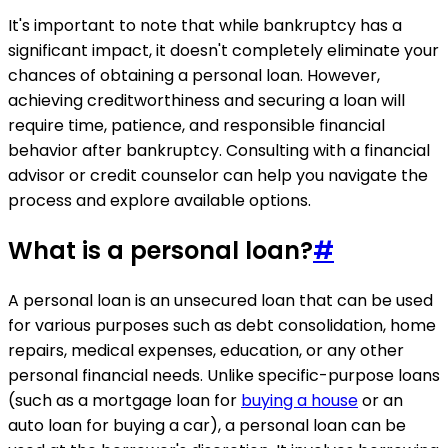
It's important to note that while bankruptcy has a
significant impact, it doesn't completely eliminate your
chances of obtaining a personal loan. However,
achieving creditworthiness and securing a loan will
require time, patience, and responsible financial
behavior after bankruptcy. Consulting with a financial
advisor or credit counselor can help you navigate the
process and explore available options.
What is a personal loan?
#
A personal loan is an unsecured loan that can be used
for various purposes such as debt consolidation, home
repairs, medical expenses, education, or any other
personal financial needs. Unlike specific-purpose loans
(such as a mortgage loan for
buying a house
or an
auto loan for buying a car), a personal loan can be