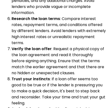
penalties, and any additional charges. Avoid
lenders who provide vague or incomplete
information.
Research the loan terms
: Compare interest
rates, repayment terms, and conditions offered
by different lenders. Avoid lenders with extremely
high interest rates or unrealistic repayment
terms.
Verify the loan offer
: Request a physical copy of
the loan agreement and read it thoroughly
before signing anything. Ensure that the terms
match the earlier agreement and that there are
no hidden or unexpected clauses.
Trust your instincts
: If a loan offer seems too
good to be true or if the lender is pressuring you
to make a quick decision, it's best to step back
and reconsider. Take your time and trust your gut
feeling.