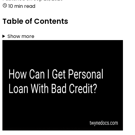
10 min read
Table of Contents
Show more