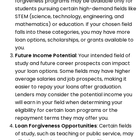
forgiveness programs may be available only for
students pursuing certain high-demand fields like
STEM (science, technology, engineering, and
mathematics) or education. If your chosen field
falls into these categories, you may have more
loan options, scholarships, or grants available to
you.
Future Income Potential
: Your intended field of
study and future career prospects can impact
your loan options. Some fields may have higher
average salaries and job prospects, making it
easier to repay your loans after graduation.
Lenders may consider the potential income you
will earn in your field when determining your
eligibility for certain loan programs or the
repayment terms they may offer you.
Loan Forgiveness Opportunities
: Certain fields
of study, such as teaching or public service, may