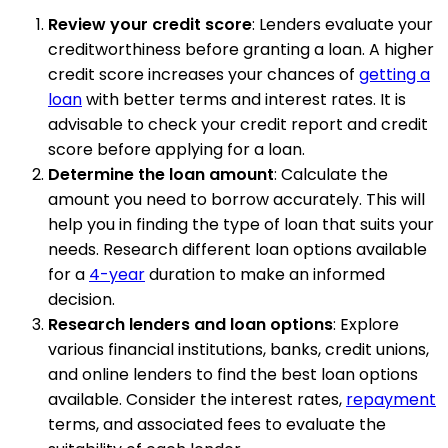
Review your credit score
: Lenders evaluate your
creditworthiness before granting a loan. A higher
credit score increases your chances of
getting a
loan
with better terms and interest rates. It is
advisable to check your credit report and credit
score before applying for a loan.
Determine the loan amount
: Calculate the
amount you need to borrow accurately. This will
help you in finding the type of loan that suits your
needs. Research different loan options available
for a
4-year
duration to make an informed
decision.
Research lenders and loan options
: Explore
various financial institutions, banks, credit unions,
and online lenders to find the best loan options
available. Consider the interest rates,
repayment
terms, and associated fees to evaluate the