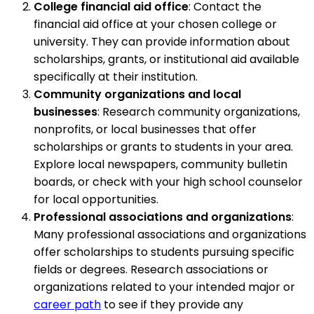
College financial aid office
: Contact the
financial aid office at your chosen college or
university. They can provide information about
scholarships, grants, or institutional aid available
specifically at their institution.
Community organizations and local
businesses
: Research community organizations,
nonprofits, or local businesses that offer
scholarships or grants to students in your area.
Explore local newspapers, community bulletin
boards, or check with your high school counselor
for local opportunities.
Professional associations and organizations
:
Many professional associations and organizations
offer scholarships to students pursuing specific
fields or degrees. Research associations or
organizations related to your intended major or
career path
to see if they provide any