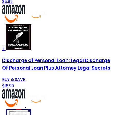
$5.99
7
Discharge of Personal Loan: Legal Discharge
Of Personal Loan Plus Attorney Legal Secrets
BUY & SAVE
$16.99