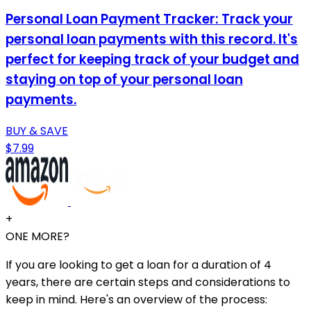
Personal Loan Payment Tracker: Track your
personal loan payments with this record. It's
perfect for keeping track of your budget and
staying on top of your personal loan
payments.
BUY & SAVE
$7.99
+
ONE MORE?
If you are looking to get a loan for a duration of 4
years, there are certain steps and considerations to
keep in mind. Here's an overview of the process: