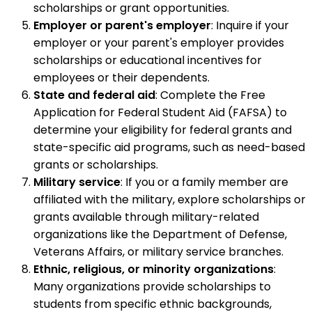
scholarships or grant opportunities.
Employer or parent's employer
: Inquire if your
employer or your parent's employer provides
scholarships or educational incentives for
employees or their dependents.
State and federal aid
: Complete the Free
Application for Federal Student Aid (FAFSA) to
determine your eligibility for federal grants and
state-specific aid programs, such as need-based
grants or scholarships.
Military service
: If you or a family member are
affiliated with the military, explore scholarships or
grants available through military-related
organizations like the Department of Defense,
Veterans Affairs, or military service branches.
Ethnic, religious, or minority organizations
:
Many organizations provide scholarships to
students from specific ethnic backgrounds,