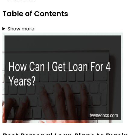
Table of Contents
Show more