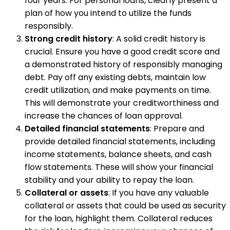
four years. For personal loans, clearly present a
plan of how you intend to utilize the funds
responsibly.
Strong credit history
: A solid credit history is
crucial. Ensure you have a good credit score and
a demonstrated history of responsibly managing
debt. Pay off any existing debts, maintain low
credit utilization, and make payments on time.
This will demonstrate your creditworthiness and
increase the chances of loan approval.
Detailed financial statements
: Prepare and
provide detailed financial statements, including
income statements, balance sheets, and cash
flow statements. These will show your financial
stability and your ability to repay the loan.
Collateral or assets
: If you have any valuable
collateral or assets that could be used as security
for the loan, highlight them. Collateral reduces