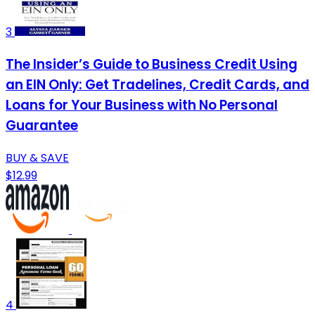
3
The Insider’s Guide to Business Credit Using
an EIN Only: Get Tradelines, Credit Cards, and
Loans for Your Business with No Personal
Guarantee
BUY & SAVE
$12.99
4