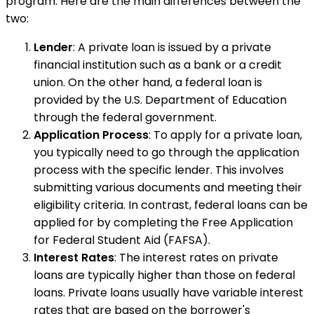
program. Here are the main differences between the
two:
Lender
: A private loan is issued by a private
financial institution such as a bank or a credit
union. On the other hand, a federal loan is
provided by the U.S. Department of Education
through the federal government.
Application Process
: To apply for a private loan,
you typically need to go through the application
process with the specific lender. This involves
submitting various documents and meeting their
eligibility criteria. In contrast, federal loans can be
applied for by completing the Free Application
for Federal Student Aid (FAFSA).
Interest Rates
: The interest rates on private
loans are typically higher than those on federal
loans. Private loans usually have variable interest
rates that are based on the borrower's