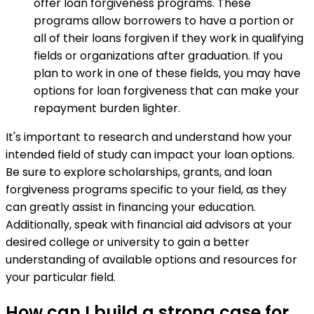
offer loan forgiveness programs. These
programs allow borrowers to have a portion or
all of their loans forgiven if they work in qualifying
fields or organizations after graduation. If you
plan to work in one of these fields, you may have
options for loan forgiveness that can make your
repayment burden lighter.
It's important to research and understand how your
intended field of study can impact your loan options.
Be sure to explore scholarships, grants, and loan
forgiveness programs specific to your field, as they
can greatly assist in financing your education.
Additionally, speak with financial aid advisors at your
desired college or university to gain a better
understanding of available options and resources for
your particular field.
How can I build a strong case for