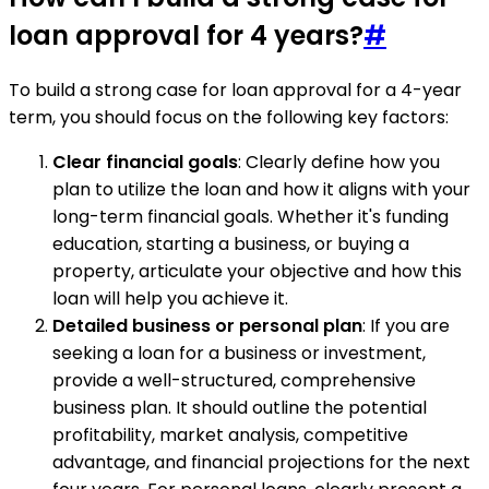
loan approval for 4 years?
#
To build a strong case for loan approval for a 4-year
term, you should focus on the following key factors:
Clear financial goals
: Clearly define how you
plan to utilize the loan and how it aligns with your
long-term financial goals. Whether it's funding
education, starting a business, or buying a
property, articulate your objective and how this
loan will help you achieve it.
Detailed business or personal plan
: If you are
seeking a loan for a business or investment,
provide a well-structured, comprehensive
business plan. It should outline the potential
profitability, market analysis, competitive
advantage, and financial projections for the next