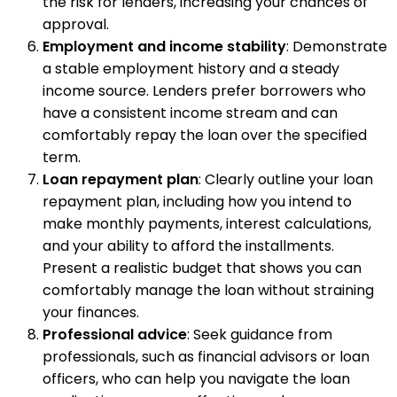
the risk for lenders, increasing your chances of
approval.
Employment and income stability
: Demonstrate
a stable employment history and a steady
income source. Lenders prefer borrowers who
have a consistent income stream and can
comfortably repay the loan over the specified
term.
Loan repayment plan
: Clearly outline your loan
repayment plan, including how you intend to
make monthly payments, interest calculations,
and your ability to afford the installments.
Present a realistic budget that shows you can
comfortably manage the loan without straining
your finances.
Professional advice
: Seek guidance from
professionals, such as financial advisors or loan
officers, who can help you navigate the loan