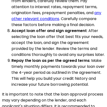
from lenders, carefully review them. Pay
attention to interest rates, repayment terms,
origination fees, prepayment penalties, and
any
other relevant conditions
. Carefully compare
these factors before making a final decision.
Accept loan offer and sign agreement
: After
selecting the loan offer that best fits your needs,
accept the loan, and sign the agreement
provided by the lender. Review the terms and
conditions thoroughly to avoid any surprises later.
Repay the loan as per the agreed terms
: Make
timely monthly payments towards your loan over
the 4-year period as outlined in the agreement.
This will help you build your credit history and
increase your future borrowing potential.
It is important to note that the loan approval process
may vary depending on the lender, and each
applicant's situation differs. It is recommended to