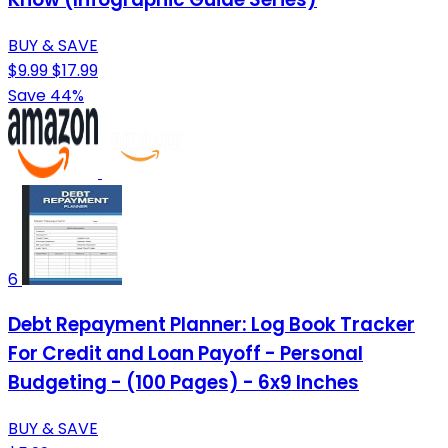
BUY & SAVE
$9.99
$17.99
Save 44%
6
Debt Repayment Planner: Log Book Tracker
For Credit and Loan Payoff - Personal
Budgeting - (100 Pages) - 6x9 Inches
BUY & SAVE