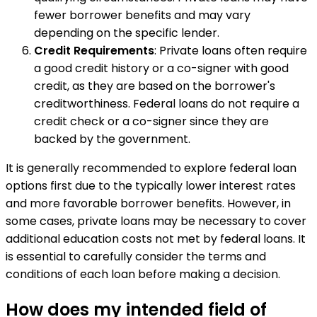
fewer borrower benefits and may vary
depending on the specific lender.
Credit Requirements
: Private loans often require
a good credit history or a co-signer with good
credit, as they are based on the borrower's
creditworthiness. Federal loans do not require a
credit check or a co-signer since they are
backed by the government.
It is generally recommended to explore federal loan
options first due to the typically lower interest rates
and more favorable borrower benefits. However, in
some cases, private loans may be necessary to cover
additional education costs not met by federal loans. It
is essential to carefully consider the terms and
conditions of each loan before making a decision.
How does my intended field of