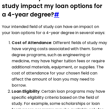
study impact my loan options for
a 4-year degree?
#
Your intended field of study can have an impact on
your loan options for a 4-year degree in several ways:
Cost of Attendance
: Different fields of study may
have varying costs associated with them. Some
degree programs, such as engineering or
medicine, may have higher tuition fees or require
additional materials, equipment, or supplies. The
cost of attendance for your chosen field can
affect the amount of loan you may need to
borrow.
Loan Eligibility
: Certain loan programs may have
specific eligibility criteria based on the field of
study. For example, some scholarships or loan