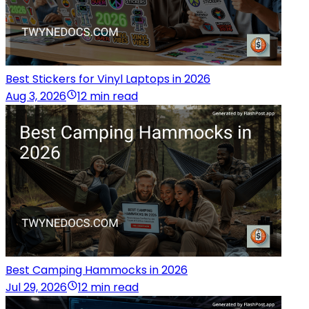
Best Stickers for Vinyl Laptops in 2026
Aug 3, 2026
12 min read
Best Camping Hammocks in 2026
Jul 29, 2026
12 min read