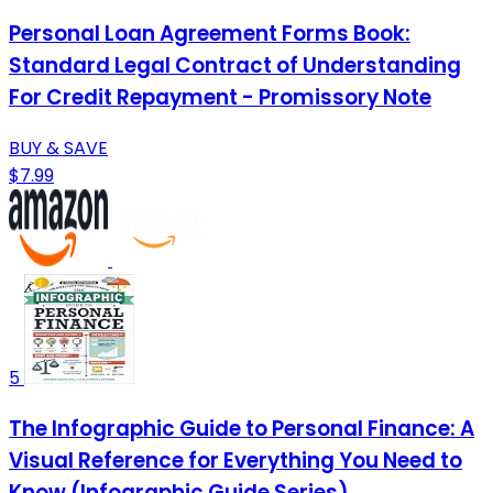
Personal Loan Agreement Forms Book:
Standard Legal Contract of Understanding
For Credit Repayment - Promissory Note
BUY & SAVE
$7.99
5
The Infographic Guide to Personal Finance: A
Visual Reference for Everything You Need to
Know (Infographic Guide Series)