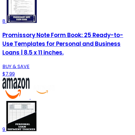
8
Promissory Note Form Book: 25 Ready-to-
Use Templates for Personal and Business
Loans | 8.5 x 11 inches.
BUY & SAVE
$7.99
9