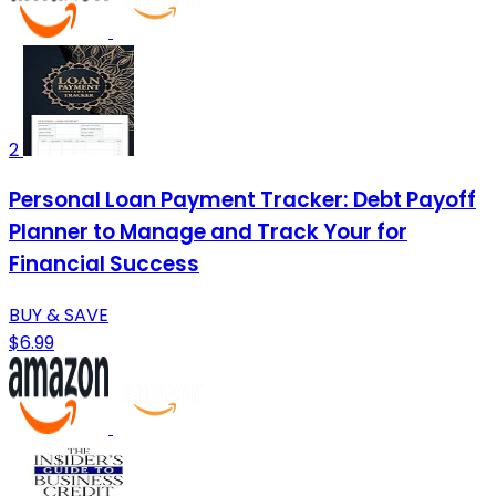
2
Personal Loan Payment Tracker: Debt Payoff
Planner to Manage and Track Your for
Financial Success
BUY & SAVE
$6.99