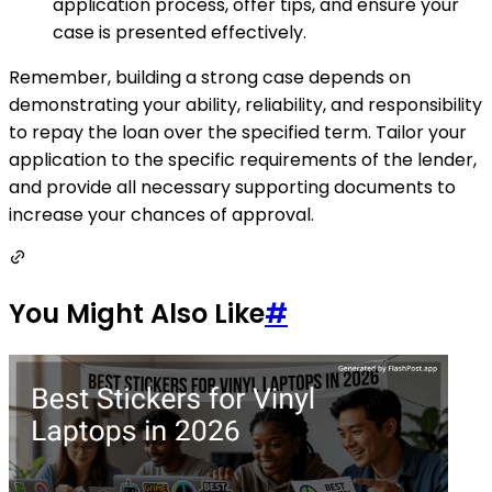
application process, offer tips, and ensure your
case is presented effectively.
Remember, building a strong case depends on
demonstrating your ability, reliability, and responsibility
to repay the loan over the specified term. Tailor your
application to the specific requirements of the lender,
and provide all necessary supporting documents to
increase your chances of approval.
You Might Also Like
#