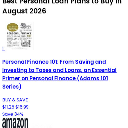
Best Personal Loan Plans to Buy in
August 2026
1
Personal Finance 101: From Saving and
Investing to Taxes and Loans, an Essential
Primer on Personal Finance (Adams 101
Series)
BUY & SAVE
$11.25
$16.99
Save 34%