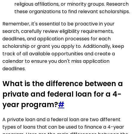
religious affiliations, or minority groups. Research
these organizations to find relevant scholarships.
Remember, it's essential to be proactive in your
search, carefully review eligibility requirements,
deadlines, and application processes for each
scholarship or grant you apply to. Additionally, keep
track of all available opportunities and create a
calendar to ensure you don't miss application
deadlines.
What is the difference between a
private and federal loan for a 4-
year program?
#
A private loan and a federal loan are two different
types of loans that can be used to finance a 4-year