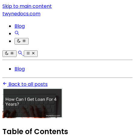
Skip to main content
twynedocs.com
Blog
Blog
Back to all posts
Table of Contents