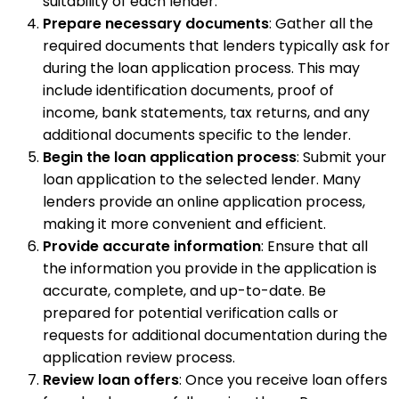
suitability of each lender.
Prepare necessary documents
: Gather all the
required documents that lenders typically ask for
during the loan application process. This may
include identification documents, proof of
income, bank statements, tax returns, and any
additional documents specific to the lender.
Begin the loan application process
: Submit your
loan application to the selected lender. Many
lenders provide an online application process,
making it more convenient and efficient.
Provide accurate information
: Ensure that all
the information you provide in the application is
accurate, complete, and up-to-date. Be
prepared for potential verification calls or
requests for additional documentation during the
application review process.
Review loan offers
: Once you receive loan offers