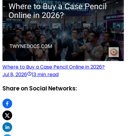
Where to Buy a Case Pencil Online in 2026?
Jul 8, 2026
13 min read
Share on Social Networks: