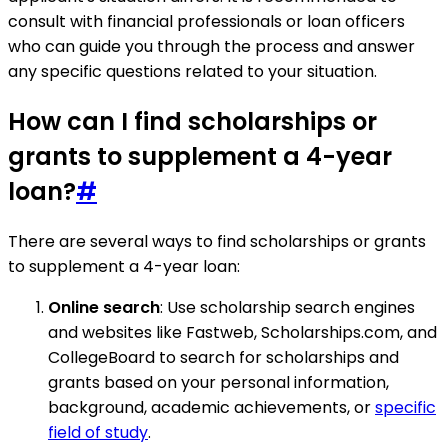
consult with financial professionals or loan officers
who can guide you through the process and answer
any specific questions related to your situation.
How can I find scholarships or
grants to supplement a 4-year
loan?
#
There are several ways to find scholarships or grants
to supplement a 4-year loan:
Online search
: Use scholarship search engines
and websites like Fastweb, Scholarships.com, and
CollegeBoard to search for scholarships and
grants based on your personal information,
background, academic achievements, or
specific
field of study
.