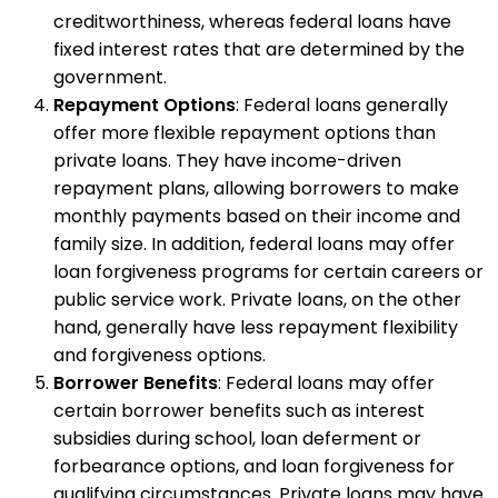
creditworthiness, whereas federal loans have
fixed interest rates that are determined by the
government.
Repayment Options
: Federal loans generally
offer more flexible repayment options than
private loans. They have income-driven
repayment plans, allowing borrowers to make
monthly payments based on their income and
family size. In addition, federal loans may offer
loan forgiveness programs for certain careers or
public service work. Private loans, on the other
hand, generally have less repayment flexibility
and forgiveness options.
Borrower Benefits
: Federal loans may offer
certain borrower benefits such as interest
subsidies during school, loan deferment or
forbearance options, and loan forgiveness for
qualifying circumstances. Private loans may have