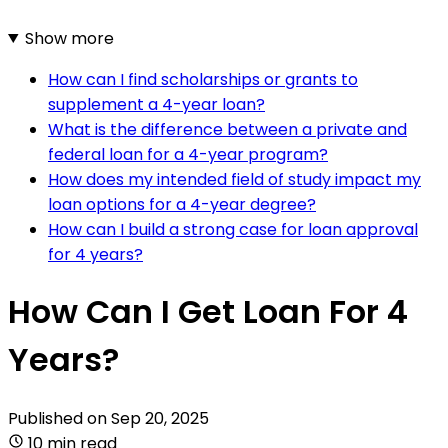
Show more
How can I find scholarships or grants to
supplement a 4-year loan?
What is the difference between a private and
federal loan for a 4-year program?
How does my intended field of study impact my
loan options for a 4-year degree?
How can I build a strong case for loan approval
for 4 years?
How Can I Get Loan For 4
Years?
Published on
Sep 20, 2025
10 min read