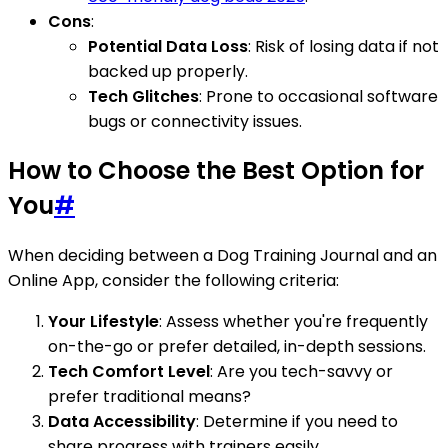
Cons
:
Potential Data Loss
: Risk of losing data if not
backed up properly.
Tech Glitches
: Prone to occasional software
bugs or connectivity issues.
How to Choose the Best Option for
You
#
When deciding between a Dog Training Journal and an
Online App, consider the following criteria:
Your Lifestyle
: Assess whether you're frequently
on-the-go or prefer detailed, in-depth sessions.
Tech Comfort Level
: Are you tech-savvy or
prefer traditional means?
Data Accessibility
: Determine if you need to
share progress with trainers easily.