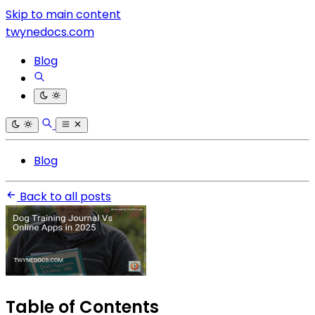
Skip to main content
twynedocs.com
Blog
Blog
Back to all posts
Table of Contents