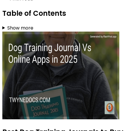
Table of Contents
Show more