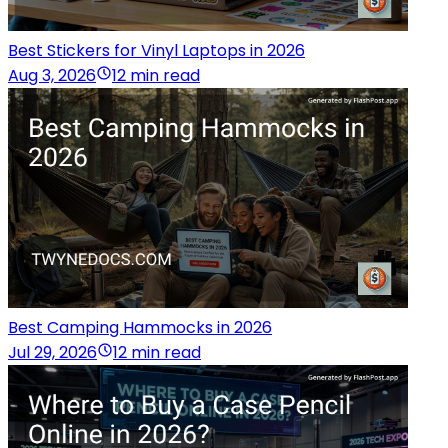
Best Stickers for Vinyl Laptops in 2026
Aug 3, 2026
12 min read
Best Camping Hammocks in 2026
Jul 29, 2026
12 min read