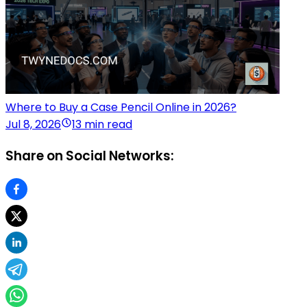
Where to Buy a Case Pencil Online in 2026?
Jul 8, 2026
13 min read
Share on Social Networks: