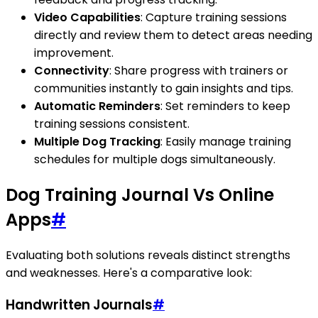
Video Capabilities
: Capture training sessions
directly and review them to detect areas needing
improvement.
Connectivity
: Share progress with trainers or
communities instantly to gain insights and tips.
Automatic Reminders
: Set reminders to keep
training sessions consistent.
Multiple Dog Tracking
: Easily manage training
schedules for multiple dogs simultaneously.
Dog Training Journal Vs Online
Apps
#
Evaluating both solutions reveals distinct strengths
and weaknesses. Here's a comparative look:
Handwritten Journals
#