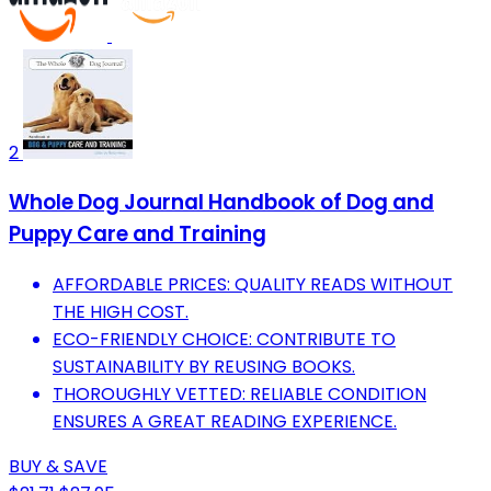
2
Whole Dog Journal Handbook of Dog and
Puppy Care and Training
AFFORDABLE PRICES: QUALITY READS WITHOUT
THE HIGH COST.
ECO-FRIENDLY CHOICE: CONTRIBUTE TO
SUSTAINABILITY BY REUSING BOOKS.
THOROUGHLY VETTED: RELIABLE CONDITION
ENSURES A GREAT READING EXPERIENCE.
BUY & SAVE