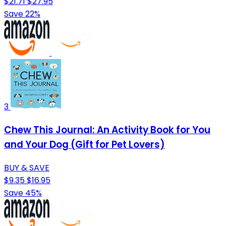
$21.71
$27.95
Save 22%
3
Chew This Journal: An Activity Book for You
and Your Dog (Gift for Pet Lovers)
BUY & SAVE
$9.35
$16.95
Save 45%