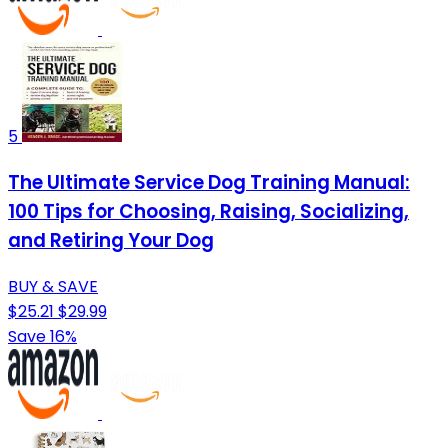
5
The Ultimate Service Dog Training Manual:
100 Tips for Choosing, Raising, Socializing,
and Retiring Your Dog
BUY & SAVE
$25.21
$29.99
Save 16%