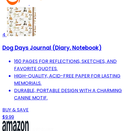
4
Dog Days Journal (Diary, Notebook)
160 PAGES FOR REFLECTIONS, SKETCHES, AND
FAVORITE QUOTES.
HIGH-QUALITY, ACID-FREE PAPER FOR LASTING
MEMORIALS.
DURABLE, PORTABLE DESIGN WITH A CHARMING
CANINE MOTIF.
BUY & SAVE
$9.99