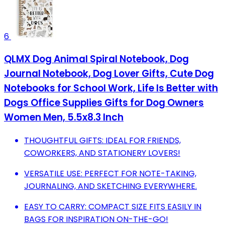
6
QLMX Dog Animal Spiral Notebook, Dog
Journal Notebook, Dog Lover Gifts, Cute Dog
Notebooks for School Work, Life Is Better with
Dogs Office Supplies Gifts for Dog Owners
Women Men, 5.5x8.3 Inch
THOUGHTFUL GIFTS: IDEAL FOR FRIENDS,
COWORKERS, AND STATIONERY LOVERS!
VERSATILE USE: PERFECT FOR NOTE-TAKING,
JOURNALING, AND SKETCHING EVERYWHERE.
EASY TO CARRY: COMPACT SIZE FITS EASILY IN
BAGS FOR INSPIRATION ON-THE-GO!