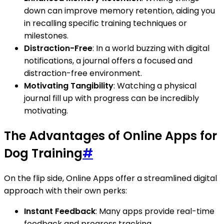
down can improve memory retention, aiding you
in recalling specific training techniques or
milestones.
Distraction-Free
: In a world buzzing with digital
notifications, a journal offers a focused and
distraction-free environment.
Motivating Tangibility
: Watching a physical
journal fill up with progress can be incredibly
motivating.
The Advantages of Online Apps for
Dog Training
#
On the flip side, Online Apps offer a streamlined digital
approach with their own perks:
Instant Feedback
: Many apps provide real-time
feedback and progress tracking.