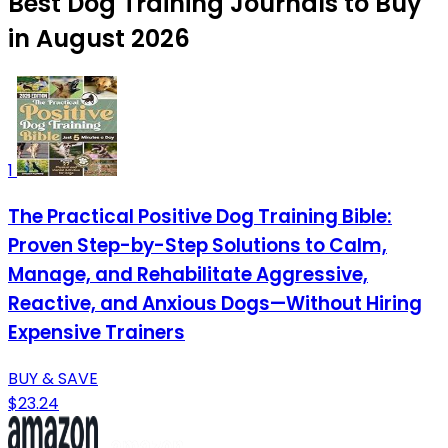
Best Dog Training Journals to Buy
in August 2026
1
The Practical Positive Dog Training Bible:
Proven Step-by-Step Solutions to Calm,
Manage, and Rehabilitate Aggressive,
Reactive, and Anxious Dogs—Without Hiring
Expensive Trainers
BUY & SAVE
$23.24