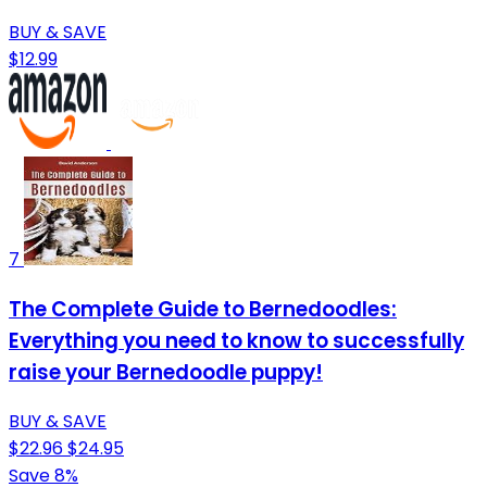
BUY & SAVE
$12.99
7
The Complete Guide to Bernedoodles:
Everything you need to know to successfully
raise your Bernedoodle puppy!
BUY & SAVE
$22.96
$24.95
Save 8%