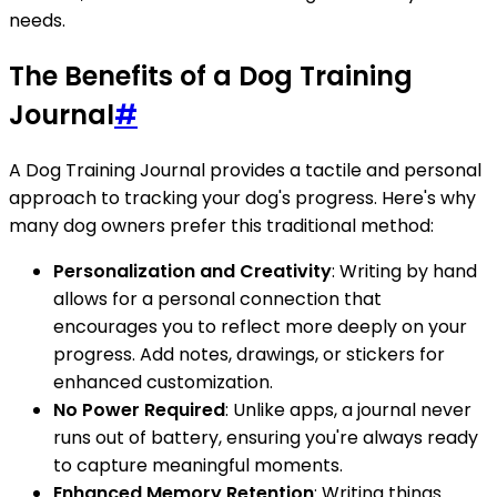
needs.
The Benefits of a Dog Training
Journal
#
A Dog Training Journal provides a tactile and personal
approach to tracking your dog's progress. Here's why
many dog owners prefer this traditional method:
Personalization and Creativity
: Writing by hand
allows for a personal connection that
encourages you to reflect more deeply on your
progress. Add notes, drawings, or stickers for
enhanced customization.
No Power Required
: Unlike apps, a journal never
runs out of battery, ensuring you're always ready
to capture meaningful moments.
Enhanced Memory Retention
: Writing things