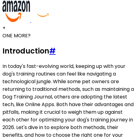
+
ONE MORE?
Introduction
#
In today's fast-evolving world, keeping up with your
dog's training routines can feel like navigating a
technological jungle. While some pet owners are
returning to traditional methods, such as maintaining a
Dog Training Journal, others are adopting the latest
tech, like Online Apps. Both have their advantages and
pitfalls, making it crucial to weigh them up against
each other for optimizing your dog's training journey in
2026. Let's dive in to explore both methods, their
benefits, and how to choose the right one for your