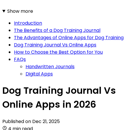
Show more
Introduction
The Benefits of a Dog Training Journal
The Advantages of Online Apps for Dog Training
Dog Training Journal Vs Online Apps
How to Choose the Best Option for You
FAQs
Handwritten Journals
Digital Apps
Dog Training Journal Vs
Online Apps in 2026
Published on
Dec 21, 2025
4 min read