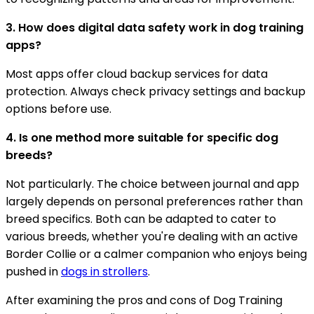
3. How does digital data safety work in dog training
apps?
Most apps offer cloud backup services for data
protection. Always check privacy settings and backup
options before use.
4. Is one method more suitable for specific dog
breeds?
Not particularly. The choice between journal and app
largely depends on personal preferences rather than
breed specifics. Both can be adapted to cater to
various breeds, whether you're dealing with an active
Border Collie or a calmer companion who enjoys being
pushed in
dogs in strollers
.
After examining the pros and cons of Dog Training