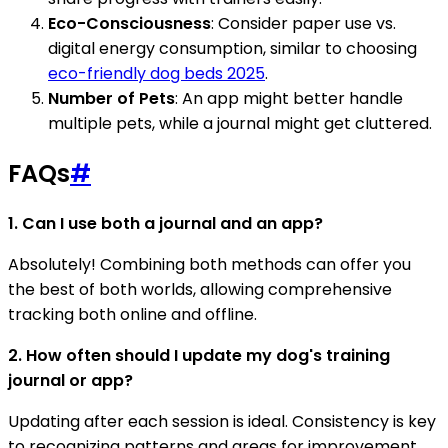
Eco-Consciousness
: Consider paper use vs.
digital energy consumption, similar to choosing
eco-friendly dog beds 2025
.
Number of Pets
: An app might better handle
multiple pets, while a journal might get cluttered.
FAQs
#
1. Can I use both a journal and an app?
Absolutely! Combining both methods can offer you
the best of both worlds, allowing comprehensive
tracking both online and offline.
2. How often should I update my dog's training
journal or app?
Updating after each session is ideal. Consistency is key
to recognizing patterns and areas for improvement.