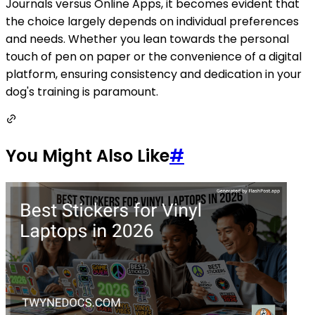
Journals versus Online Apps, it becomes evident that
the choice largely depends on individual preferences
and needs. Whether you lean towards the personal
touch of pen on paper or the convenience of a digital
platform, ensuring consistency and dedication in your
dog's training is paramount.
You Might Also Like
#