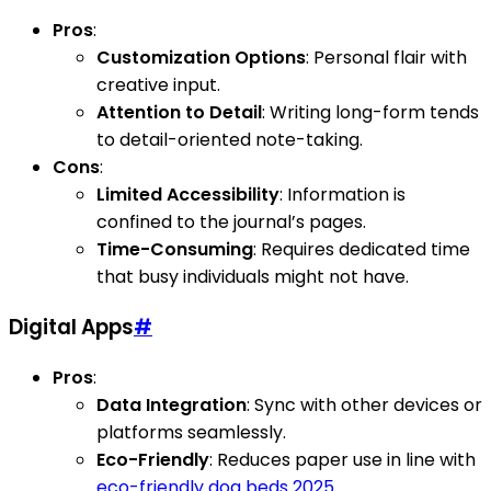
Pros
:
Customization Options
: Personal flair with
creative input.
Attention to Detail
: Writing long-form tends
to detail-oriented note-taking.
Cons
:
Limited Accessibility
: Information is
confined to the journal’s pages.
Time-Consuming
: Requires dedicated time
that busy individuals might not have.
Digital Apps
#
Pros
:
Data Integration
: Sync with other devices or
platforms seamlessly.
Eco-Friendly
: Reduces paper use in line with
eco-friendly dog beds 2025
.