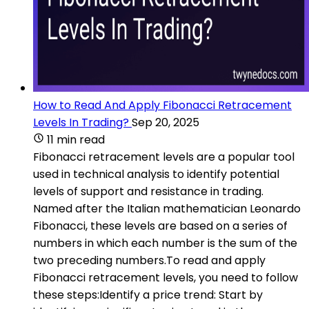
How to Read And Apply Fibonacci Retracement
Levels In Trading?
Sep 20, 2025
11 min read
Fibonacci retracement levels are a popular tool
used in technical analysis to identify potential
levels of support and resistance in trading.
Named after the Italian mathematician Leonardo
Fibonacci, these levels are based on a series of
numbers in which each number is the sum of the
two preceding numbers.To read and apply
Fibonacci retracement levels, you need to follow
these steps:Identify a price trend: Start by