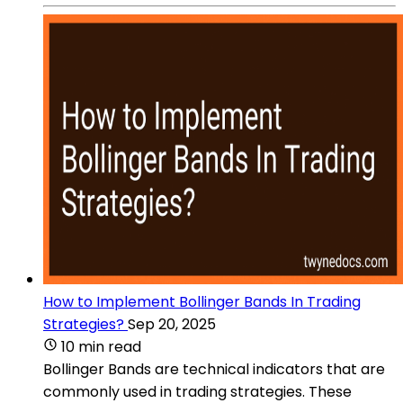
How to Implement Bollinger Bands In Trading
Strategies?
Sep 20, 2025
10 min read
Bollinger Bands are technical indicators that are
commonly used in trading strategies. These