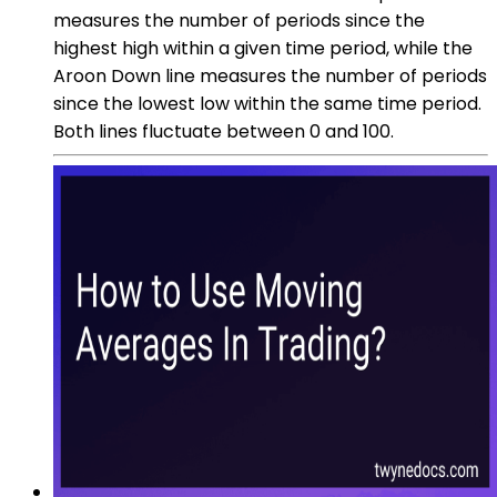
measures the number of periods since the
highest high within a given time period, while the
Aroon Down line measures the number of periods
since the lowest low within the same time period.
Both lines fluctuate between 0 and 100.