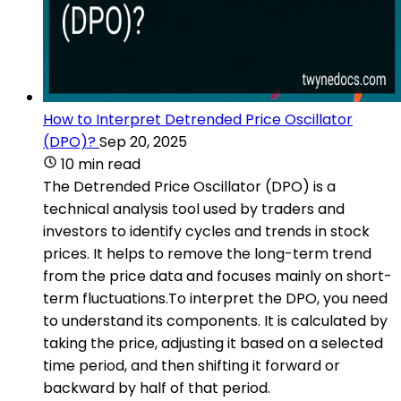
How to Interpret Detrended Price Oscillator
(DPO)?
Sep 20, 2025
10 min read
The Detrended Price Oscillator (DPO) is a
technical analysis tool used by traders and
investors to identify cycles and trends in stock
prices. It helps to remove the long-term trend
from the price data and focuses mainly on short-
term fluctuations.To interpret the DPO, you need
to understand its components. It is calculated by
taking the price, adjusting it based on a selected
time period, and then shifting it forward or
backward by half of that period.