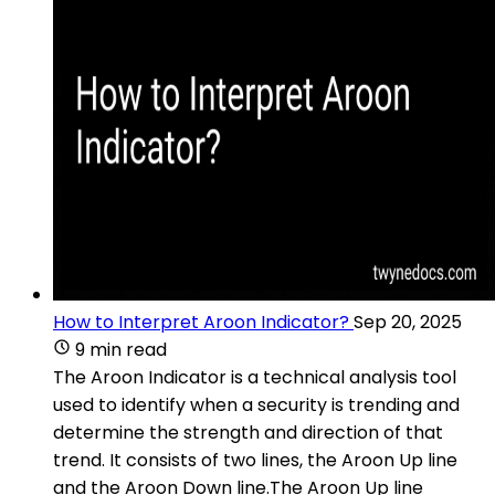
How to Interpret Aroon Indicator?
Sep 20, 2025
9 min read
The Aroon Indicator is a technical analysis tool
used to identify when a security is trending and
determine the strength and direction of that
trend. It consists of two lines, the Aroon Up line
and the Aroon Down line.The Aroon Up line