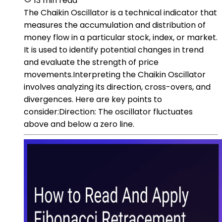
13 min read
The Chaikin Oscillator is a technical indicator that
measures the accumulation and distribution of
money flow in a particular stock, index, or market.
It is used to identify potential changes in trend
and evaluate the strength of price
movements.Interpreting the Chaikin Oscillator
involves analyzing its direction, cross-overs, and
divergences. Here are key points to
consider:Direction: The oscillator fluctuates
above and below a zero line.