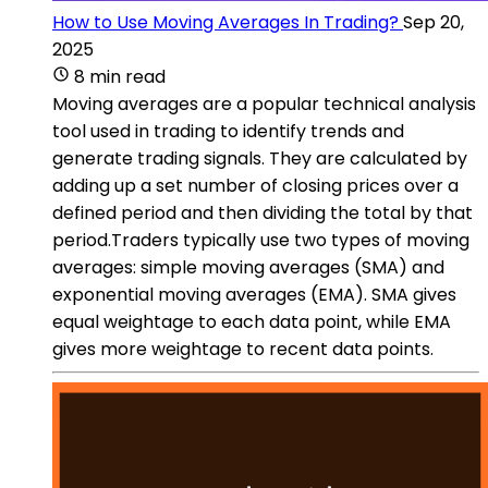
How to Use Moving Averages In Trading?
Sep 20,
2025
8 min read
Moving averages are a popular technical analysis
tool used in trading to identify trends and
generate trading signals. They are calculated by
adding up a set number of closing prices over a
defined period and then dividing the total by that
period.Traders typically use two types of moving
averages: simple moving averages (SMA) and
exponential moving averages (EMA). SMA gives
equal weightage to each data point, while EMA
gives more weightage to recent data points.