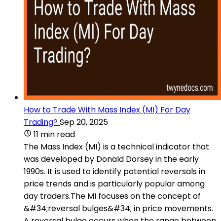
How to Trade With Mass Index (MI) For Day
Trading?
Sep 20, 2025
11 min read
The Mass Index (MI) is a technical indicator that
was developed by Donald Dorsey in the early
1990s. It is used to identify potential reversals in
price trends and is particularly popular among
day traders.The MI focuses on the concept of
&#34;reversal bulges&#34; in price movements.
A reversal bulge occurs when the range between