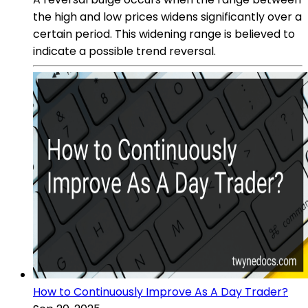
the high and low prices widens significantly over a
certain period. This widening range is believed to
indicate a possible trend reversal.
How to Continuously Improve As A Day Trader?