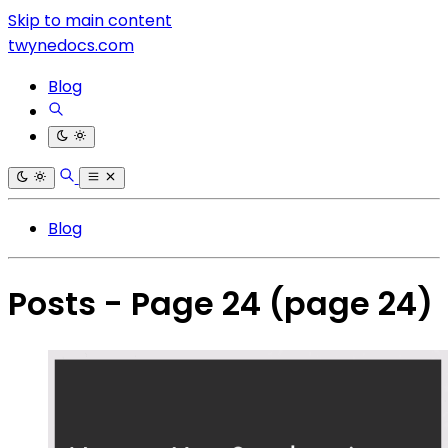
Skip to main content
twynedocs.com
Blog
Blog
Posts - Page 24
(page 24)