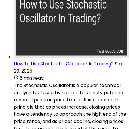
How to Use Stochastic Oscillator In Trading?
Sep
20, 2025
6 min read
The Stochastic Oscillator is a popular technical
analysis tool used by traders to identify potential
reversal points in price trends. It is based on the
principle that as prices increase, closing prices
have a tendency to approach the high end of the
price range, and as prices decline, closing prices
tend to approach the low end of the range.To