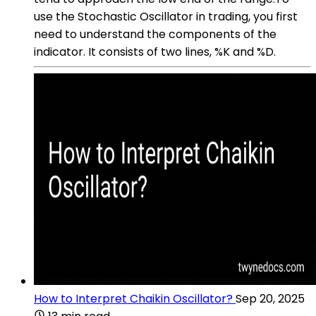
use the Stochastic Oscillator in trading, you first
need to understand the components of the
indicator. It consists of two lines, %K and %D.
How to Interpret Chaikin Oscillator?
Sep 20, 2025