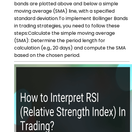
bands are plotted above and below a simple
moving average (SMA) line, with a specified
standard deviation.To implement Bollinger Bands
in trading strategies, you need to follow these
steps:Calculate the simple moving average
(SMA): Determine the period length for
calculation (e.g., 20 days) and compute the SMA
based on the chosen period.