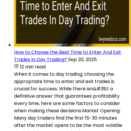
How to Choose the Best Time to Enter And Exit
Trades In Day Trading?
Sep 20, 2025
12 min read
When it comes to day trading, choosing the
appropriate time to enter and exit trades is
crucial for success. While there isn&#39;t a
definitive answer that guarantees profitability
every time, here are some factors to consider
when making these decisions.Market Opening:
Many day traders find the first 15-30 minutes
after the market opens to be the most volatile