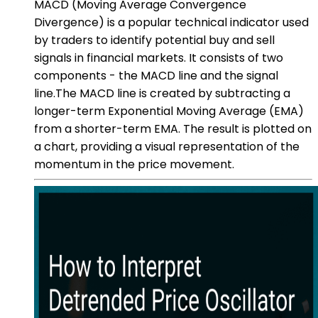
MACD (Moving Average Convergence
Divergence) is a popular technical indicator used
by traders to identify potential buy and sell
signals in financial markets. It consists of two
components - the MACD line and the signal
line.The MACD line is created by subtracting a
longer-term Exponential Moving Average (EMA)
from a shorter-term EMA. The result is plotted on
a chart, providing a visual representation of the
momentum in the price movement.