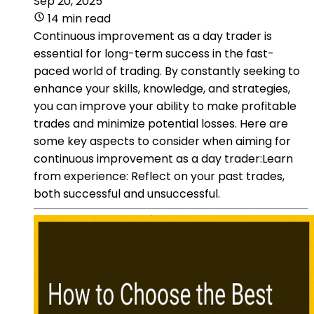
Sep 20, 2025
14 min read
Continuous improvement as a day trader is
essential for long-term success in the fast-
paced world of trading. By constantly seeking to
enhance your skills, knowledge, and strategies,
you can improve your ability to make profitable
trades and minimize potential losses. Here are
some key aspects to consider when aiming for
continuous improvement as a day trader:Learn
from experience: Reflect on your past trades,
both successful and unsuccessful.