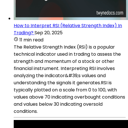
How to Interpret RSI (Relative Strength Index) In
Trading?
Sep 20, 2025
11 min read
The Relative Strength Index (RSI) is a popular
technical indicator used in trading to assess the
strength and momentum of a stock or other
financial instrument. Interpreting RSI involves
analyzing the indicator&#39;s values and
understanding the signals it generates.RSI is
typically plotted on a scale from 0 to 100, with
values above 70 indicating overbought conditions
and values below 30 indicating oversold
conditions.