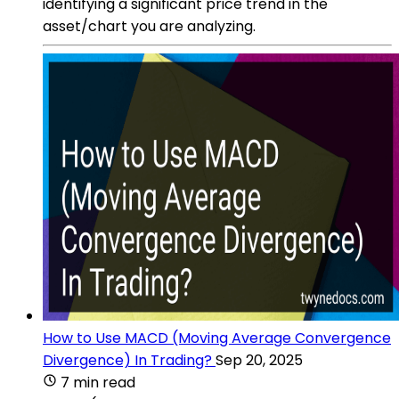
identifying a significant price trend in the
asset/chart you are analyzing.
How to Use MACD (Moving Average Convergence
Divergence) In Trading?
Sep 20, 2025
7 min read