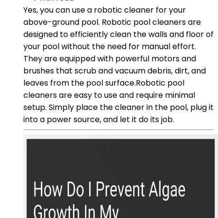
Yes, you can use a robotic cleaner for your
above-ground pool. Robotic pool cleaners are
designed to efficiently clean the walls and floor of
your pool without the need for manual effort.
They are equipped with powerful motors and
brushes that scrub and vacuum debris, dirt, and
leaves from the pool surface.Robotic pool
cleaners are easy to use and require minimal
setup. Simply place the cleaner in the pool, plug it
into a power source, and let it do its job.