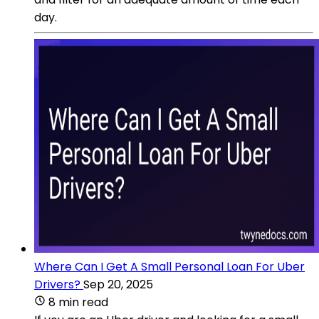
day.
Where Can I Get A Small Personal Loan For Uber
Drivers?
Sep 20, 2025
8 min read