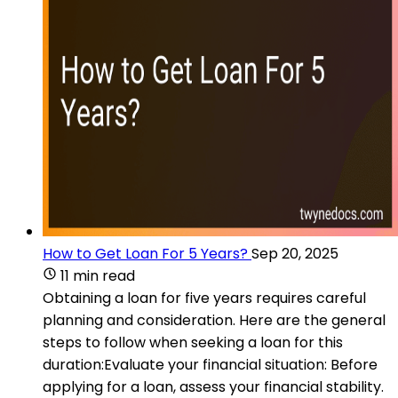
How to Get Loan For 5 Years?
Sep 20, 2025
11 min read
Obtaining a loan for five years requires careful
planning and consideration. Here are the general
steps to follow when seeking a loan for this
duration:Evaluate your financial situation: Before
applying for a loan, assess your financial stability.