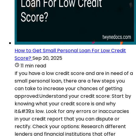
How to Get Small Personal Loan For Low Credit
Score?
Sep 20, 2025
11 min read
If you have a low credit score and are in need of a
small personal loan, there are a few steps you
can take to increase your chances of getting
approved:Understand your credit score: Start by
knowing what your credit score is and why
it&#39;s low. Look for any errors or inaccuracies
in your credit report that you can dispute or
rectify. Check your options: Research different
lenders and financial institutions that offer